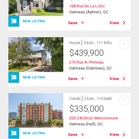
168 Rue De La Lobo
Gatineau (Aylmer), QC
NEW LISTING
Save
View
House
3 bds , 1+1 bths
?
$
439,900
275 Rue A.-Primeau
Gatineau (Gatineau), QC
NEW LISTING
Save
View
Condo
2 bds , 1+0 bath
?
$
335,000
203-240 Boul. Maisonneuve
Gatineau (Hull), QC
NEW LISTING
Save
View