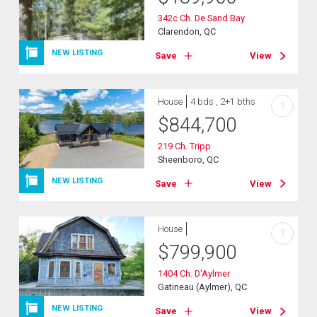
342c Ch. De Sand Bay
Clarendon, QC
NEW LISTING
Save
View
House
4 bds , 2+1 bths
?
$
844,700
219 Ch. Tripp
Sheenboro, QC
NEW LISTING
Save
View
House
?
$
799,900
1404 Ch. D'Aylmer
Gatineau (Aylmer), QC
NEW LISTING
Save
View