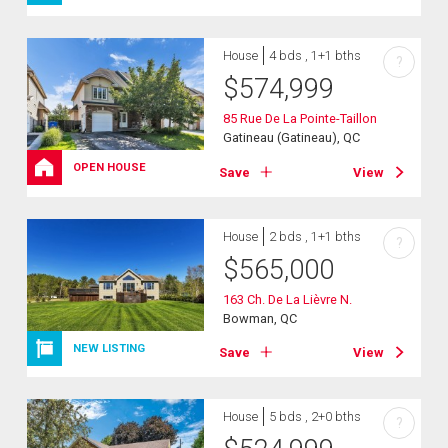
House
4 bds , 1+1 bths
?
$
574,999
85 Rue De La Pointe-Taillon
Gatineau (Gatineau), QC
OPEN HOUSE
Save
View
House
2 bds , 1+1 bths
?
$
565,000
163 Ch. De La Lièvre N.
Bowman, QC
NEW LISTING
Save
View
House
5 bds , 2+0 bths
?