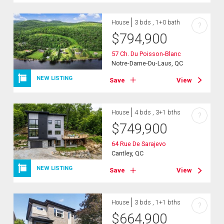
House
3 bds , 1+0 bath
?
$
794,900
57 Ch. Du Poisson-Blanc
Notre-Dame-Du-Laus, QC
NEW LISTING
Save
View
House
4 bds , 3+1 bths
?
$
749,900
64 Rue De Sarajevo
Cantley, QC
NEW LISTING
Save
View
House
3 bds , 1+1 bths
?
$
664,900