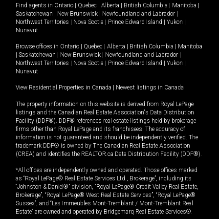
Find agents in
Ontario
|
Quebec
|
Alberta
|
British Columbia
|
Manitoba
|
Saskatchewan
|
New Brunswick
|
Newfoundland and Labrador
|
Northwest Territories
|
Nova Scotia
|
Prince Edward Island
|
Yukon
|
Nunavut
Browse offices in
Ontario
|
Quebec
|
Alberta
|
British Columbia
|
Manitoba
|
Saskatchewan
|
New Brunswick
|
Newfoundland and Labrador
|
Northwest Territories
|
Nova Scotia
|
Prince Edward Island
|
Yukon
|
Nunavut
View Residential Properties in Canada
|
Newest listings in Canada
The property information on this website is derived from Royal LePage
listings and the Canadian Real Estate Association's Data Distribution
Facility (DDF®). DDF® references real estate listings held by brokerage
firms other than Royal LePage and its franchisees. The accuracy of
information is not guaranteed and should be independently verified. The
trademark DDF® is owned by The Canadian Real Estate Association
(CREA) and identifies the REALTOR.ca Data Distribution Facility (DDF®).
*All offices are independently owned and operated. Those offices marked
as “Royal LePage® Real Estate Services Ltd., Brokerage”, including its
“Johnston & Daniel®” division, “Royal LePage® Credit Valley Real Estate,
Brokerage”, “Royal LePage® West Real Estate Services”, “Royal LePage®
Sussex”, and “Les Immeubles Mont-Tremblant / Mont-Tremblant Real
Estate” are owned and operated by Bridgemarq Real Estate Services®.