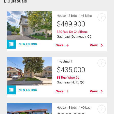
L'Outaouais
House
3 bds , 1+1 bths
?
$
489,900
320 Rue De Chalifoux
Gatineau (Gatineau), QC
NEW LISTING
Save
View
Investment
?
$
435,000
83 Rue Wìgwàs
Gatineau (Hull), QC
NEW LISTING
Save
View
House
3 bds , 1+0 bath
?