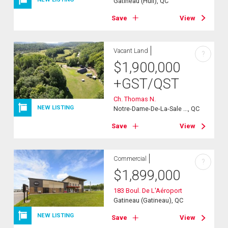
Gatineau (Hull), QC
Save
View
Vacant Land
?
$
1,900,000
+GST/QST
Ch. Thomas N.
NEW LISTING
Notre-Dame-De-La-Sale ..., QC
Save
View
Commercial
?
$
1,899,000
183 Boul. De L'Aéroport
Gatineau (Gatineau), QC
NEW LISTING
Save
View