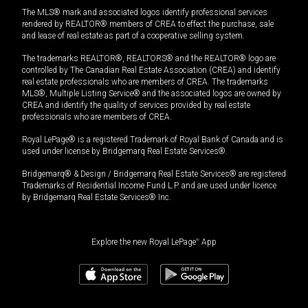
The MLS® mark and associated logos identify professional services
rendered by REALTOR® members of CREA to effect the purchase, sale
and lease of real estate as part of a cooperative selling system.
The trademarks REALTOR®, REALTORS® and the REALTOR® logo are
controlled by The Canadian Real Estate Association (CREA) and identify
real estate professionals who are members of CREA. The trademarks
MLS®, Multiple Listing Service® and the associated logos are owned by
CREA and identify the quality of services provided by real estate
professionals who are members of CREA.
Royal LePage® is a registered Trademark of Royal Bank of Canada and is
used under license by Bridgemarq Real Estate Services®.
Bridgemarq® & Design / Bridgemarq Real Estate Services® are registered
Trademarks of Residential Income Fund L.P. and are used under licence
by Bridgemarq Real Estate Services® Inc.
Explore the new Royal LePage
®
App