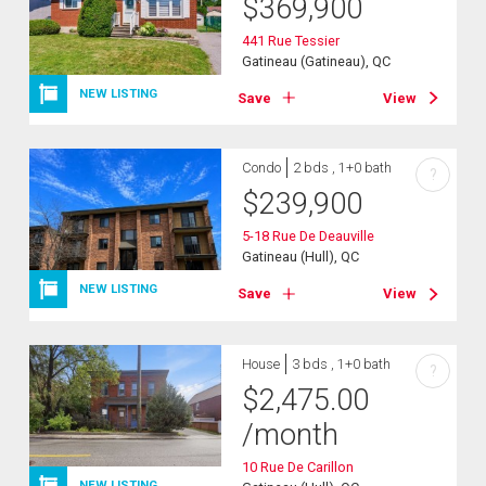
$
369,900
441 Rue Tessier
Gatineau (Gatineau), QC
NEW LISTING
Save
View
Condo
2 bds , 1+0 bath
?
$
239,900
5-18 Rue De Deauville
Gatineau (Hull), QC
NEW LISTING
Save
View
House
3 bds , 1+0 bath
?
$
2,475.00
/month
10 Rue De Carillon
NEW LISTING