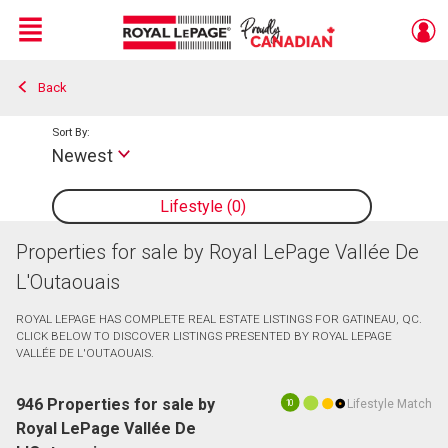
Menu
Back
Live
En Direct
Sort By:
Newest
Lifestyle
0
Properties for sale by Royal LePage Vallée De
L'Outaouais
ROYAL LEPAGE HAS COMPLETE REAL ESTATE LISTINGS FOR GATINEAU, QC.
CLICK BELOW TO DISCOVER LISTINGS PRESENTED BY ROYAL LEPAGE
VALLÉE DE L'OUTAOUAIS.
946 Properties for sale by
Lifestyle Match
10
Royal LePage Vallée De