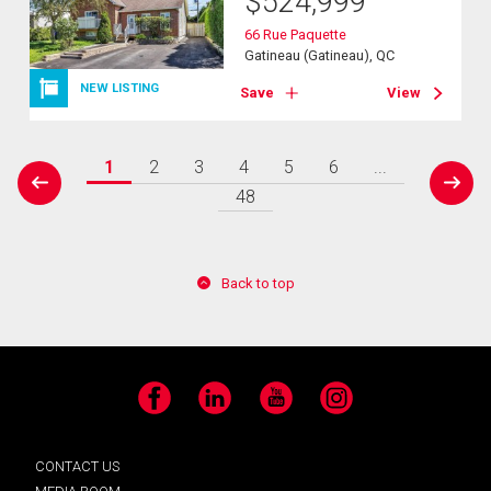
$
524,999
66 Rue Paquette
Gatineau (Gatineau), QC
NEW LISTING
Save
View
1
2
3
4
5
6
...
prev
next
48
Back to top
Facebook
LinkedIn
YouTube
Instagram
CONTACT US