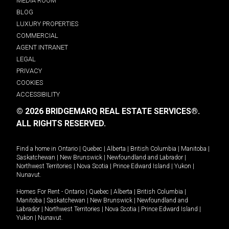
MEDIA ROOM
BLOG
LUXURY PROPERTIES
COMMERCIAL
AGENT INTRANET
LEGAL
PRIVACY
COOKIES
ACCESSIBILITY
© 2026 BRIDGEMARQ REAL ESTATE SERVICES®.
ALL RIGHTS RESERVED.
Find a home in
Ontario
|
Quebec
|
Alberta
|
British Columbia
|
Manitoba
|
Saskatchewan
|
New Brunswick
|
Newfoundland and Labrador
|
Northwest Territories
|
Nova Scotia
|
Prince Edward Island
|
Yukon
|
Nunavut
.
Homes For Rent -
Ontario
|
Quebec
|
Alberta
|
British Columbia
|
Manitoba
|
Saskatchewan
|
New Brunswick
|
Newfoundland and
Labrador
|
Northwest Territories
|
Nova Scotia
|
Prince Edward Island
|
Yukon
|
Nunavut
.