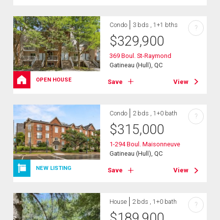
Condo
3 bds , 1+1 bths
?
$
329,900
369 Boul. St-Raymond
Gatineau (Hull), QC
OPEN HOUSE
Save
View
Condo
2 bds , 1+0 bath
?
$
315,000
1-294 Boul. Maisonneuve
Gatineau (Hull), QC
NEW LISTING
Save
View
House
2 bds , 1+0 bath
?
$
189,900