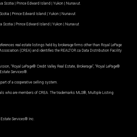
a Scotia
|
Prince Edward Island
|
Yukon
|
Nunavut
.
Scotia
|
Prince Edward Island
|
Yukon
|
Nunavut
a Scotia
|
Prince Edward Island
|
Yukon
|
Nunavut
ferences real estate listings held by brokerage firms other than Royal LePage
Association (CREA) and identifies the REALTOR.ca Data Distribution Facility
vision, “Royal LePage® Credit Valley Real Estate, Brokerage”, “Royal LePage®
Estate Services®.
art of a cooperative selling system.
nals who are members of CREA. The trademarks MLS®, Multiple Listing
Estate Services® Inc.