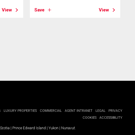
View
Save
View
G
LUXURY PROPERTIES
COMMERCIAL
AGENT INTRANET
LEGAL
PRIVACY
COOKIES
ACCESSIBILITY
Scotia
|
Prince Edward Island
|
Yukon
|
Nunavut
.