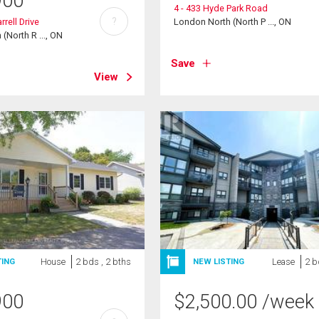
900
4 - 433 Hyde Park Road
?
rell Drive
London North (North P ..., ON
(North R ..., ON
Save
View
House
2 bds , 2 bths
Lease
2 b
TING
NEW LISTING
900
$
2,500.00
/week