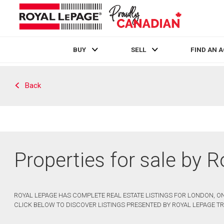
BUY
SELL
FIND AN 
Live
En Direct
Back
Properties for sale by 
ROYAL LEPAGE HAS COMPLETE REAL ESTATE LISTINGS FOR LONDON, ON
CLICK BELOW TO DISCOVER LISTINGS PRESENTED BY ROYAL LEPAGE TR