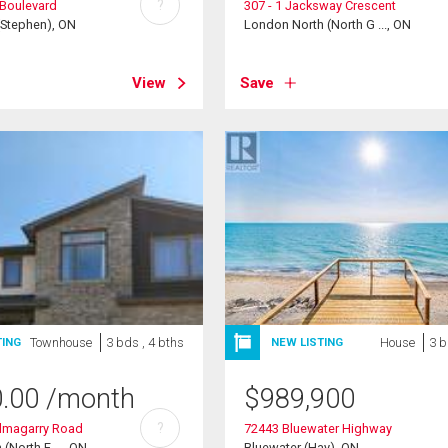
?
Boulevard
307 - 1 Jacksway Crescent
(Stephen), ON
London North (North G ..., ON
View
Save
Townhouse
3 bds , 4 bths
House
3 b
TING
NEW LISTING
0.00
/month
$
989,900
?
almagarry Road
72443 Bluewater Highway
(North E ..., ON
Bluewater (Hay), ON