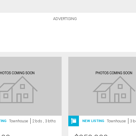
ADVERTISING
Townhouse
2 bds , 3 bths
Townhouse
3 b
TING
NEW LISTING