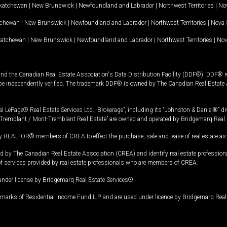
katchewan
|
New Brunswick
|
Newfoundland and Labrador
|
Northwest Territories
|
Nov
tchewan
|
New Brunswick
|
Newfoundland and Labrador
|
Northwest Territories
|
Nova 
katchewan
|
New Brunswick
|
Newfoundland and Labrador
|
Northwest Territories
|
Nov
and the Canadian Real Estate Association's Data Distribution Facility (DDF®). DDF® re
 be independently verified. The trademark DDF® is owned by The Canadian Real Estate 
l LePage® Real Estate Services Ltd., Brokerage”, including its “Johnston & Daniel®” di
Tremblant / Mont-Tremblant Real Estate” are owned and operated by Bridgemarq Real 
 REALTOR® members of CREA to effect the purchase, sale and lease of real estate as p
 The Canadian Real Estate Association (CREA) and identify real estate professio
of services provided by real estate professionals who are members of CREA.
under license by Bridgemarq Real Estate Services®.
arks of Residential Income Fund L.P. and are used under licence by Bridgemarq Real 