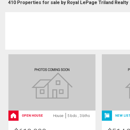
410 Properties for sale by Royal LePage Triland Realty
House
5 bds , 3 bths
OPEN HOUSE
NEW LIS