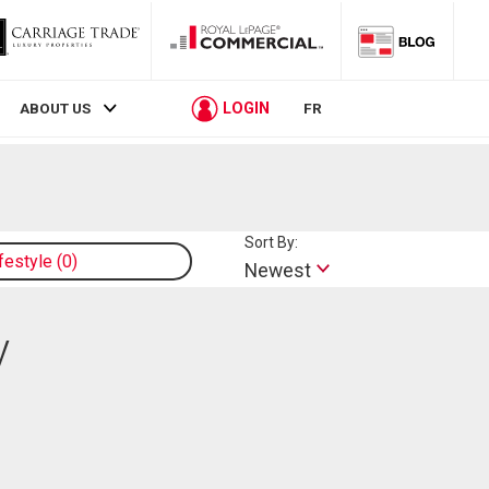
LOGIN
ABOUT US
FR
Sort By:
ifestyle
0
Newest
y