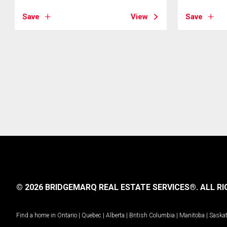
Save
View
Save
© 2026 BRIDGEMARQ REAL ESTATE SERVICES®.
ALL RI
Find a home in
Ontario
|
Quebec
|
Alberta
|
British Columbia
|
Manitoba
|
Saska