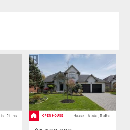
ds , 2 bths
House
6 bds , 5 bths
OPEN HOUSE