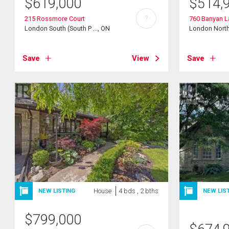
$
619,000
$
514,
?
215 Rossmore Court
760 Banyan L
London South (South P ..., ON
London North 
Save
View
Save
House
4 bds , 2 bths
NEW LISTING
NEW LIS
$
799,000