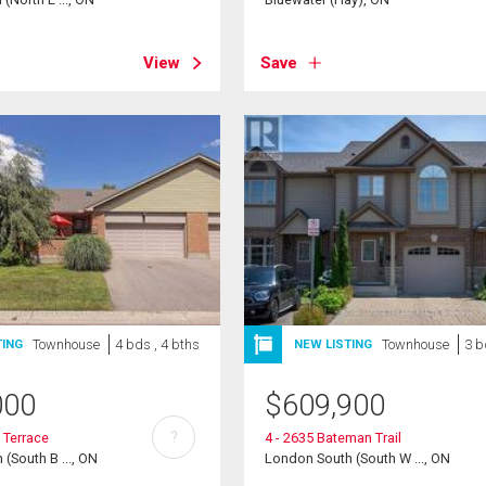
View
Save
Townhouse
4 bds , 4 bths
Townhouse
3 b
TING
NEW LISTING
000
$
609,900
?
 Terrace
4 - 2635 Bateman Trail
(South B ..., ON
London South (South W ..., ON