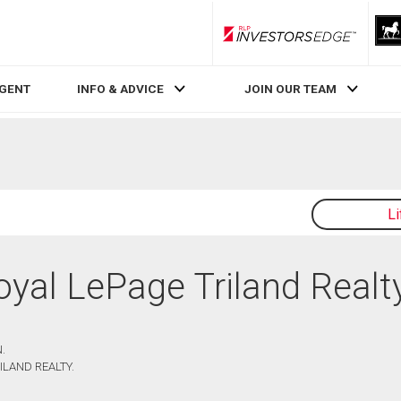
RLP InvestorsEdge
AGENT
INFO & ADVICE
JOIN OUR TEAM
L
Royal LePage Triland Realt
.
ILAND REALTY.