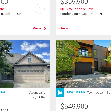
900
$
359,900
?
ane
30 - 775 Osgoode Drive
(North E ..., ON
London South (South Y ..., ON
View
Save
Vacant Land
Townhouse
3 b
TING
NEW LISTING
3 bds , 4 bths
$
649,900