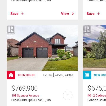
Save
View
Save
House
4 bds , 4 bths
OPEN HOUSE
NEW LIS
$
769,900
$
675,
?
108 Spencer Avenue
40 - 2 Cadeau
Lucan Biddulph (Lucan ..., ON
London South 