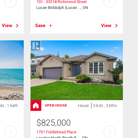
?
?
101 - 33318 Richmond Street
Lucan Biddulph (Lucan ..., ON
View
Save
View
ds , 1 bath
House
3 bds , 3 bths
OPEN HOUSE
$
825,000
?
?
1731 Fiddlehead Place
London North (North R ..., ON