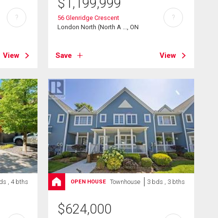
$
1,199,999
?
?
56 Glenridge Crescent
London North (North A ..., ON
View
Save
View
ds , 4 bths
Townhouse
3 bds , 3 bths
OPEN HOUSE
$
624,000