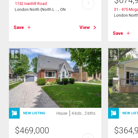
$
674,
?
1152 Ivanhill Road
London North (North L ..., ON
31 - 475 Mcgar
London North 
Save
View
Save
House
4 bds , 2 bths
NEW LISTING
NEW LIS
$
469,000
$
364,