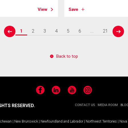
View
Save
1
2
3
4
5
6
...
21
prev
next
Back to top
Facebook
LinkedIn
YouTube
Instagram
GHTS RESERVED.
CONTACT US
MEDIA ROOM
BLO
tchewan
|
New Brunswick
|
Newfoundland and Labrador
|
Northwest Territories
|
Nova 