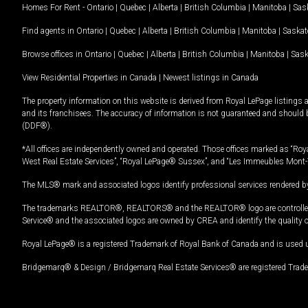
Homes For Rent -
Ontario
|
Quebec
|
Alberta
|
British Columbia
|
Manitoba
|
Sas
Find agents in
Ontario
|
Quebec
|
Alberta
|
British Columbia
|
Manitoba
|
Saska
Browse offices in
Ontario
|
Quebec
|
Alberta
|
British Columbia
|
Manitoba
|
Sas
View Residential Properties in Canada
|
Newest listings in Canada
The property information on this website is derived from Royal LePage listings 
and its franchisees. The accuracy of information is not guaranteed and should
(DDF®).
*All offices are independently owned and operated. Those offices marked as “Roya
West Real Estate Services”, “Royal LePage® Sussex”, and “Les Immeubles Mont-
The MLS® mark and associated logos identify professional services rendered by
The trademarks REALTOR®, REALTORS® and the REALTOR® logo are controlled by
Service® and the associated logos are owned by CREA and identify the quality 
Royal LePage® is a registered Trademark of Royal Bank of Canada and is used 
Bridgemarq® & Design / Bridgemarq Real Estate Services® are registered Tradem