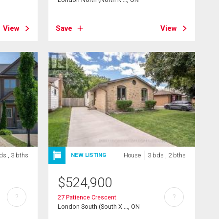
View
Save
View
ds , 3 bths
House
3 bds , 2 bths
NEW LISTING
$
524,900
?
?
27 Patience Crescent
London South (South X ..., ON