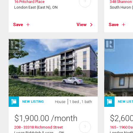
?
16 Pritchard Place
348 Shannon 
London East (East N), ON
South Huron 
Save
View
Save
House
1 bed , 1 bath
NEW LISTING
NEW LIS
$
1,900.00
/month
$
2,60
?
208 - 33318 Richmond Street
165 - 1960 D
Lucan Biddulph (Lucan ..., ON
London North 