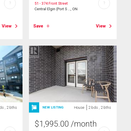
?
?
51 - 374 Front Street
Central Elgin (Port S ..., ON
View
Save
View
ds , 2 bths
House
2 bds , 2 bths
NEW LISTING
$
1,995.00
/month