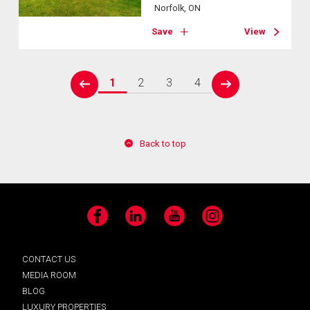
Norfolk, ON
Save
View
1
2
3
4
prev
next
Back to top
Facebook
LinkedIn
YouTube
Instagram
CONTACT US
MEDIA ROOM
BLOG
LUXURY PROPERTIES