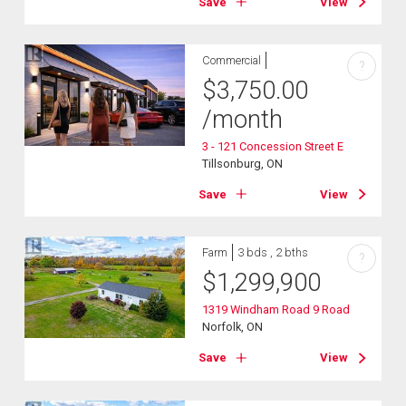
Save
View
Commercial
?
$
3,750.00
/month
3 - 121 Concession Street E
Tillsonburg, ON
Save
View
Farm
3 bds , 2 bths
?
$
1,299,900
1319 Windham Road 9 Road
Norfolk, ON
Save
View