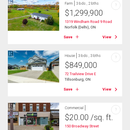
Farm
3 bds , 2 bths
?
$
1,299,900
1319 Windham Road 9 Road
Norfolk (Delhi), ON
Save
View
House
3 bds , 3 bths
?
$
849,000
72 Trailview Drive E
Tillsonburg, ON
Save
View
Commercial
?
$
20.00
/sq. ft.
150 Broadway Street