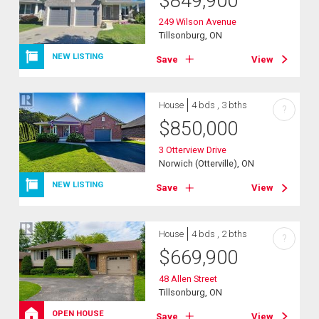
$
849,900
249 Wilson Avenue
Tillsonburg, ON
NEW LISTING
Save
View
House
4 bds , 3 bths
?
$
850,000
3 Otterview Drive
Norwich (Otterville), ON
NEW LISTING
Save
View
House
4 bds , 2 bths
?
$
669,900
48 Allen Street
Tillsonburg, ON
OPEN HOUSE
Save
View