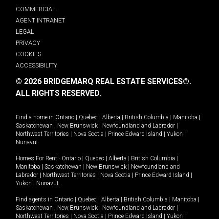
COMMERCIAL
AGENT INTRANET
LEGAL
PRIVACY
COOKIES
ACCESSIBILITY
© 2026 BRIDGEMARQ REAL ESTATE SERVICES®.
ALL RIGHTS RESERVED.
Find a home in
Ontario
|
Quebec
|
Alberta
|
British Columbia
|
Manitoba
|
Saskatchewan
|
New Brunswick
|
Newfoundland and Labrador
|
Northwest Territories
|
Nova Scotia
|
Prince Edward Island
|
Yukon
|
Nunavut
.
Homes For Rent -
Ontario
|
Quebec
|
Alberta
|
British Columbia
|
Manitoba
|
Saskatchewan
|
New Brunswick
|
Newfoundland and
Labrador
|
Northwest Territories
|
Nova Scotia
|
Prince Edward Island
|
Yukon
|
Nunavut
.
Find agents in
Ontario
|
Quebec
|
Alberta
|
British Columbia
|
Manitoba
|
Saskatchewan
|
New Brunswick
|
Newfoundland and Labrador
|
Northwest Territories
|
Nova Scotia
|
Prince Edward Island
|
Yukon
|