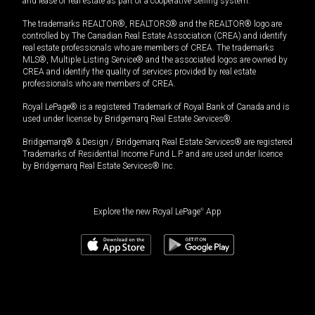
and lease of real estate as part of a cooperative selling system.
The trademarks REALTOR®, REALTORS® and the REALTOR® logo are
controlled by The Canadian Real Estate Association (CREA) and identify
real estate professionals who are members of CREA. The trademarks
MLS®, Multiple Listing Service® and the associated logos are owned by
CREA and identify the quality of services provided by real estate
professionals who are members of CREA.
Royal LePage® is a registered Trademark of Royal Bank of Canada and is
used under license by Bridgemarq Real Estate Services®.
Bridgemarq® & Design / Bridgemarq Real Estate Services® are registered
Trademarks of Residential Income Fund L.P. and are used under licence
by Bridgemarq Real Estate Services® Inc.
Explore the new Royal LePage
®
App