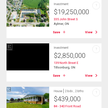
Investment
?
$
19,250,000
335 John Street S
Aylmer, ON
Save
View
Investment
?
$
2,850,000
139 North Street E
Tillsonburg, ON
Save
View
House
2 bds , 2 bths
?
$
439,000
84 - 340 Front Road