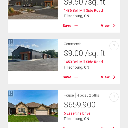
$
9.50
/sq. ft.
1436 Bell Mill Side Road
Tillsonburg, ON
Save
View
Commercial
?
$
9.00
/sq. ft.
1450 Bell Mill Side Road
Tillsonburg, ON
Save
View
House
4 bds , 2 bths
?
$
659,900
6 Esseltine Drive
Tillsonburg, ON