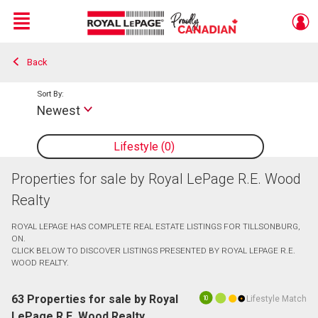
Menu
Back
Live
En Direct
Sort By:
Newest
Lifestyle
0
Properties for sale by Royal LePage R.E. Wood
Realty
ROYAL LEPAGE HAS COMPLETE REAL ESTATE LISTINGS FOR TILLSONBURG,
ON.
CLICK BELOW TO DISCOVER LISTINGS PRESENTED BY ROYAL LEPAGE R.E.
WOOD REALTY.
63 Properties for sale by Royal
Lifestyle Match
10
LePage R.E. Wood Realty