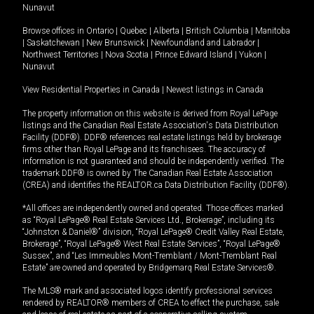
Nunavut
Browse offices in
Ontario
|
Quebec
|
Alberta
|
British Columbia
|
Manitoba
|
Saskatchewan
|
New Brunswick
|
Newfoundland and Labrador
|
Northwest Territories
|
Nova Scotia
|
Prince Edward Island
|
Yukon
|
Nunavut
View Residential Properties in Canada
|
Newest listings in Canada
The property information on this website is derived from Royal LePage
listings and the Canadian Real Estate Association's Data Distribution
Facility (DDF®). DDF® references real estate listings held by brokerage
firms other than Royal LePage and its franchisees. The accuracy of
information is not guaranteed and should be independently verified. The
trademark DDF® is owned by The Canadian Real Estate Association
(CREA) and identifies the REALTOR.ca Data Distribution Facility (DDF®).
*All offices are independently owned and operated. Those offices marked
as “Royal LePage® Real Estate Services Ltd., Brokerage”, including its
“Johnston & Daniel®” division, “Royal LePage® Credit Valley Real Estate,
Brokerage”, “Royal LePage® West Real Estate Services”, “Royal LePage®
Sussex”, and “Les Immeubles Mont-Tremblant / Mont-Tremblant Real
Estate” are owned and operated by Bridgemarq Real Estate Services®.
The MLS® mark and associated logos identify professional services
rendered by REALTOR® members of CREA to effect the purchase, sale