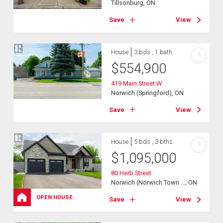
Tillsonburg, ON
Save
View
House
3 bds , 1 bath
?
$
554,900
419 Main Street W
Norwich (Springford), ON
Save
View
House
5 bds , 3 bths
?
$
1,095,000
80 Herb Street
Norwich (Norwich Town ..., ON
OPEN HOUSE
Save
View