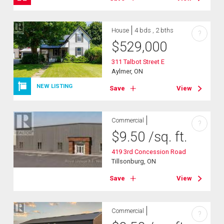
House
4 bds , 2 bths
?
$
529,000
311 Talbot Street E
Aylmer, ON
NEW LISTING
Save
View
Commercial
?
$
9.50
/sq. ft.
419 3rd Concession Road
Tillsonburg, ON
Save
View
Commercial
?