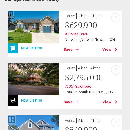
House
2 bds , 2 bths
?
$
629,990
87 Irving Drive
Norwich (Norwich Town ..., ON
NEW LISTING
Save
View
House
4 bds , 4 bths
?
$
2,795,000
7335 Pack Road
London South (South V ..., ON
NEW LISTING
Save
View
House
5 bds , 4 bths
?