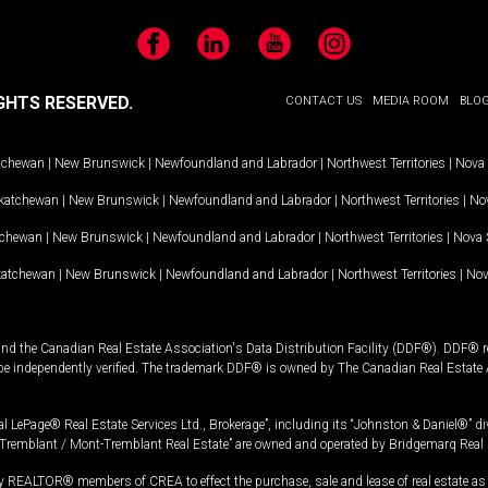
Facebook
LinkedIn
YouTube
Instagram
GHTS RESERVED.
CONTACT US
MEDIA ROOM
BLO
tchewan
|
New Brunswick
|
Newfoundland and Labrador
|
Northwest Territories
|
Nova 
katchewan
|
New Brunswick
|
Newfoundland and Labrador
|
Northwest Territories
|
Nov
tchewan
|
New Brunswick
|
Newfoundland and Labrador
|
Northwest Territories
|
Nova 
katchewan
|
New Brunswick
|
Newfoundland and Labrador
|
Northwest Territories
|
Nov
and the Canadian Real Estate Association's Data Distribution Facility (DDF®). DDF® re
 be independently verified. The trademark DDF® is owned by The Canadian Real Estate 
l LePage® Real Estate Services Ltd., Brokerage”, including its “Johnston & Daniel®” di
Tremblant / Mont-Tremblant Real Estate” are owned and operated by Bridgemarq Real 
 REALTOR® members of CREA to effect the purchase, sale and lease of real estate as p