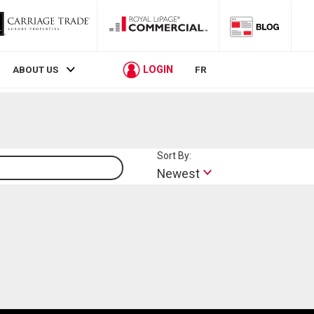
LOGIN
ABOUT US
FR
Sort By:
Lifestyle
Newest