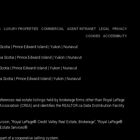
G
LUXURY PROPERTIES
COMMERCIAL
AGENT INTRANET
LEGAL
PRIVACY
COOKIES
ACCESSIBILITY
Scotia
|
Prince Edward Island
|
Yukon
|
Nunavut
.
a Scotia
|
Prince Edward Island
|
Yukon
|
Nunavut
.
Scotia
|
Prince Edward Island
|
Yukon
|
Nunavut
a Scotia
|
Prince Edward Island
|
Yukon
|
Nunavut
ferences real estate listings held by brokerage firms other than Royal LePage
Association (CREA) and identifies the REALTOR.ca Data Distribution Facility
vision, “Royal LePage® Credit Valley Real Estate, Brokerage”, “Royal LePage®
Estate Services®.
art of a cooperative selling system.