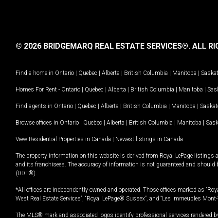
© 2026 BRIDGEMARQ REAL ESTATE SERVICES®.
ALL RI
Find a home in
Ontario
|
Quebec
|
Alberta
|
British Columbia
|
Manitoba
|
Saska
Homes For Rent -
Ontario
|
Quebec
|
Alberta
|
British Columbia
|
Manitoba
|
Sas
Find agents in
Ontario
|
Quebec
|
Alberta
|
British Columbia
|
Manitoba
|
Saska
Browse offices in
Ontario
|
Quebec
|
Alberta
|
British Columbia
|
Manitoba
|
Sas
View Residential Properties in Canada
|
Newest listings in Canada
The property information on this website is derived from Royal LePage listings 
and its franchisees. The accuracy of information is not guaranteed and should
(DDF®).
*All offices are independently owned and operated. Those offices marked as “Roya
West Real Estate Services”, “Royal LePage® Sussex”, and “Les Immeubles Mont-
The MLS® mark and associated logos identify professional services rendered by