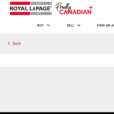
BUY
SELL
FIND AN 
Live
En Direct
Back