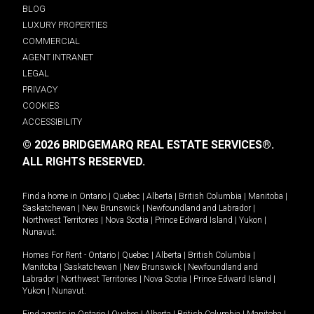
BLOG
LUXURY PROPERTIES
COMMERCIAL
AGENT INTRANET
LEGAL
PRIVACY
COOKIES
ACCESSIBILITY
© 2026 BRIDGEMARQ REAL ESTATE SERVICES®.
ALL RIGHTS RESERVED.
Find a home in
Ontario
|
Quebec
|
Alberta
|
British Columbia
|
Manitoba
|
Saskatchewan
|
New Brunswick
|
Newfoundland and Labrador
|
Northwest Territories
|
Nova Scotia
|
Prince Edward Island
|
Yukon
|
Nunavut
.
Homes For Rent -
Ontario
|
Quebec
|
Alberta
|
British Columbia
|
Manitoba
|
Saskatchewan
|
New Brunswick
|
Newfoundland and
Labrador
|
Northwest Territories
|
Nova Scotia
|
Prince Edward Island
|
Yukon
|
Nunavut
.
Find agents in
Ontario
|
Quebec
|
Alberta
|
British Columbia
|
Manitoba
|