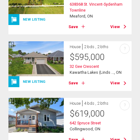
638368 St. Vincent-Sydenham
Townline
Meaford, ON
NEW LISTING
Save
View
House
2 bds , 2 bths
?
$
595,000
32 Gee Crescent
Kawartha Lakes (Linds ..., ON
NEW LISTING
Save
View
House
4 bds , 2 bths
?
$
619,000
642 Spruce Street
Collingwood, ON
Save
View