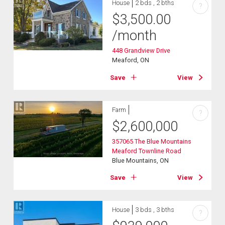
House
2 bds , 2 bths
?
$
3,500.00
/month
448 Grandview Drive
Meaford, ON
Save
View
Farm
?
$
2,600,000
357065 The Blue Mountains
Meaford Townline Road
Blue Mountains, ON
Save
View
House
3 bds , 3 bths
?