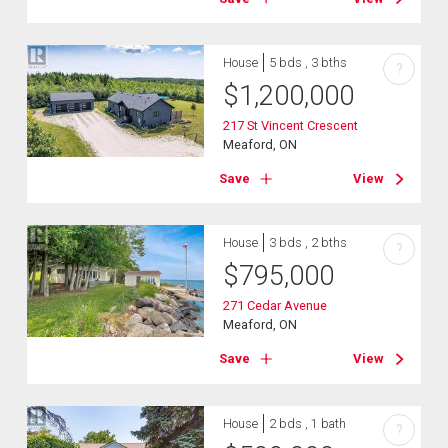
House
5 bds , 3 bths
?
$
1,200,000
217 St Vincent Crescent
Meaford, ON
Save
View
House
3 bds , 2 bths
?
$
795,000
271 Cedar Avenue
Meaford, ON
Save
View
House
2 bds , 1 bath
?