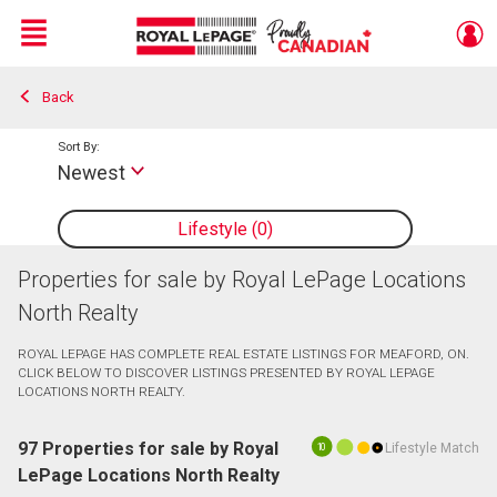
Menu
Back
Live
En Direct
Sort By:
Newest
Lifestyle
0
Properties for sale by Royal LePage Locations
North Realty
ROYAL LEPAGE HAS COMPLETE REAL ESTATE LISTINGS FOR MEAFORD, ON.
CLICK BELOW TO DISCOVER LISTINGS PRESENTED BY ROYAL LEPAGE
LOCATIONS NORTH REALTY.
97 Properties for sale by Royal
Lifestyle Match
10
LePage Locations North Realty