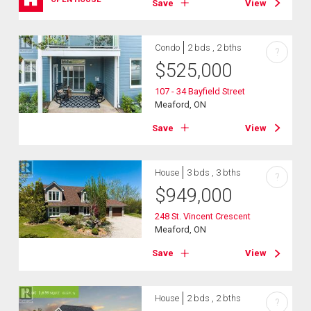
Save
View
Condo
2 bds , 2 bths
?
$
525,000
107 - 34 Bayfield Street
Meaford, ON
Save
View
House
3 bds , 3 bths
?
$
949,000
248 St. Vincent Crescent
Meaford, ON
Save
View
House
2 bds , 2 bths
?