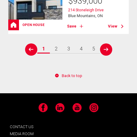
$
939,000
214 Stoneleigh Drive
Blue Mountains, ON
OPEN HOUSE
Save
View
1
2
3
4
5
prev
next
Back to top
Facebook
LinkedIn
YouTube
Instagram
CONTACT US
MEDIA ROOM