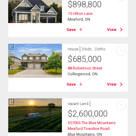
$
898,800
15 Hilton Lane
Meaford, ON
Save
View
House
3 bds , 3 bths
?
$
685,000
88 Robertson Street
Collingwood, ON
Save
View
Vacant Land
?
$
2,600,000
357065 The Blue Mountains
Meaford Townline Road
Blue Mountains, ON