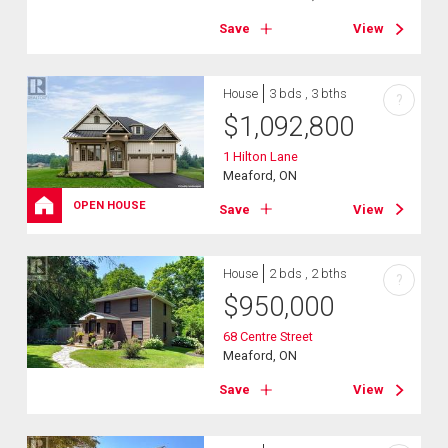
Save
View
House
3 bds , 3 bths
?
$
1,092,800
1 Hilton Lane
Meaford, ON
OPEN HOUSE
Save
View
House
2 bds , 2 bths
?
$
950,000
68 Centre Street
Meaford, ON
Save
View