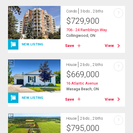
Condo
3 bds , 2 bths
?
$
729,900
706 - 24 Ramblings Way
Collingwood, ON
NEW LISTING
Save
View
House
2 bds , 2 bths
?
$
669,000
16 Atlantic Avenue
Wasaga Beach, ON
NEW LISTING
Save
View
House
2 bds , 2 bths
?
$
795,000