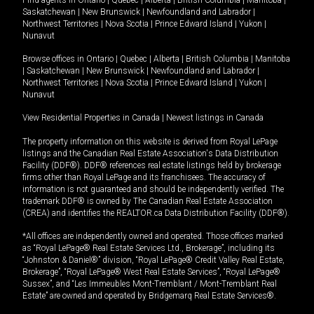
Saskatchewan
|
New Brunswick
|
Newfoundland and Labrador
|
Northwest Territories
|
Nova Scotia
|
Prince Edward Island
|
Yukon
|
Nunavut
Browse offices in
Ontario
|
Quebec
|
Alberta
|
British Columbia
|
Manitoba
|
Saskatchewan
|
New Brunswick
|
Newfoundland and Labrador
|
Northwest Territories
|
Nova Scotia
|
Prince Edward Island
|
Yukon
|
Nunavut
View Residential Properties in Canada
|
Newest listings in Canada
The property information on this website is derived from Royal LePage
listings and the Canadian Real Estate Association's Data Distribution
Facility (DDF®). DDF® references real estate listings held by brokerage
firms other than Royal LePage and its franchisees. The accuracy of
information is not guaranteed and should be independently verified. The
trademark DDF® is owned by The Canadian Real Estate Association
(CREA) and identifies the REALTOR.ca Data Distribution Facility (DDF®).
*All offices are independently owned and operated. Those offices marked
as “Royal LePage® Real Estate Services Ltd., Brokerage”, including its
“Johnston & Daniel®” division, “Royal LePage® Credit Valley Real Estate,
Brokerage”, “Royal LePage® West Real Estate Services”, “Royal LePage®
Sussex”, and “Les Immeubles Mont-Tremblant / Mont-Tremblant Real
Estate” are owned and operated by Bridgemarq Real Estate Services®.