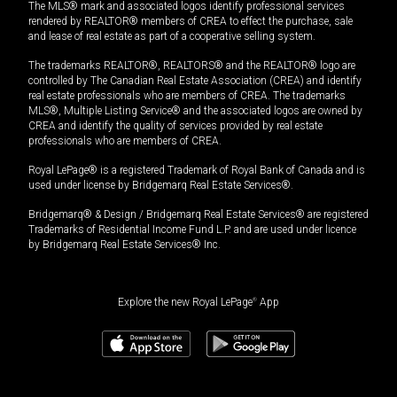
The MLS® mark and associated logos identify professional services
rendered by REALTOR® members of CREA to effect the purchase, sale
and lease of real estate as part of a cooperative selling system.
The trademarks REALTOR®, REALTORS® and the REALTOR® logo are
controlled by The Canadian Real Estate Association (CREA) and identify
real estate professionals who are members of CREA. The trademarks
MLS®, Multiple Listing Service® and the associated logos are owned by
CREA and identify the quality of services provided by real estate
professionals who are members of CREA.
Royal LePage® is a registered Trademark of Royal Bank of Canada and is
used under license by Bridgemarq Real Estate Services®.
Bridgemarq® & Design / Bridgemarq Real Estate Services® are registered
Trademarks of Residential Income Fund L.P. and are used under licence
by Bridgemarq Real Estate Services® Inc.
Explore the new Royal LePage
®
App