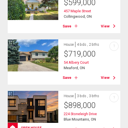
$
599,000
457 Maple Street
Collingwood, ON
Save
View
House
4 bds , 2 bths
?
$
719,000
54 Albery Court
Meaford, ON
Save
View
House
3 bds , 3 bths
?
$
898,000
224 Stoneleigh Drive
Blue Mountains, ON
OPEN HOUSE