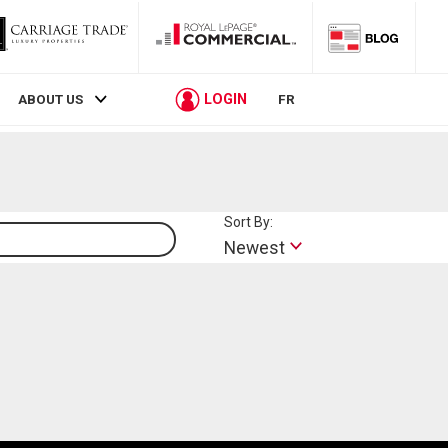
LOGIN
ABOUT US
FR
Sort By:
Lifestyle
Newest