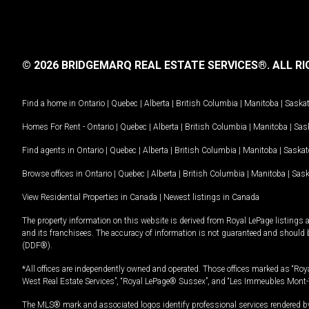
© 2026 BRIDGEMARQ REAL ESTATE SERVICES®.
ALL RI
Find a home in
Ontario
|
Quebec
|
Alberta
|
British Columbia
|
Manitoba
|
Saska
Homes For Rent -
Ontario
|
Quebec
|
Alberta
|
British Columbia
|
Manitoba
|
Sas
Find agents in
Ontario
|
Quebec
|
Alberta
|
British Columbia
|
Manitoba
|
Saska
Browse offices in
Ontario
|
Quebec
|
Alberta
|
British Columbia
|
Manitoba
|
Sas
View Residential Properties in Canada
|
Newest listings in Canada
The property information on this website is derived from Royal LePage listings 
and its franchisees. The accuracy of information is not guaranteed and should
(DDF®).
*All offices are independently owned and operated. Those offices marked as “Roya
West Real Estate Services”, “Royal LePage® Sussex”, and “Les Immeubles Mont-
The MLS® mark and associated logos identify professional services rendered by