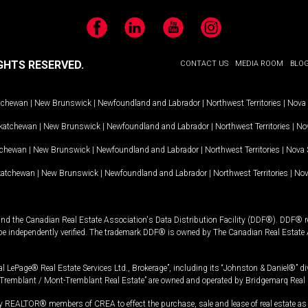
Facebook
LinkedIn
YouTube
Instagram
GHTS RESERVED.
CONTACT US
MEDIA ROOM
BLO
tchewan
|
New Brunswick
|
Newfoundland and Labrador
|
Northwest Territories
|
Nova 
katchewan
|
New Brunswick
|
Newfoundland and Labrador
|
Northwest Territories
|
Nov
tchewan
|
New Brunswick
|
Newfoundland and Labrador
|
Northwest Territories
|
Nova 
katchewan
|
New Brunswick
|
Newfoundland and Labrador
|
Northwest Territories
|
Nov
and the Canadian Real Estate Association's Data Distribution Facility (DDF®). DDF® re
 be independently verified. The trademark DDF® is owned by The Canadian Real Estate 
l LePage® Real Estate Services Ltd., Brokerage”, including its “Johnston & Daniel®” di
Tremblant / Mont-Tremblant Real Estate” are owned and operated by Bridgemarq Real 
 REALTOR® members of CREA to effect the purchase, sale and lease of real estate as p