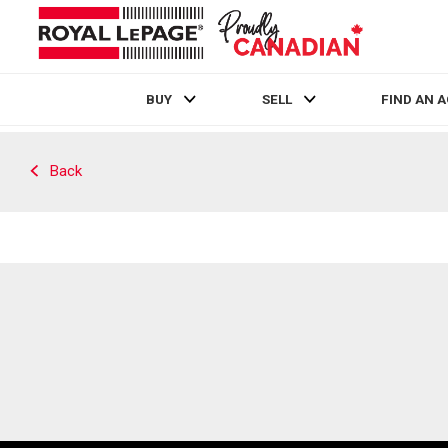
BUY
SELL
FIND AN 
Live
En Direct
Back