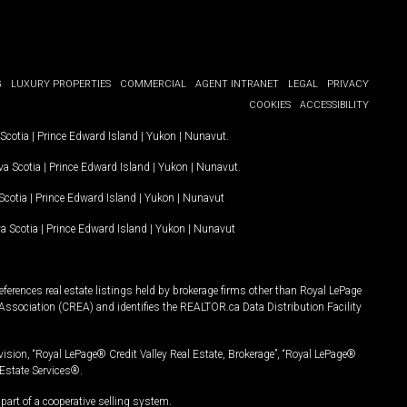
G
LUXURY PROPERTIES
COMMERCIAL
AGENT INTRANET
LEGAL
PRIVACY
COOKIES
ACCESSIBILITY
Scotia
|
Prince Edward Island
|
Yukon
|
Nunavut
.
a Scotia
|
Prince Edward Island
|
Yukon
|
Nunavut
.
Scotia
|
Prince Edward Island
|
Yukon
|
Nunavut
a Scotia
|
Prince Edward Island
|
Yukon
|
Nunavut
ferences real estate listings held by brokerage firms other than Royal LePage
Association (CREA) and identifies the REALTOR.ca Data Distribution Facility
vision, “Royal LePage® Credit Valley Real Estate, Brokerage”, “Royal LePage®
Estate Services®.
art of a cooperative selling system.