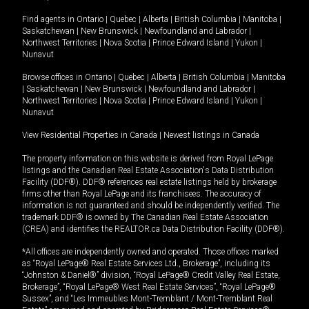
Find agents in
Ontario
|
Quebec
|
Alberta
|
British Columbia
|
Manitoba
|
Saskatchewan
|
New Brunswick
|
Newfoundland and Labrador
|
Northwest Territories
|
Nova Scotia
|
Prince Edward Island
|
Yukon
|
Nunavut
Browse offices in
Ontario
|
Quebec
|
Alberta
|
British Columbia
|
Manitoba
|
Saskatchewan
|
New Brunswick
|
Newfoundland and Labrador
|
Northwest Territories
|
Nova Scotia
|
Prince Edward Island
|
Yukon
|
Nunavut
View Residential Properties in Canada
|
Newest listings in Canada
The property information on this website is derived from Royal LePage
listings and the Canadian Real Estate Association's Data Distribution
Facility (DDF®). DDF® references real estate listings held by brokerage
firms other than Royal LePage and its franchisees. The accuracy of
information is not guaranteed and should be independently verified. The
trademark DDF® is owned by The Canadian Real Estate Association
(CREA) and identifies the REALTOR.ca Data Distribution Facility (DDF®).
*All offices are independently owned and operated. Those offices marked
as “Royal LePage® Real Estate Services Ltd., Brokerage”, including its
“Johnston & Daniel®” division, “Royal LePage® Credit Valley Real Estate,
Brokerage”, “Royal LePage® West Real Estate Services”, “Royal LePage®
Sussex”, and “Les Immeubles Mont-Tremblant / Mont-Tremblant Real