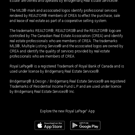
Estate” are owned and operated by Bridgemarq Real Estate Services®.
The MLS® mark and associated logos identify professional services
rendered by REALTOR® members of CREA to effect the purchase, sale
and lease of real estate as part of a cooperative selling system.
The trademarks REALTOR®, REALTORS® and the REALTOR® logo are
controlled by The Canadian Real Estate Association (CREA) and identify
real estate professionals who are members of CREA. The trademarks
MLS®, Multiple Listing Service® and the associated logos are owned by
CREA and identify the quality of services provided by real estate
professionals who are members of CREA.
Royal LePage® is a registered Trademark of Royal Bank of Canada and is
used under license by Bridgemarq Real Estate Services®.
Bridgemarq® & Design / Bridgemarq Real Estate Services® are registered
Trademarks of Residential Income Fund L.P. and are used under licence
by Bridgemarq Real Estate Services® Inc.
Explore the new Royal LePage
®
App