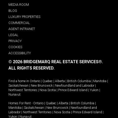
MEDIA ROOM
BLOG
LUXURY PROPERTIES
COMMERCIAL
AGENT INTRANET
LEGAL
PRIVACY
COOKIES
ACCESSIBILITY
© 2026 BRIDGEMARQ REAL ESTATE SERVICES®.
ALL RIGHTS RESERVED.
Find a home in
Ontario
|
Quebec
|
Alberta
|
British Columbia
|
Manitoba
|
Saskatchewan
|
New Brunswick
|
Newfoundland and Labrador
|
Northwest Territories
|
Nova Scotia
|
Prince Edward Island
|
Yukon
|
Nunavut
.
Homes For Rent -
Ontario
|
Quebec
|
Alberta
|
British Columbia
|
Manitoba
|
Saskatchewan
|
New Brunswick
|
Newfoundland and
Labrador
|
Northwest Territories
|
Nova Scotia
|
Prince Edward Island
|
Yukon
|
Nunavut
.