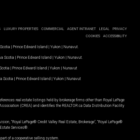
G
LUXURY PROPERTIES
COMMERCIAL
AGENT INTRANET
LEGAL
PRIVACY
COOKIES
ACCESSIBILITY
Scotia
|
Prince Edward Island
|
Yukon
|
Nunavut
.
a Scotia
|
Prince Edward Island
|
Yukon
|
Nunavut
.
Scotia
|
Prince Edward Island
|
Yukon
|
Nunavut
a Scotia
|
Prince Edward Island
|
Yukon
|
Nunavut
ferences real estate listings held by brokerage firms other than Royal LePage
Association (CREA) and identifies the REALTOR.ca Data Distribution Facility
vision, “Royal LePage® Credit Valley Real Estate, Brokerage”, “Royal LePage®
Estate Services®.
art of a cooperative selling system.