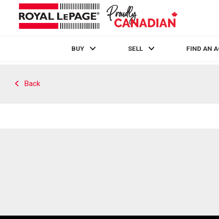
BUY
SELL
FIND AN 
Live
En Direct
Back