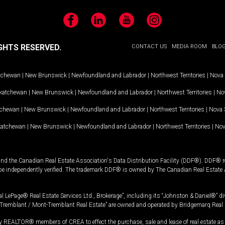
Facebook
LinkedIn
YouTube
Instagram
GHTS RESERVED.
CONTACT US
MEDIA ROOM
BLO
tchewan
|
New Brunswick
|
Newfoundland and Labrador
|
Northwest Territories
|
Nova 
katchewan
|
New Brunswick
|
Newfoundland and Labrador
|
Northwest Territories
|
Nov
tchewan
|
New Brunswick
|
Newfoundland and Labrador
|
Northwest Territories
|
Nova 
katchewan
|
New Brunswick
|
Newfoundland and Labrador
|
Northwest Territories
|
Nov
and the Canadian Real Estate Association's Data Distribution Facility (DDF®). DDF® re
 be independently verified. The trademark DDF® is owned by The Canadian Real Estate 
l LePage® Real Estate Services Ltd., Brokerage”, including its “Johnston & Daniel®” di
Tremblant / Mont-Tremblant Real Estate” are owned and operated by Bridgemarq Real 
 REALTOR® members of CREA to effect the purchase, sale and lease of real estate as p