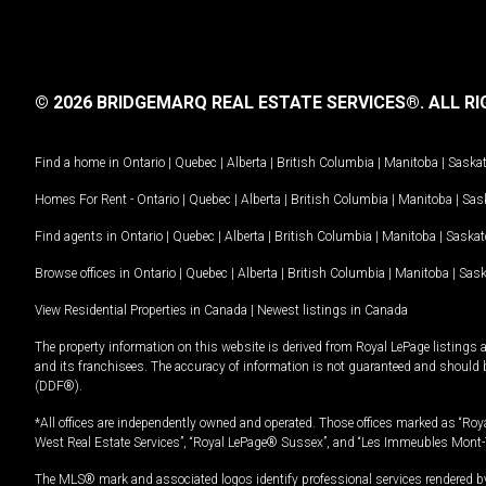
© 2026 BRIDGEMARQ REAL ESTATE SERVICES®.
ALL RI
Find a home in
Ontario
|
Quebec
|
Alberta
|
British Columbia
|
Manitoba
|
Saska
Homes For Rent -
Ontario
|
Quebec
|
Alberta
|
British Columbia
|
Manitoba
|
Sas
Find agents in
Ontario
|
Quebec
|
Alberta
|
British Columbia
|
Manitoba
|
Saska
Browse offices in
Ontario
|
Quebec
|
Alberta
|
British Columbia
|
Manitoba
|
Sas
View Residential Properties in Canada
|
Newest listings in Canada
The property information on this website is derived from Royal LePage listings 
and its franchisees. The accuracy of information is not guaranteed and should
(DDF®).
*All offices are independently owned and operated. Those offices marked as “Roya
West Real Estate Services”, “Royal LePage® Sussex”, and “Les Immeubles Mont-
The MLS® mark and associated logos identify professional services rendered by