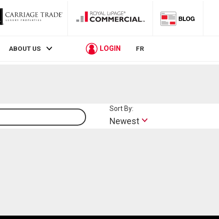
LOGIN
ABOUT US
FR
Sort By:
Lifestyle
Newest