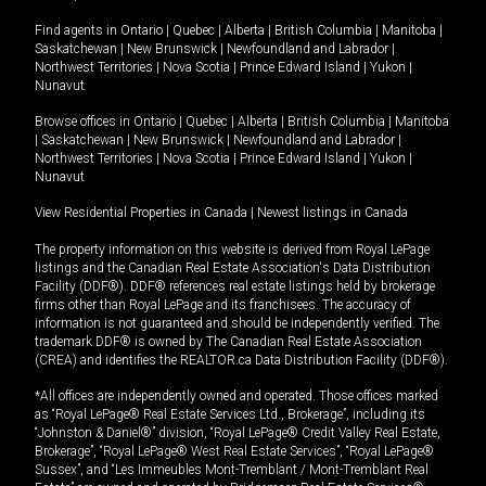
Find agents in
Ontario
|
Quebec
|
Alberta
|
British Columbia
|
Manitoba
|
Saskatchewan
|
New Brunswick
|
Newfoundland and Labrador
|
Northwest Territories
|
Nova Scotia
|
Prince Edward Island
|
Yukon
|
Nunavut
Browse offices in
Ontario
|
Quebec
|
Alberta
|
British Columbia
|
Manitoba
|
Saskatchewan
|
New Brunswick
|
Newfoundland and Labrador
|
Northwest Territories
|
Nova Scotia
|
Prince Edward Island
|
Yukon
|
Nunavut
View Residential Properties in Canada
|
Newest listings in Canada
The property information on this website is derived from Royal LePage
listings and the Canadian Real Estate Association's Data Distribution
Facility (DDF®). DDF® references real estate listings held by brokerage
firms other than Royal LePage and its franchisees. The accuracy of
information is not guaranteed and should be independently verified. The
trademark DDF® is owned by The Canadian Real Estate Association
(CREA) and identifies the REALTOR.ca Data Distribution Facility (DDF®).
*All offices are independently owned and operated. Those offices marked
as “Royal LePage® Real Estate Services Ltd., Brokerage”, including its
“Johnston & Daniel®” division, “Royal LePage® Credit Valley Real Estate,
Brokerage”, “Royal LePage® West Real Estate Services”, “Royal LePage®
Sussex”, and “Les Immeubles Mont-Tremblant / Mont-Tremblant Real