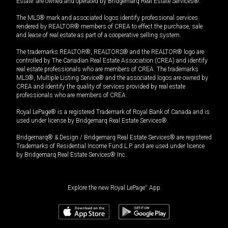
Estate” are owned and operated by Bridgemarq Real Estate Services®.
The MLS® mark and associated logos identify professional services
rendered by REALTOR® members of CREA to effect the purchase, sale
and lease of real estate as part of a cooperative selling system.
The trademarks REALTOR®, REALTORS® and the REALTOR® logo are
controlled by The Canadian Real Estate Association (CREA) and identify
real estate professionals who are members of CREA. The trademarks
MLS®, Multiple Listing Service® and the associated logos are owned by
CREA and identify the quality of services provided by real estate
professionals who are members of CREA.
Royal LePage® is a registered Trademark of Royal Bank of Canada and is
used under license by Bridgemarq Real Estate Services®.
Bridgemarq® & Design / Bridgemarq Real Estate Services® are registered
Trademarks of Residential Income Fund L.P. and are used under licence
by Bridgemarq Real Estate Services® Inc.
Explore the new Royal LePage
®
App