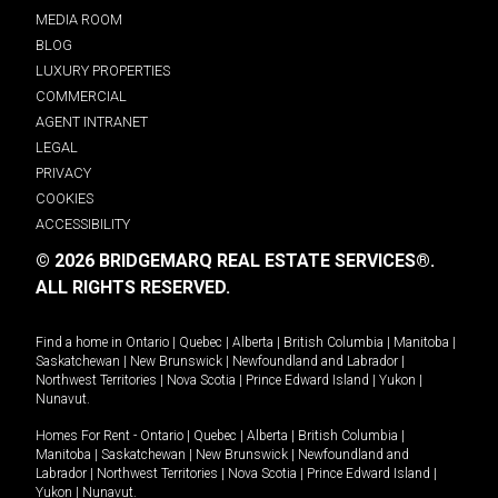
MEDIA ROOM
BLOG
LUXURY PROPERTIES
COMMERCIAL
AGENT INTRANET
LEGAL
PRIVACY
COOKIES
ACCESSIBILITY
© 2026 BRIDGEMARQ REAL ESTATE SERVICES®.
ALL RIGHTS RESERVED.
Find a home in
Ontario
|
Quebec
|
Alberta
|
British Columbia
|
Manitoba
|
Saskatchewan
|
New Brunswick
|
Newfoundland and Labrador
|
Northwest Territories
|
Nova Scotia
|
Prince Edward Island
|
Yukon
|
Nunavut
.
Homes For Rent -
Ontario
|
Quebec
|
Alberta
|
British Columbia
|
Manitoba
|
Saskatchewan
|
New Brunswick
|
Newfoundland and
Labrador
|
Northwest Territories
|
Nova Scotia
|
Prince Edward Island
|
Yukon
|
Nunavut
.