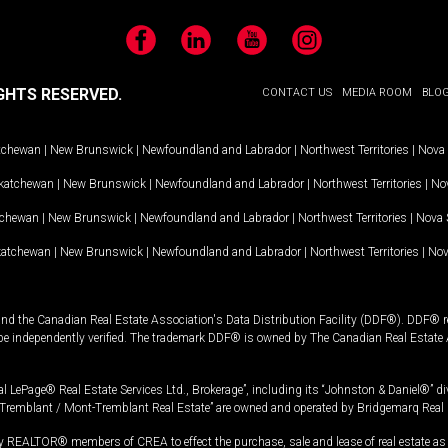
Facebook
LinkedIn
YouTube
Instagram
GHTS RESERVED.
CONTACT US
MEDIA ROOM
BLO
tchewan
|
New Brunswick
|
Newfoundland and Labrador
|
Northwest Territories
|
Nova 
katchewan
|
New Brunswick
|
Newfoundland and Labrador
|
Northwest Territories
|
Nov
tchewan
|
New Brunswick
|
Newfoundland and Labrador
|
Northwest Territories
|
Nova 
katchewan
|
New Brunswick
|
Newfoundland and Labrador
|
Northwest Territories
|
Nov
and the Canadian Real Estate Association's Data Distribution Facility (DDF®). DDF® re
 be independently verified. The trademark DDF® is owned by The Canadian Real Estate 
l LePage® Real Estate Services Ltd., Brokerage”, including its “Johnston & Daniel®” di
Tremblant / Mont-Tremblant Real Estate” are owned and operated by Bridgemarq Real 
 REALTOR® members of CREA to effect the purchase, sale and lease of real estate as p