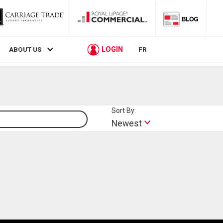
LOGIN
ABOUT US
FR
Sort By:
Lifestyle
Newest