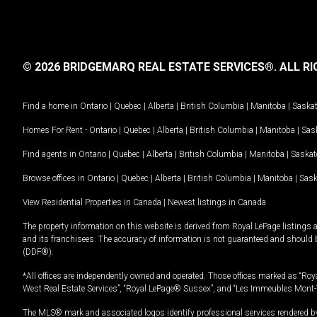
© 2026 BRIDGEMARQ REAL ESTATE SERVICES®.
ALL RI
Find a home in
Ontario
|
Quebec
|
Alberta
|
British Columbia
|
Manitoba
|
Saska
Homes For Rent -
Ontario
|
Quebec
|
Alberta
|
British Columbia
|
Manitoba
|
Sas
Find agents in
Ontario
|
Quebec
|
Alberta
|
British Columbia
|
Manitoba
|
Saska
Browse offices in
Ontario
|
Quebec
|
Alberta
|
British Columbia
|
Manitoba
|
Sas
View Residential Properties in Canada
|
Newest listings in Canada
The property information on this website is derived from Royal LePage listings 
and its franchisees. The accuracy of information is not guaranteed and should
(DDF®).
*All offices are independently owned and operated. Those offices marked as “Roya
West Real Estate Services”, “Royal LePage® Sussex”, and “Les Immeubles Mont-
The MLS® mark and associated logos identify professional services rendered by