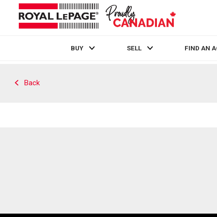
BUY
SELL
FIND AN 
Live
En Direct
Back