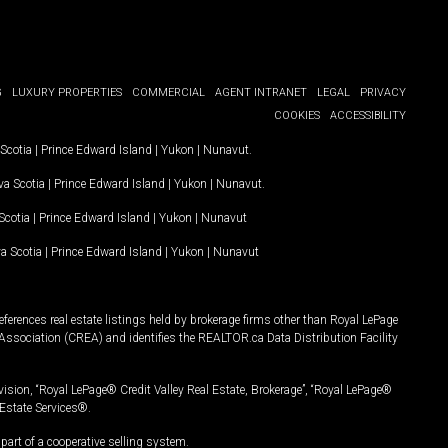
G
LUXURY PROPERTIES
COMMERCIAL
AGENT INTRANET
LEGAL
PRIVACY
COOKIES
ACCESSIBILITY
Scotia
|
Prince Edward Island
|
Yukon
|
Nunavut
.
a Scotia
|
Prince Edward Island
|
Yukon
|
Nunavut
.
Scotia
|
Prince Edward Island
|
Yukon
|
Nunavut
a Scotia
|
Prince Edward Island
|
Yukon
|
Nunavut
ferences real estate listings held by brokerage firms other than Royal LePage
Association (CREA) and identifies the REALTOR.ca Data Distribution Facility
vision, “Royal LePage® Credit Valley Real Estate, Brokerage”, “Royal LePage®
Estate Services®.
art of a cooperative selling system.