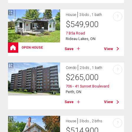
House
3 bds , 1 bath
?
$
549,900
7 B5a Road
Rideau Lakes, ON
OPEN HOUSE
Save
View
Condo
2 bds , 1 bath
?
$
265,000
706 - 41 Sunset Boulevard
Perth, ON
Save
View
House
3 bds , 2 bths
?
$
514,900