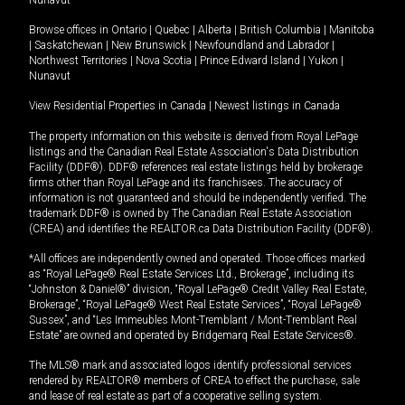
Browse offices in
Ontario
|
Quebec
|
Alberta
|
British Columbia
|
Manitoba
|
Saskatchewan
|
New Brunswick
|
Newfoundland and Labrador
|
Northwest Territories
|
Nova Scotia
|
Prince Edward Island
|
Yukon
|
Nunavut
View Residential Properties in Canada
|
Newest listings in Canada
The property information on this website is derived from Royal LePage
listings and the Canadian Real Estate Association's Data Distribution
Facility (DDF®). DDF® references real estate listings held by brokerage
firms other than Royal LePage and its franchisees. The accuracy of
information is not guaranteed and should be independently verified. The
trademark DDF® is owned by The Canadian Real Estate Association
(CREA) and identifies the REALTOR.ca Data Distribution Facility (DDF®).
*All offices are independently owned and operated. Those offices marked
as “Royal LePage® Real Estate Services Ltd., Brokerage”, including its
“Johnston & Daniel®” division, “Royal LePage® Credit Valley Real Estate,
Brokerage”, “Royal LePage® West Real Estate Services”, “Royal LePage®
Sussex”, and “Les Immeubles Mont-Tremblant / Mont-Tremblant Real
Estate” are owned and operated by Bridgemarq Real Estate Services®.
The MLS® mark and associated logos identify professional services
rendered by REALTOR® members of CREA to effect the purchase, sale
and lease of real estate as part of a cooperative selling system.