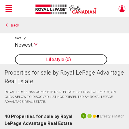
Menu
Back
Live
En Direct
Sort By:
Newest
Lifestyle
0
Properties for sale by Royal LePage Advantage
Real Estate
ROYAL LEPAGE HAS COMPLETE REAL ESTATE LISTINGS FOR PERTH, ON.
CLICK BELOW TO DISCOVER LISTINGS PRESENTED BY ROYAL LEPAGE
ADVANTAGE REAL ESTATE.
40 Properties for sale by Royal
Lifestyle Match
10
LePage Advantage Real Estate