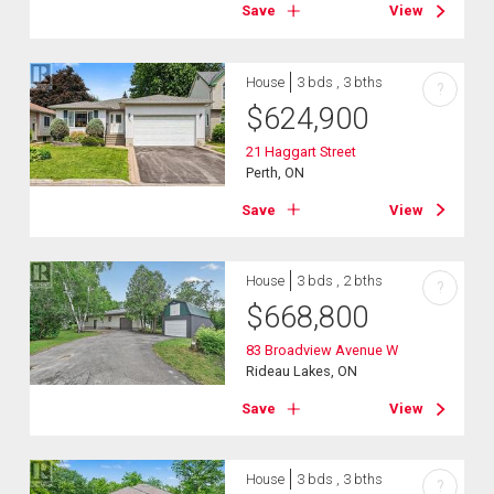
Save
View
House
3 bds , 3 bths
?
$
624,900
21 Haggart Street
Perth, ON
Save
View
House
3 bds , 2 bths
?
$
668,800
83 Broadview Avenue W
Rideau Lakes, ON
Save
View
House
3 bds , 3 bths
?