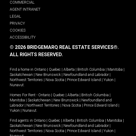
COMMERCIAL
AGENT INTRANET
LEGAL
PRIVACY
COOKIES
ACCESSIBILITY
© 2026 BRIDGEMARQ REAL ESTATE SERVICES®.
ALL RIGHTS RESERVED.
Find a home in
Ontario
|
Quebec
|
Alberta
|
British Columbia
|
Manitoba
|
Saskatchewan
|
New Brunswick
|
Newfoundland and Labrador
|
Northwest Territories
|
Nova Scotia
|
Prince Edward Island
|
Yukon
|
Nunavut
.
Homes For Rent -
Ontario
|
Quebec
|
Alberta
|
British Columbia
|
Manitoba
|
Saskatchewan
|
New Brunswick
|
Newfoundland and
Labrador
|
Northwest Territories
|
Nova Scotia
|
Prince Edward Island
|
Yukon
|
Nunavut
.
Find agents in
Ontario
|
Quebec
|
Alberta
|
British Columbia
|
Manitoba
|
Saskatchewan
|
New Brunswick
|
Newfoundland and Labrador
|
Northwest Territories
|
Nova Scotia
|
Prince Edward Island
|
Yukon
|
Nunavut