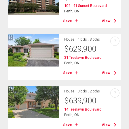
104 - 41 Sunset Boulevard
Perth, ON
Save
View
House
4 bds , 3 bths
?
$
629,900
31 Treelawn Boulevard
Perth, ON
Save
View
House
3 bds , 2 bths
?
$
639,900
14 Treelawn Boulevard
Perth, ON
Save
View