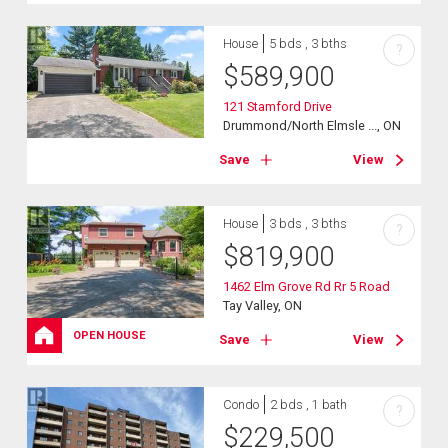
House
5 bds , 3 bths
?
$
589,900
121 Stamford Drive
Drummond/North Elmsle ..., ON
Save
View
House
3 bds , 3 bths
?
$
819,900
1462 Elm Grove Rd Rr 5 Road
Tay Valley, ON
OPEN HOUSE
Save
View
Condo
2 bds , 1 bath
?
$
229,500