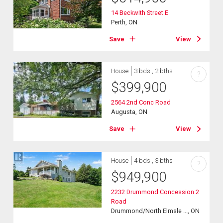
14 Beckwith Street E
Perth, ON
Save
View
House
3 bds , 2 bths
?
$
399,900
2564 2nd Conc Road
Augusta, ON
Save
View
House
4 bds , 3 bths
?
$
949,900
2232 Drummond Concession 2
Road
Drummond/North Elmsle ..., ON