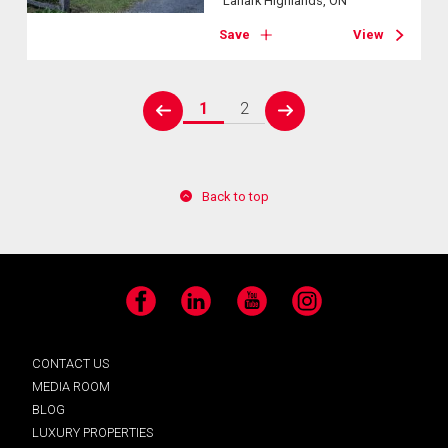
Lanark Highlands, ON
Save
View
1
2
prev
next
Back to top
Facebook
LinkedIn
YouTube
Instagram
CONTACT US
MEDIA ROOM
BLOG
LUXURY PROPERTIES