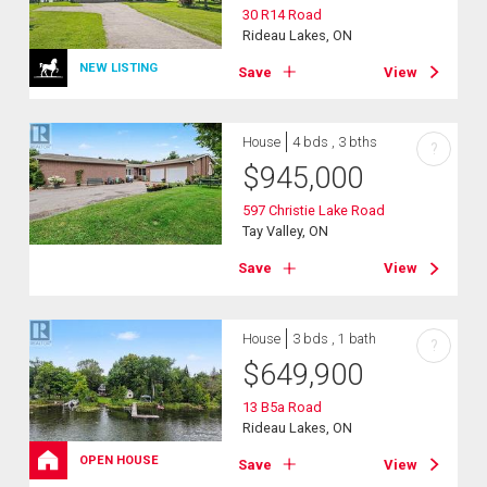
30 R14 Road
Rideau Lakes, ON
NEW LISTING
Save
View
House
4 bds , 3 bths
?
$
945,000
597 Christie Lake Road
Tay Valley, ON
Save
View
House
3 bds , 1 bath
?
$
649,900
13 B5a Road
Rideau Lakes, ON
OPEN HOUSE
Save
View