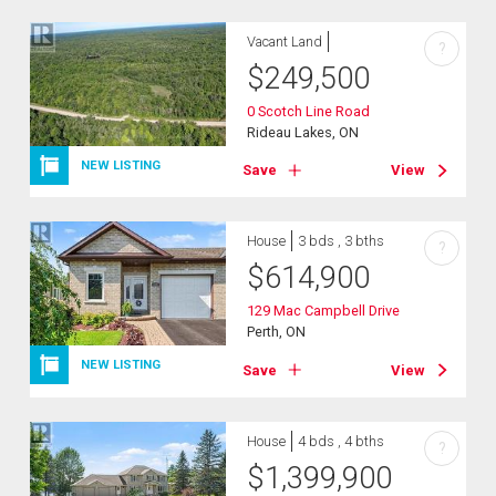
Vacant Land
?
$
249,500
0 Scotch Line Road
Rideau Lakes, ON
NEW LISTING
Save
View
House
3 bds , 3 bths
?
$
614,900
129 Mac Campbell Drive
Perth, ON
NEW LISTING
Save
View
House
4 bds , 4 bths
?
$
1,399,900