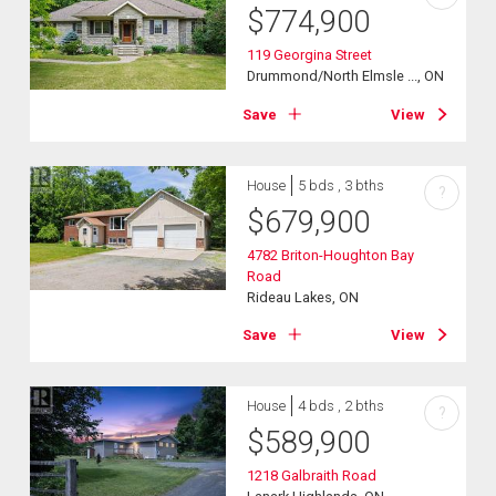
$
774,900
119 Georgina Street
Drummond/North Elmsle ..., ON
Save
View
House
5 bds , 3 bths
?
$
679,900
4782 Briton-Houghton Bay
Road
Rideau Lakes, ON
Save
View
House
4 bds , 2 bths
?
$
589,900
1218 Galbraith Road