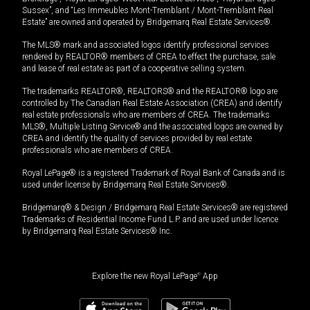
Sussex”, and “Les Immeubles Mont-Tremblant / Mont-Tremblant Real
Estate” are owned and operated by Bridgemarq Real Estate Services®.
The MLS® mark and associated logos identify professional services
rendered by REALTOR® members of CREA to effect the purchase, sale
and lease of real estate as part of a cooperative selling system.
The trademarks REALTOR®, REALTORS® and the REALTOR® logo are
controlled by The Canadian Real Estate Association (CREA) and identify
real estate professionals who are members of CREA. The trademarks
MLS®, Multiple Listing Service® and the associated logos are owned by
CREA and identify the quality of services provided by real estate
professionals who are members of CREA.
Royal LePage® is a registered Trademark of Royal Bank of Canada and is
used under license by Bridgemarq Real Estate Services®.
Bridgemarq® & Design / Bridgemarq Real Estate Services® are registered
Trademarks of Residential Income Fund L.P. and are used under licence
by Bridgemarq Real Estate Services® Inc.
Explore the new Royal LePage
®
App