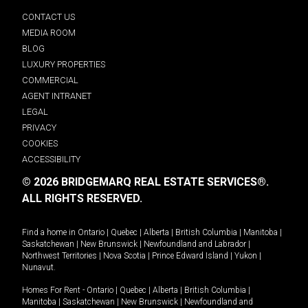
CONTACT US
MEDIA ROOM
BLOG
LUXURY PROPERTIES
COMMERCIAL
AGENT INTRANET
LEGAL
PRIVACY
COOKIES
ACCESSIBILITY
© 2026 BRIDGEMARQ REAL ESTATE SERVICES®.
ALL RIGHTS RESERVED.
Find a home in
Ontario
|
Quebec
|
Alberta
|
British Columbia
|
Manitoba
|
Saskatchewan
|
New Brunswick
|
Newfoundland and Labrador
|
Northwest Territories
|
Nova Scotia
|
Prince Edward Island
|
Yukon
|
Nunavut
.
Homes For Rent -
Ontario
|
Quebec
|
Alberta
|
British Columbia
|
Manitoba
|
Saskatchewan
|
New Brunswick
|
Newfoundland and