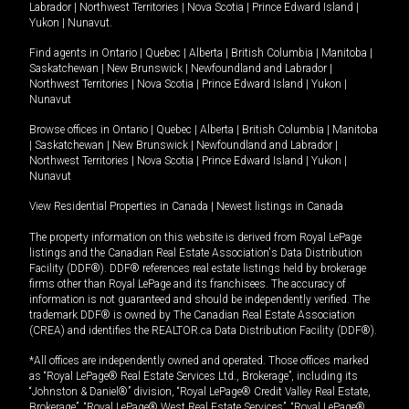
Labrador
|
Northwest Territories
|
Nova Scotia
|
Prince Edward Island
|
Yukon
|
Nunavut
.
Find agents in
Ontario
|
Quebec
|
Alberta
|
British Columbia
|
Manitoba
|
Saskatchewan
|
New Brunswick
|
Newfoundland and Labrador
|
Northwest Territories
|
Nova Scotia
|
Prince Edward Island
|
Yukon
|
Nunavut
Browse offices in
Ontario
|
Quebec
|
Alberta
|
British Columbia
|
Manitoba
|
Saskatchewan
|
New Brunswick
|
Newfoundland and Labrador
|
Northwest Territories
|
Nova Scotia
|
Prince Edward Island
|
Yukon
|
Nunavut
View Residential Properties in Canada
|
Newest listings in Canada
The property information on this website is derived from Royal LePage
listings and the Canadian Real Estate Association's Data Distribution
Facility (DDF®). DDF® references real estate listings held by brokerage
firms other than Royal LePage and its franchisees. The accuracy of
information is not guaranteed and should be independently verified. The
trademark DDF® is owned by The Canadian Real Estate Association
(CREA) and identifies the REALTOR.ca Data Distribution Facility (DDF®).
*All offices are independently owned and operated. Those offices marked
as “Royal LePage® Real Estate Services Ltd., Brokerage”, including its
“Johnston & Daniel®” division, “Royal LePage® Credit Valley Real Estate,
Brokerage”, “Royal LePage® West Real Estate Services”, “Royal LePage®