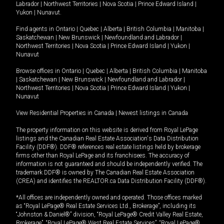
Labrador
|
Northwest Territories
|
Nova Scotia
|
Prince Edward Island
|
Yukon
|
Nunavut
.
Find agents in
Ontario
|
Quebec
|
Alberta
|
British Columbia
|
Manitoba
|
Saskatchewan
|
New Brunswick
|
Newfoundland and Labrador
|
Northwest Territories
|
Nova Scotia
|
Prince Edward Island
|
Yukon
|
Nunavut
Browse offices in
Ontario
|
Quebec
|
Alberta
|
British Columbia
|
Manitoba
|
Saskatchewan
|
New Brunswick
|
Newfoundland and Labrador
|
Northwest Territories
|
Nova Scotia
|
Prince Edward Island
|
Yukon
|
Nunavut
View Residential Properties in Canada
|
Newest listings in Canada
The property information on this website is derived from Royal LePage
listings and the Canadian Real Estate Association's Data Distribution
Facility (DDF®). DDF® references real estate listings held by brokerage
firms other than Royal LePage and its franchisees. The accuracy of
information is not guaranteed and should be independently verified. The
trademark DDF® is owned by The Canadian Real Estate Association
(CREA) and identifies the REALTOR.ca Data Distribution Facility (DDF®).
*All offices are independently owned and operated. Those offices marked
as “Royal LePage® Real Estate Services Ltd., Brokerage”, including its
“Johnston & Daniel®” division, “Royal LePage® Credit Valley Real Estate,
Brokerage”, “Royal LePage® West Real Estate Services”, “Royal LePage®