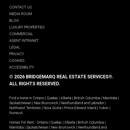
CONTACT US
MEDIA ROOM
BLOG
LUXURY PROPERTIES
COMMERCIAL
AGENT INTRANET
LEGAL
PRIVACY
COOKIES
ACCESSIBILITY
© 2026 BRIDGEMARQ REAL ESTATE SERVICES®.
ALL RIGHTS RESERVED.
Find a home in
Ontario
|
Quebec
|
Alberta
|
British Columbia
|
Manitoba
|
Saskatchewan
|
New Brunswick
|
Newfoundland and Labrador
|
Northwest Territories
|
Nova Scotia
|
Prince Edward Island
|
Yukon
|
Nunavut
.
Homes For Rent -
Ontario
|
Quebec
|
Alberta
|
British Columbia
|
Manitoba
|
Saskatchewan
|
New Brunswick
|
Newfoundland and