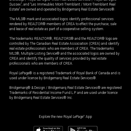
Sussex”, and “Les Immeubles Mont-Tremblant / Mont-Tremblant Real
Estate” are owned and operated by Bridgemarq Real Estate Services®.
The MLS® mark and associated logos identify professional services
rendered by REALTOR® members of CREA to effect the purchase, sale
and lease of real estate as part of a cooperative selling system.
The trademarks REALTOR®, REALTORS® and the REALTOR® logo are
controlled by The Canadian Real Estate Association (CREA) and identify
real estate professionals who are members of CREA. The trademarks
MLS®, Multiple Listing Service® and the associated logos are owned by
CREA and identify the quality of services provided by real estate
professionals who are members of CREA.
Royal LePage® is a registered Trademark of Royal Bank of Canada and is
used under license by Bridgemarq Real Estate Services®.
Bridgemarq® & Design / Bridgemarq Real Estate Services® are registered
Trademarks of Residential Income Fund L.P. and are used under licence
by Bridgemarq Real Estate Services® Inc.
Explore the new Royal LePage
®
App