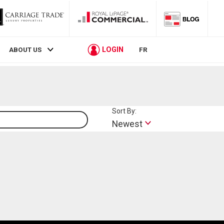
LOGIN
ABOUT US
FR
Sort By:
Lifestyle
Newest