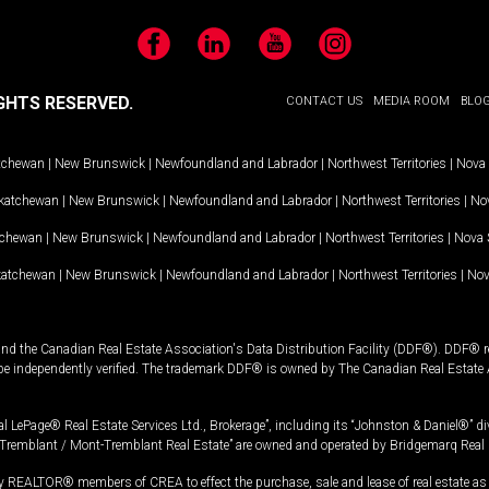
Facebook
LinkedIn
YouTube
Instagram
GHTS RESERVED.
CONTACT US
MEDIA ROOM
BLO
tchewan
|
New Brunswick
|
Newfoundland and Labrador
|
Northwest Territories
|
Nova 
katchewan
|
New Brunswick
|
Newfoundland and Labrador
|
Northwest Territories
|
Nov
tchewan
|
New Brunswick
|
Newfoundland and Labrador
|
Northwest Territories
|
Nova 
katchewan
|
New Brunswick
|
Newfoundland and Labrador
|
Northwest Territories
|
Nov
and the Canadian Real Estate Association's Data Distribution Facility (DDF®). DDF® re
 be independently verified. The trademark DDF® is owned by The Canadian Real Estate 
l LePage® Real Estate Services Ltd., Brokerage”, including its “Johnston & Daniel®” di
Tremblant / Mont-Tremblant Real Estate” are owned and operated by Bridgemarq Real 
 REALTOR® members of CREA to effect the purchase, sale and lease of real estate as p