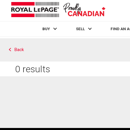
BUY
SELL
FIND AN 
Live
En Direct
Back
0
results