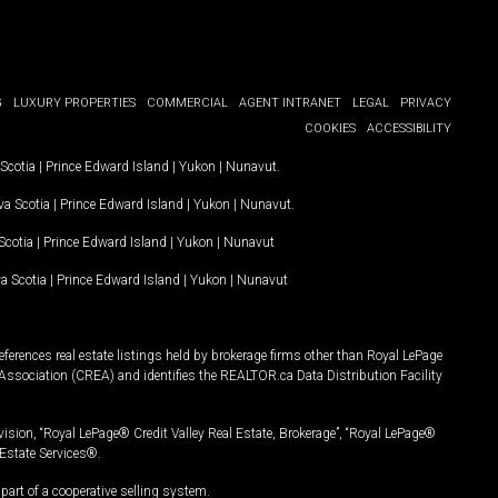
G
LUXURY PROPERTIES
COMMERCIAL
AGENT INTRANET
LEGAL
PRIVACY
COOKIES
ACCESSIBILITY
Scotia
|
Prince Edward Island
|
Yukon
|
Nunavut
.
a Scotia
|
Prince Edward Island
|
Yukon
|
Nunavut
.
Scotia
|
Prince Edward Island
|
Yukon
|
Nunavut
a Scotia
|
Prince Edward Island
|
Yukon
|
Nunavut
ferences real estate listings held by brokerage firms other than Royal LePage
Association (CREA) and identifies the REALTOR.ca Data Distribution Facility
vision, “Royal LePage® Credit Valley Real Estate, Brokerage”, “Royal LePage®
Estate Services®.
art of a cooperative selling system.