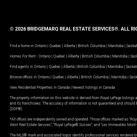
© 2026 BRIDGEMARQ REAL ESTATE SERVICES®.
ALL RI
Find a home in
Ontario
|
Quebec
|
Alberta
|
British Columbia
|
Manitoba
|
Saska
Homes For Rent -
Ontario
|
Quebec
|
Alberta
|
British Columbia
|
Manitoba
|
Sas
Find agents in
Ontario
|
Quebec
|
Alberta
|
British Columbia
|
Manitoba
|
Saska
Browse offices in
Ontario
|
Quebec
|
Alberta
|
British Columbia
|
Manitoba
|
Sas
View Residential Properties in Canada
|
Newest listings in Canada
The property information on this website is derived from Royal LePage listings 
and its franchisees. The accuracy of information is not guaranteed and should
(DDF®).
*All offices are independently owned and operated. Those offices marked as “Roya
West Real Estate Services”, “Royal LePage® Sussex”, and “Les Immeubles Mont-
The MLS® mark and associated logos identify professional services rendered by