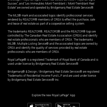
Sussex”, and “Les Immeubles Mont-Tremblant / Mont-Tremblant Real
Estate” are owned and operated by Bridgemarq Real Estate Services®.
The MLS® mark and associated logos identify professional services
rendered by REALTOR® members of CREA to effect the purchase, sale
and lease of real estate as part of a cooperative selling system.
The trademarks REALTOR®, REALTORS® and the REALTOR® logo are
controlled by The Canadian Real Estate Association (CREA) and identify
real estate professionals who are members of CREA. The trademarks
MLS®, Multiple Listing Service® and the associated logos are owned by
CREA and identify the quality of services provided by real estate
professionals who are members of CREA.
Royal LePage® is a registered Trademark of Royal Bank of Canada and is
used under license by Bridgemarq Real Estate Services®.
Bridgemarq® & Design / Bridgemarq Real Estate Services® are registered
Trademarks of Residential Income Fund L.P. and are used under licence
by Bridgemarq Real Estate Services® Inc.
Explore the new Royal LePage
®
App