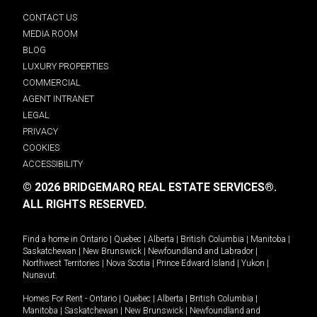
CONTACT US
MEDIA ROOM
BLOG
LUXURY PROPERTIES
COMMERCIAL
AGENT INTRANET
LEGAL
PRIVACY
COOKIES
ACCESSIBILITY
© 2026 BRIDGEMARQ REAL ESTATE SERVICES®.
ALL RIGHTS RESERVED.
Find a home in
Ontario
|
Quebec
|
Alberta
|
British Columbia
|
Manitoba
|
Saskatchewan
|
New Brunswick
|
Newfoundland and Labrador
|
Northwest Territories
|
Nova Scotia
|
Prince Edward Island
|
Yukon
|
Nunavut
.
Homes For Rent -
Ontario
|
Quebec
|
Alberta
|
British Columbia
|
Manitoba
|
Saskatchewan
|
New Brunswick
|
Newfoundland and