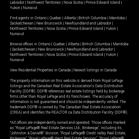
Labrador
|
Northwest Territories
|
Nova Scotia
|
Prince Edward Island
|
Yukon
|
Nunavut
.
Find agents in
Ontario
|
Quebec
|
Alberta
|
British Columbia
|
Manitoba
|
Saskatchewan
|
New Brunswick
|
Newfoundland and Labrador
|
Northwest Territories
|
Nova Scotia
|
Prince Edward Island
|
Yukon
|
Nunavut
Browse offices in
Ontario
|
Quebec
|
Alberta
|
British Columbia
|
Manitoba
|
Saskatchewan
|
New Brunswick
|
Newfoundland and Labrador
|
Northwest Territories
|
Nova Scotia
|
Prince Edward Island
|
Yukon
|
Nunavut
View Residential Properties in Canada
|
Newest listings in Canada
The property information on this website is derived from Royal LePage
listings and the Canadian Real Estate Association's Data Distribution
Facility (DDF®). DDF® references real estate listings held by brokerage
firms other than Royal LePage and its franchisees. The accuracy of
information is not guaranteed and should be independently verified. The
trademark DDF® is owned by The Canadian Real Estate Association
(CREA) and identifies the REALTOR.ca Data Distribution Facility (DDF®).
*All offices are independently owned and operated. Those offices marked
as “Royal LePage® Real Estate Services Ltd., Brokerage”, including its
“Johnston & Daniel®” division, “Royal LePage® Credit Valley Real Estate,
Brokerage”, “Royal LePage® West Real Estate Services”, “Royal LePage®