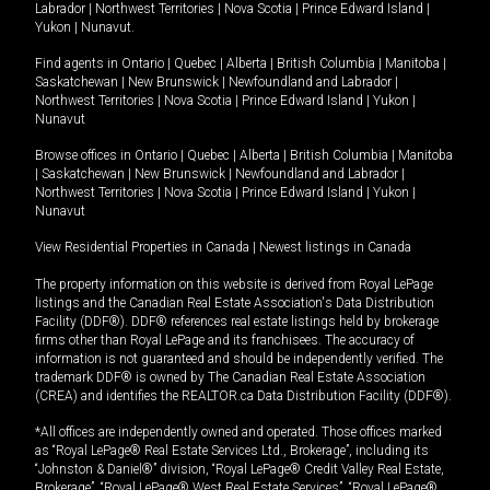
Labrador
|
Northwest Territories
|
Nova Scotia
|
Prince Edward Island
|
Yukon
|
Nunavut
.
Find agents in
Ontario
|
Quebec
|
Alberta
|
British Columbia
|
Manitoba
|
Saskatchewan
|
New Brunswick
|
Newfoundland and Labrador
|
Northwest Territories
|
Nova Scotia
|
Prince Edward Island
|
Yukon
|
Nunavut
Browse offices in
Ontario
|
Quebec
|
Alberta
|
British Columbia
|
Manitoba
|
Saskatchewan
|
New Brunswick
|
Newfoundland and Labrador
|
Northwest Territories
|
Nova Scotia
|
Prince Edward Island
|
Yukon
|
Nunavut
View Residential Properties in Canada
|
Newest listings in Canada
The property information on this website is derived from Royal LePage
listings and the Canadian Real Estate Association's Data Distribution
Facility (DDF®). DDF® references real estate listings held by brokerage
firms other than Royal LePage and its franchisees. The accuracy of
information is not guaranteed and should be independently verified. The
trademark DDF® is owned by The Canadian Real Estate Association
(CREA) and identifies the REALTOR.ca Data Distribution Facility (DDF®).
*All offices are independently owned and operated. Those offices marked
as “Royal LePage® Real Estate Services Ltd., Brokerage”, including its
“Johnston & Daniel®” division, “Royal LePage® Credit Valley Real Estate,
Brokerage”, “Royal LePage® West Real Estate Services”, “Royal LePage®