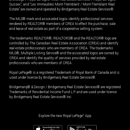
Sussex”, and “Les Immeubles Mont-Tremblant / Mont-Tremblant Real
Estate” are owned and operated by Bridgemarq Real Estate Services®.
The MLS® mark and associated logos identify professional services
rendered by REALTOR® members of CREA to effect the purchase, sale
and lease of real estate as part of a cooperative selling system.
The trademarks REALTOR®, REALTORS® and the REALTOR® logo are
controlled by The Canadian Real Estate Association (CREA) and identify
real estate professionals who are members of CREA. The trademarks
MLS®, Multiple Listing Service® and the associated logos are owned by
CREA and identify the quality of services provided by real estate
professionals who are members of CREA.
Royal LePage® is a registered Trademark of Royal Bank of Canada and is
used under license by Bridgemarq Real Estate Services®.
Bridgemarq® & Design / Bridgemarq Real Estate Services® are registered
Trademarks of Residential Income Fund L.P. and are used under licence
by Bridgemarq Real Estate Services® Inc.
Explore the new Royal LePage
®
App