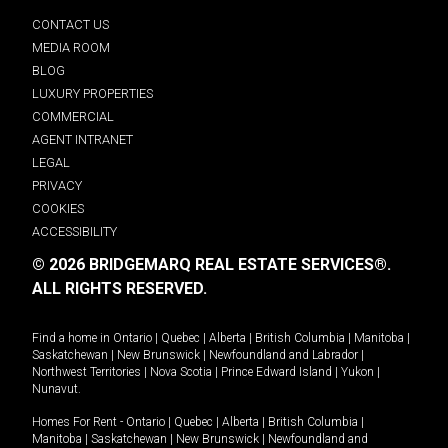
CONTACT US
MEDIA ROOM
BLOG
LUXURY PROPERTIES
COMMERCIAL
AGENT INTRANET
LEGAL
PRIVACY
COOKIES
ACCESSIBILITY
© 2026 BRIDGEMARQ REAL ESTATE SERVICES®.
ALL RIGHTS RESERVED.
Find a home in
Ontario
|
Quebec
|
Alberta
|
British Columbia
|
Manitoba
|
Saskatchewan
|
New Brunswick
|
Newfoundland and Labrador
|
Northwest Territories
|
Nova Scotia
|
Prince Edward Island
|
Yukon
|
Nunavut
.
Homes For Rent -
Ontario
|
Quebec
|
Alberta
|
British Columbia
|
Manitoba
|
Saskatchewan
|
New Brunswick
|
Newfoundland and