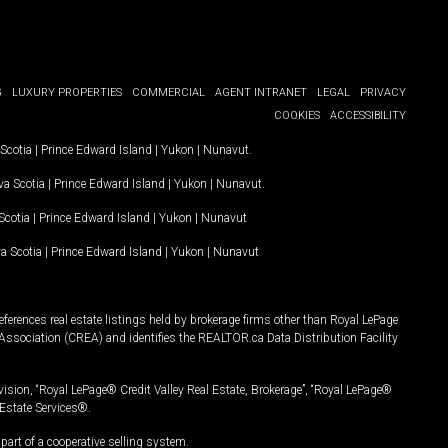
G
LUXURY PROPERTIES
COMMERCIAL
AGENT INTRANET
LEGAL
PRIVACY
COOKIES
ACCESSIBILITY
Scotia
|
Prince Edward Island
|
Yukon
|
Nunavut
.
a Scotia
|
Prince Edward Island
|
Yukon
|
Nunavut
.
Scotia
|
Prince Edward Island
|
Yukon
|
Nunavut
a Scotia
|
Prince Edward Island
|
Yukon
|
Nunavut
ferences real estate listings held by brokerage firms other than Royal LePage
Association (CREA) and identifies the REALTOR.ca Data Distribution Facility
vision, “Royal LePage® Credit Valley Real Estate, Brokerage”, “Royal LePage®
Estate Services®.
art of a cooperative selling system.