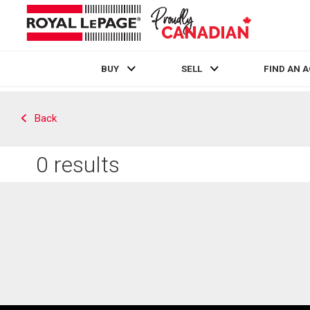
BUY
SELL
FIND AN 
Live
En Direct
Back
0
results