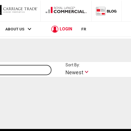
LOGIN
ABOUT US
FR
Sort By:
Lifestyle
Newest