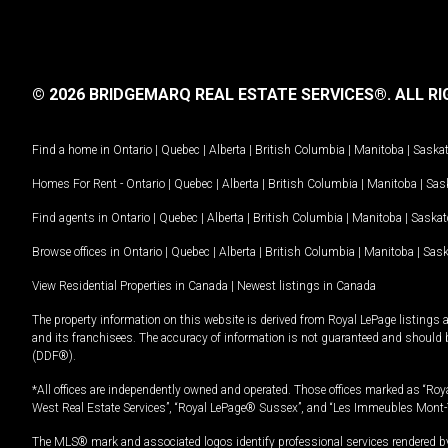
© 2026 BRIDGEMARQ REAL ESTATE SERVICES®.
ALL RI
Find a home in
Ontario
|
Quebec
|
Alberta
|
British Columbia
|
Manitoba
|
Saska
Homes For Rent -
Ontario
|
Quebec
|
Alberta
|
British Columbia
|
Manitoba
|
Sas
Find agents in
Ontario
|
Quebec
|
Alberta
|
British Columbia
|
Manitoba
|
Saska
Browse offices in
Ontario
|
Quebec
|
Alberta
|
British Columbia
|
Manitoba
|
Sas
View Residential Properties in Canada
|
Newest listings in Canada
The property information on this website is derived from Royal LePage listings 
and its franchisees. The accuracy of information is not guaranteed and should
(DDF®).
*All offices are independently owned and operated. Those offices marked as “Roya
West Real Estate Services”, “Royal LePage® Sussex”, and “Les Immeubles Mont-
The MLS® mark and associated logos identify professional services rendered by