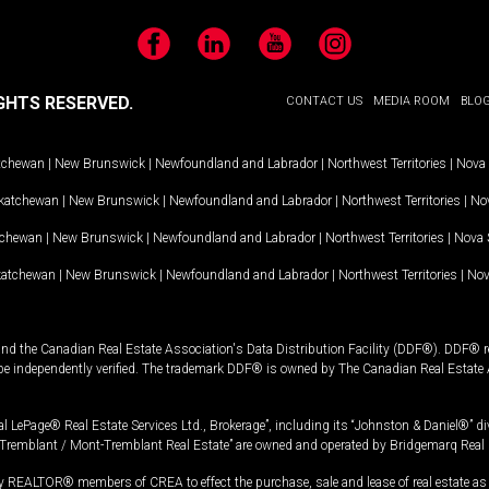
Facebook
LinkedIn
YouTube
Instagram
GHTS RESERVED.
CONTACT US
MEDIA ROOM
BLO
tchewan
|
New Brunswick
|
Newfoundland and Labrador
|
Northwest Territories
|
Nova 
katchewan
|
New Brunswick
|
Newfoundland and Labrador
|
Northwest Territories
|
Nov
tchewan
|
New Brunswick
|
Newfoundland and Labrador
|
Northwest Territories
|
Nova 
katchewan
|
New Brunswick
|
Newfoundland and Labrador
|
Northwest Territories
|
Nov
and the Canadian Real Estate Association's Data Distribution Facility (DDF®). DDF® re
 be independently verified. The trademark DDF® is owned by The Canadian Real Estate 
l LePage® Real Estate Services Ltd., Brokerage”, including its “Johnston & Daniel®” di
Tremblant / Mont-Tremblant Real Estate” are owned and operated by Bridgemarq Real 
 REALTOR® members of CREA to effect the purchase, sale and lease of real estate as p