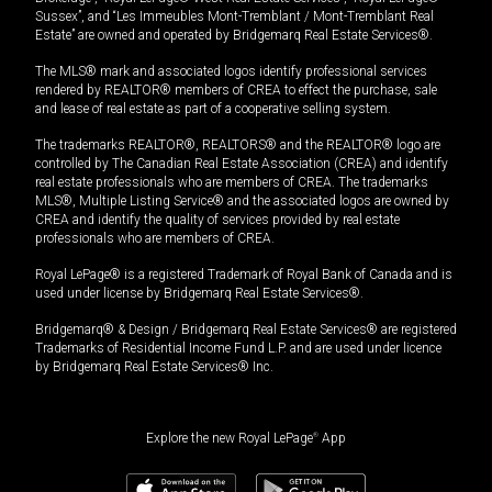
Sussex”, and “Les Immeubles Mont-Tremblant / Mont-Tremblant Real
Estate” are owned and operated by Bridgemarq Real Estate Services®.
The MLS® mark and associated logos identify professional services
rendered by REALTOR® members of CREA to effect the purchase, sale
and lease of real estate as part of a cooperative selling system.
The trademarks REALTOR®, REALTORS® and the REALTOR® logo are
controlled by The Canadian Real Estate Association (CREA) and identify
real estate professionals who are members of CREA. The trademarks
MLS®, Multiple Listing Service® and the associated logos are owned by
CREA and identify the quality of services provided by real estate
professionals who are members of CREA.
Royal LePage® is a registered Trademark of Royal Bank of Canada and is
used under license by Bridgemarq Real Estate Services®.
Bridgemarq® & Design / Bridgemarq Real Estate Services® are registered
Trademarks of Residential Income Fund L.P. and are used under licence
by Bridgemarq Real Estate Services® Inc.
Explore the new Royal LePage
®
App