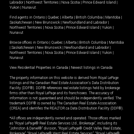
Labrador
|
Northwest Territories
|
Nova Scotia
|
Prince Edward Island
|
Yukon
|
Nunavut
.
Find agents in
Ontario
|
Quebec
|
Alberta
|
British Columbia
|
Manitoba
|
Saskatchewan
|
New Brunswick
|
Newfoundland and Labrador
|
Northwest Territories
|
Nova Scotia
|
Prince Edward Island
|
Yukon
|
Nunavut
Browse offices in
Ontario
|
Quebec
|
Alberta
|
British Columbia
|
Manitoba
|
Saskatchewan
|
New Brunswick
|
Newfoundland and Labrador
|
Northwest Territories
|
Nova Scotia
|
Prince Edward Island
|
Yukon
|
Nunavut
View Residential Properties in Canada
|
Newest listings in Canada
The property information on this website is derived from Royal LePage
listings and the Canadian Real Estate Association's Data Distribution
Facility (DDF®). DDF® references real estate listings held by brokerage
firms other than Royal LePage and its franchisees. The accuracy of
information is not guaranteed and should be independently verified. The
trademark DDF® is owned by The Canadian Real Estate Association
(CREA) and identifies the REALTOR.ca Data Distribution Facility (DDF®).
*All offices are independently owned and operated. Those offices marked
as “Royal LePage® Real Estate Services Ltd., Brokerage”, including its
“Johnston & Daniel®” division, “Royal LePage® Credit Valley Real Estate,
Brokerage”, “Royal LePage® West Real Estate Services”, “Royal LePage®