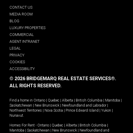
CONTACT US
MEDIA ROOM
BLOG
LUXURY PROPERTIES
COMMERCIAL
AGENT INTRANET
LEGAL
PRIVACY
COOKIES
ACCESSIBILITY
© 2026 BRIDGEMARQ REAL ESTATE SERVICES®.
ALL RIGHTS RESERVED.
Find a home in
Ontario
|
Quebec
|
Alberta
|
British Columbia
|
Manitoba
|
Saskatchewan
|
New Brunswick
|
Newfoundland and Labrador
|
Northwest Territories
|
Nova Scotia
|
Prince Edward Island
|
Yukon
|
Nunavut
.
Homes For Rent -
Ontario
|
Quebec
|
Alberta
|
British Columbia
|
Manitoba
|
Saskatchewan
|
New Brunswick
|
Newfoundland and