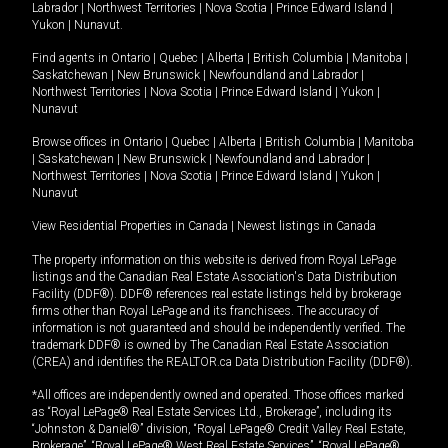
Labrador
|
Northwest Territories
|
Nova Scotia
|
Prince Edward Island
|
Yukon
|
Nunavut
.
Find agents in
Ontario
|
Quebec
|
Alberta
|
British Columbia
|
Manitoba
|
Saskatchewan
|
New Brunswick
|
Newfoundland and Labrador
|
Northwest Territories
|
Nova Scotia
|
Prince Edward Island
|
Yukon
|
Nunavut
Browse offices in
Ontario
|
Quebec
|
Alberta
|
British Columbia
|
Manitoba
|
Saskatchewan
|
New Brunswick
|
Newfoundland and Labrador
|
Northwest Territories
|
Nova Scotia
|
Prince Edward Island
|
Yukon
|
Nunavut
View Residential Properties in Canada
|
Newest listings in Canada
The property information on this website is derived from Royal LePage
listings and the Canadian Real Estate Association's Data Distribution
Facility (DDF®). DDF® references real estate listings held by brokerage
firms other than Royal LePage and its franchisees. The accuracy of
information is not guaranteed and should be independently verified. The
trademark DDF® is owned by The Canadian Real Estate Association
(CREA) and identifies the REALTOR.ca Data Distribution Facility (DDF®).
*All offices are independently owned and operated. Those offices marked
as “Royal LePage® Real Estate Services Ltd., Brokerage”, including its
“Johnston & Daniel®” division, “Royal LePage® Credit Valley Real Estate,
Brokerage”, “Royal LePage® West Real Estate Services”, “Royal LePage®