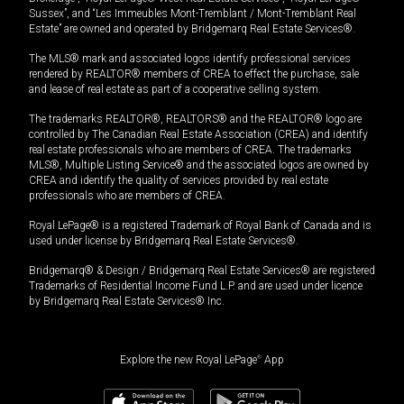
Sussex”, and “Les Immeubles Mont-Tremblant / Mont-Tremblant Real
Estate” are owned and operated by Bridgemarq Real Estate Services®.
The MLS® mark and associated logos identify professional services
rendered by REALTOR® members of CREA to effect the purchase, sale
and lease of real estate as part of a cooperative selling system.
The trademarks REALTOR®, REALTORS® and the REALTOR® logo are
controlled by The Canadian Real Estate Association (CREA) and identify
real estate professionals who are members of CREA. The trademarks
MLS®, Multiple Listing Service® and the associated logos are owned by
CREA and identify the quality of services provided by real estate
professionals who are members of CREA.
Royal LePage® is a registered Trademark of Royal Bank of Canada and is
used under license by Bridgemarq Real Estate Services®.
Bridgemarq® & Design / Bridgemarq Real Estate Services® are registered
Trademarks of Residential Income Fund L.P. and are used under licence
by Bridgemarq Real Estate Services® Inc.
Explore the new Royal LePage
®
App