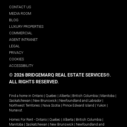
CONTACT US
MEDIA ROOM
BLOG
LUXURY PROPERTIES
COMMERCIAL
AGENT INTRANET
LEGAL
PRIVACY
COOKIES
ACCESSIBILITY
© 2026 BRIDGEMARQ REAL ESTATE SERVICES®.
ALL RIGHTS RESERVED.
Find a home in
Ontario
|
Quebec
|
Alberta
|
British Columbia
|
Manitoba
|
Saskatchewan
|
New Brunswick
|
Newfoundland and Labrador
|
Northwest Territories
|
Nova Scotia
|
Prince Edward Island
|
Yukon
|
Nunavut
.
Homes For Rent -
Ontario
|
Quebec
|
Alberta
|
British Columbia
|
Manitoba
|
Saskatchewan
|
New Brunswick
|
Newfoundland and