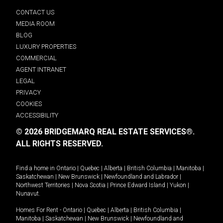
CONTACT US
MEDIA ROOM
BLOG
LUXURY PROPERTIES
COMMERCIAL
AGENT INTRANET
LEGAL
PRIVACY
COOKIES
ACCESSIBILITY
© 2026 BRIDGEMARQ REAL ESTATE SERVICES®.
ALL RIGHTS RESERVED.
Find a home in
Ontario
|
Quebec
|
Alberta
|
British Columbia
|
Manitoba
|
Saskatchewan
|
New Brunswick
|
Newfoundland and Labrador
|
Northwest Territories
|
Nova Scotia
|
Prince Edward Island
|
Yukon
|
Nunavut
.
Homes For Rent -
Ontario
|
Quebec
|
Alberta
|
British Columbia
|
Manitoba
|
Saskatchewan
|
New Brunswick
|
Newfoundland and