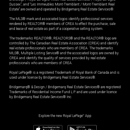
Sussex”, and “Les Immeubles Mont-Tremblant / Mont-Tremblant Real
Estate” are owned and operated by Bridgemarq Real Estate Services®.
The MLS® mark and associated logos identify professional services
rendered by REALTOR® members of CREA to effect the purchase, sale
and lease of real estate as part of a cooperative selling system.
The trademarks REALTOR®, REALTORS® and the REALTOR® logo are
controlled by The Canadian Real Estate Association (CREA) and identify
real estate professionals who are members of CREA. The trademarks
MLS®, Multiple Listing Service® and the associated logos are owned by
CREA and identify the quality of services provided by real estate
professionals who are members of CREA.
Royal LePage® is a registered Trademark of Royal Bank of Canada and is
used under license by Bridgemarq Real Estate Services®.
Bridgemarq® & Design / Bridgemarq Real Estate Services® are registered
Trademarks of Residential Income Fund L.P. and are used under licence
by Bridgemarq Real Estate Services® Inc.
Explore the new Royal LePage
®
App