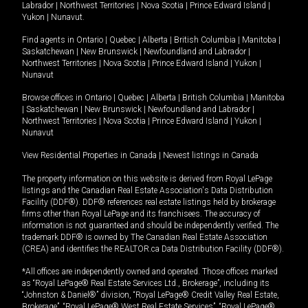
Labrador
|
Northwest Territories
|
Nova Scotia
|
Prince Edward Island
|
Yukon
|
Nunavut
.
Find agents in
Ontario
|
Quebec
|
Alberta
|
British Columbia
|
Manitoba
|
Saskatchewan
|
New Brunswick
|
Newfoundland and Labrador
|
Northwest Territories
|
Nova Scotia
|
Prince Edward Island
|
Yukon
|
Nunavut
Browse offices in
Ontario
|
Quebec
|
Alberta
|
British Columbia
|
Manitoba
|
Saskatchewan
|
New Brunswick
|
Newfoundland and Labrador
|
Northwest Territories
|
Nova Scotia
|
Prince Edward Island
|
Yukon
|
Nunavut
View Residential Properties in Canada
|
Newest listings in Canada
The property information on this website is derived from Royal LePage
listings and the Canadian Real Estate Association's Data Distribution
Facility (DDF®). DDF® references real estate listings held by brokerage
firms other than Royal LePage and its franchisees. The accuracy of
information is not guaranteed and should be independently verified. The
trademark DDF® is owned by The Canadian Real Estate Association
(CREA) and identifies the REALTOR.ca Data Distribution Facility (DDF®).
*All offices are independently owned and operated. Those offices marked
as “Royal LePage® Real Estate Services Ltd., Brokerage”, including its
“Johnston & Daniel®” division, “Royal LePage® Credit Valley Real Estate,
Brokerage”, “Royal LePage® West Real Estate Services”, “Royal LePage®