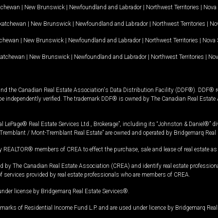
tchewan
|
New Brunswick
|
Newfoundland and Labrador
|
Northwest Territories
|
Nova 
katchewan
|
New Brunswick
|
Newfoundland and Labrador
|
Northwest Territories
|
Nov
tchewan
|
New Brunswick
|
Newfoundland and Labrador
|
Northwest Territories
|
Nova 
katchewan
|
New Brunswick
|
Newfoundland and Labrador
|
Northwest Territories
|
Nov
and the Canadian Real Estate Association's Data Distribution Facility (DDF®). DDF® re
 be independently verified. The trademark DDF® is owned by The Canadian Real Estate 
l LePage® Real Estate Services Ltd., Brokerage”, including its “Johnston & Daniel®” di
Tremblant / Mont-Tremblant Real Estate” are owned and operated by Bridgemarq Real 
 REALTOR® members of CREA to effect the purchase, sale and lease of real estate as p
 The Canadian Real Estate Association (CREA) and identify real estate professio
of services provided by real estate professionals who are members of CREA.
under license by Bridgemarq Real Estate Services®.
arks of Residential Income Fund L.P. and are used under licence by Bridgemarq Real 