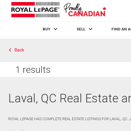
BUY
SELL
FIND AN 
Live
En Direct
Back
1
results
Laval, QC Real Estate 
ROYAL LEPAGE HAS COMPLETE REAL ESTATE LISTINGS FOR LAVAL, QC.