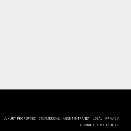
G
LUXURY PROPERTIES
COMMERCIAL
AGENT INTRANET
LEGAL
PRIVACY
COOKIES
ACCESSIBILITY