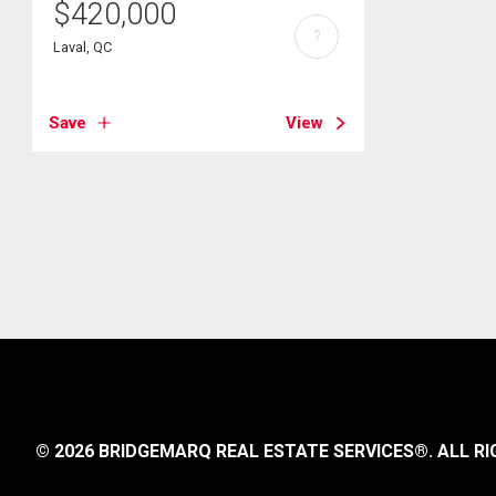
$
420,000
?
Laval, QC
Save
View
© 2026 BRIDGEMARQ REAL ESTATE SERVICES®.
ALL RI