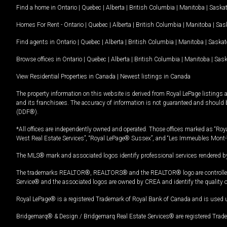
Find a home in
Ontario
|
Quebec
|
Alberta
|
British Columbia
|
Manitoba
|
Saska
Homes For Rent -
Ontario
|
Quebec
|
Alberta
|
British Columbia
|
Manitoba
|
Sas
Find agents in
Ontario
|
Quebec
|
Alberta
|
British Columbia
|
Manitoba
|
Saska
Browse offices in
Ontario
|
Quebec
|
Alberta
|
British Columbia
|
Manitoba
|
Sas
View Residential Properties in Canada
|
Newest listings in Canada
The property information on this website is derived from Royal LePage listings 
and its franchisees. The accuracy of information is not guaranteed and should
(DDF®).
*All offices are independently owned and operated. Those offices marked as “Roya
West Real Estate Services”, “Royal LePage® Sussex”, and “Les Immeubles Mont-
The MLS® mark and associated logos identify professional services rendered by
The trademarks REALTOR®, REALTORS® and the REALTOR® logo are controlled by
Service® and the associated logos are owned by CREA and identify the quality 
Royal LePage® is a registered Trademark of Royal Bank of Canada and is used 
Bridgemarq® & Design / Bridgemarq Real Estate Services® are registered Tradem