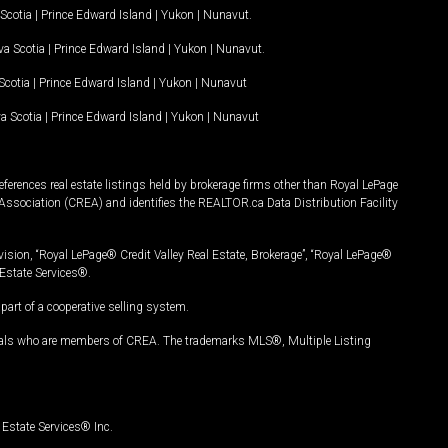
Scotia
|
Prince Edward Island
|
Yukon
|
Nunavut
.
a Scotia
|
Prince Edward Island
|
Yukon
|
Nunavut
.
Scotia
|
Prince Edward Island
|
Yukon
|
Nunavut
a Scotia
|
Prince Edward Island
|
Yukon
|
Nunavut
ferences real estate listings held by brokerage firms other than Royal LePage
Association (CREA) and identifies the REALTOR.ca Data Distribution Facility
vision, “Royal LePage® Credit Valley Real Estate, Brokerage”, “Royal LePage®
Estate Services®.
art of a cooperative selling system.
nals who are members of CREA. The trademarks MLS®, Multiple Listing
Estate Services® Inc.