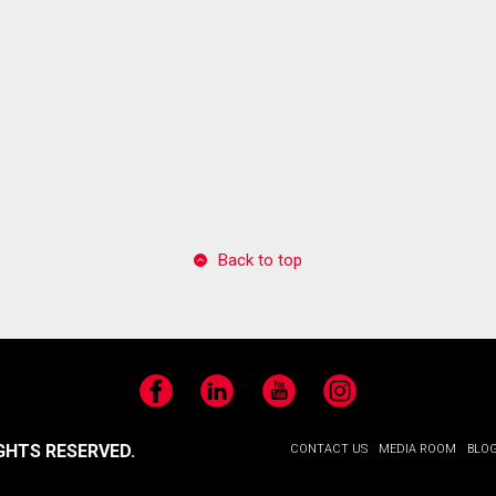
Back to top
Facebook
LinkedIn
YouTube
Instagram
GHTS RESERVED.
CONTACT US
MEDIA ROOM
BLO