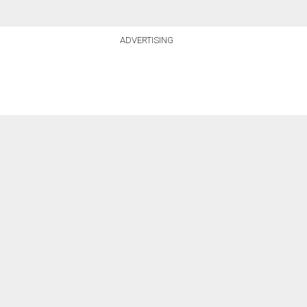
ADVERTISING