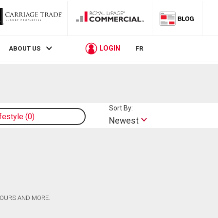
LOGIN
ABOUT US
FR
Sort By:
ifestyle
0
Newest
 TOURS AND MORE.