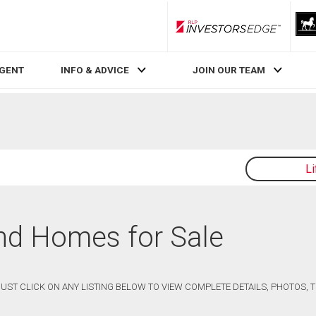
RLP InvestorsEdge
AGENT
INFO & ADVICE
JOIN OUR TEAM
L
and Homes for Sale
 JUST CLICK ON ANY LISTING BELOW TO VIEW COMPLETE DETAILS, PHOTOS,