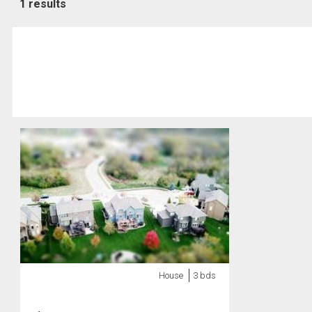
1 results
House
3 bds