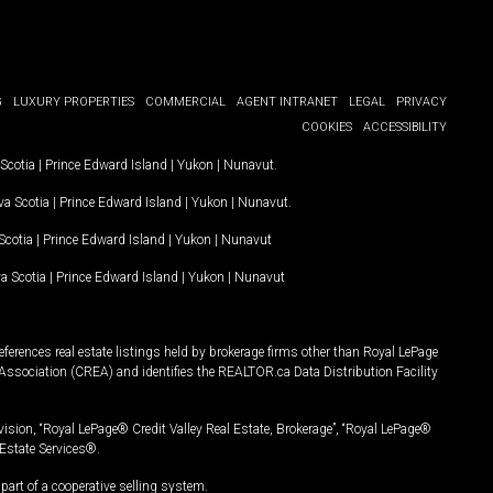
G
LUXURY PROPERTIES
COMMERCIAL
AGENT INTRANET
LEGAL
PRIVACY
COOKIES
ACCESSIBILITY
Scotia
|
Prince Edward Island
|
Yukon
|
Nunavut
.
a Scotia
|
Prince Edward Island
|
Yukon
|
Nunavut
.
Scotia
|
Prince Edward Island
|
Yukon
|
Nunavut
a Scotia
|
Prince Edward Island
|
Yukon
|
Nunavut
ferences real estate listings held by brokerage firms other than Royal LePage
Association (CREA) and identifies the REALTOR.ca Data Distribution Facility
vision, “Royal LePage® Credit Valley Real Estate, Brokerage”, “Royal LePage®
Estate Services®.
art of a cooperative selling system.