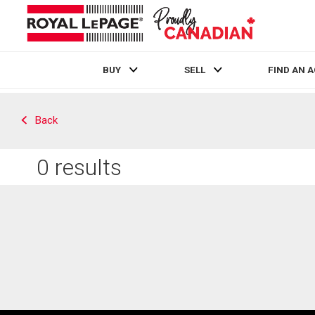
BUY
SELL
FIND AN 
Live
En Direct
Back
0
results