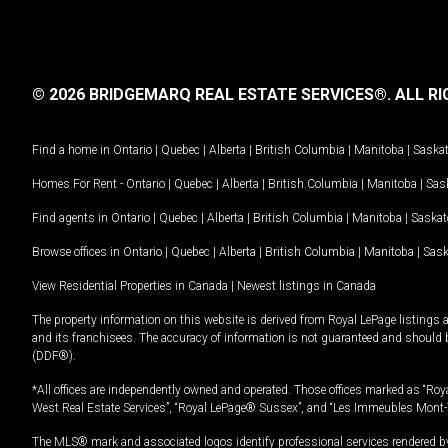
© 2026 BRIDGEMARQ REAL ESTATE SERVICES®.
ALL RI
Find a home in
Ontario
|
Quebec
|
Alberta
|
British Columbia
|
Manitoba
|
Saska
Homes For Rent -
Ontario
|
Quebec
|
Alberta
|
British Columbia
|
Manitoba
|
Sas
Find agents in
Ontario
|
Quebec
|
Alberta
|
British Columbia
|
Manitoba
|
Saska
Browse offices in
Ontario
|
Quebec
|
Alberta
|
British Columbia
|
Manitoba
|
Sas
View Residential Properties in Canada
|
Newest listings in Canada
The property information on this website is derived from Royal LePage listings 
and its franchisees. The accuracy of information is not guaranteed and should
(DDF®).
*All offices are independently owned and operated. Those offices marked as “Roya
West Real Estate Services”, “Royal LePage® Sussex”, and “Les Immeubles Mont-
The MLS® mark and associated logos identify professional services rendered by