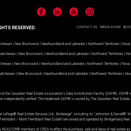
Facebook
LinkedIn
YouTube
Instagram
GHTS RESERVED.
CONTACT US
MEDIA ROOM
BLO
tchewan
|
New Brunswick
|
Newfoundland and Labrador
|
Northwest Territories
|
Nova 
katchewan
|
New Brunswick
|
Newfoundland and Labrador
|
Northwest Territories
|
Nov
tchewan
|
New Brunswick
|
Newfoundland and Labrador
|
Northwest Territories
|
Nova 
katchewan
|
New Brunswick
|
Newfoundland and Labrador
|
Northwest Territories
|
Nov
and the Canadian Real Estate Association's Data Distribution Facility (DDF®). DDF® re
 be independently verified. The trademark DDF® is owned by The Canadian Real Estate 
l LePage® Real Estate Services Ltd., Brokerage”, including its “Johnston & Daniel®” di
Tremblant / Mont-Tremblant Real Estate” are owned and operated by Bridgemarq Real 
 REALTOR® members of CREA to effect the purchase, sale and lease of real estate as p