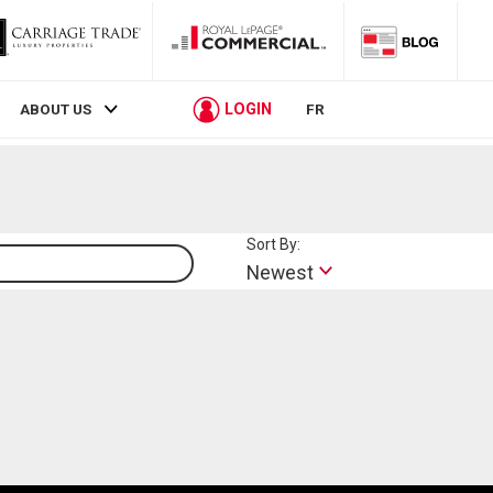
LOGIN
ABOUT US
FR
Sort By:
Lifestyle
Newest