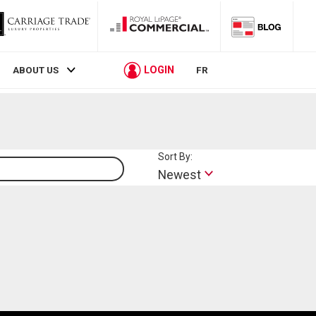
LOGIN
ABOUT US
FR
Sort By:
Lifestyle
Newest