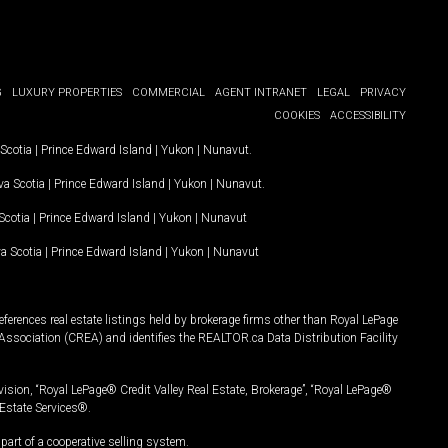
G
LUXURY PROPERTIES
COMMERCIAL
AGENT INTRANET
LEGAL
PRIVACY
COOKIES
ACCESSIBILITY
Scotia
|
Prince Edward Island
|
Yukon
|
Nunavut
.
a Scotia
|
Prince Edward Island
|
Yukon
|
Nunavut
.
Scotia
|
Prince Edward Island
|
Yukon
|
Nunavut
a Scotia
|
Prince Edward Island
|
Yukon
|
Nunavut
ferences real estate listings held by brokerage firms other than Royal LePage
Association (CREA) and identifies the REALTOR.ca Data Distribution Facility
vision, “Royal LePage® Credit Valley Real Estate, Brokerage”, “Royal LePage®
Estate Services®.
art of a cooperative selling system.