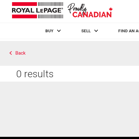
BUY
SELL
FIND AN 
Live
En Direct
Back
0
results