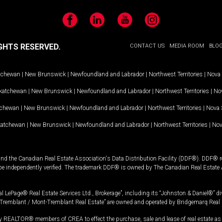
Facebook
LinkedIn
YouTube
Instagram
GHTS RESERVED.
CONTACT US
MEDIA ROOM
BLO
tchewan
|
New Brunswick
|
Newfoundland and Labrador
|
Northwest Territories
|
Nova 
katchewan
|
New Brunswick
|
Newfoundland and Labrador
|
Northwest Territories
|
Nov
tchewan
|
New Brunswick
|
Newfoundland and Labrador
|
Northwest Territories
|
Nova 
katchewan
|
New Brunswick
|
Newfoundland and Labrador
|
Northwest Territories
|
Nov
and the Canadian Real Estate Association's Data Distribution Facility (DDF®). DDF® re
 be independently verified. The trademark DDF® is owned by The Canadian Real Estate 
l LePage® Real Estate Services Ltd., Brokerage”, including its “Johnston & Daniel®” di
Tremblant / Mont-Tremblant Real Estate” are owned and operated by Bridgemarq Real 
 REALTOR® members of CREA to effect the purchase, sale and lease of real estate as p