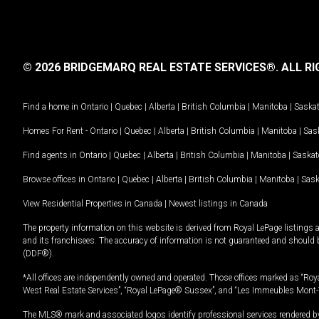
© 2026 BRIDGEMARQ REAL ESTATE SERVICES®.
ALL RI
Find a home in
Ontario
|
Quebec
|
Alberta
|
British Columbia
|
Manitoba
|
Saska
Homes For Rent -
Ontario
|
Quebec
|
Alberta
|
British Columbia
|
Manitoba
|
Sas
Find agents in
Ontario
|
Quebec
|
Alberta
|
British Columbia
|
Manitoba
|
Saska
Browse offices in
Ontario
|
Quebec
|
Alberta
|
British Columbia
|
Manitoba
|
Sas
View Residential Properties in Canada
|
Newest listings in Canada
The property information on this website is derived from Royal LePage listings 
and its franchisees. The accuracy of information is not guaranteed and should
(DDF®).
*All offices are independently owned and operated. Those offices marked as “Roya
West Real Estate Services”, “Royal LePage® Sussex”, and “Les Immeubles Mont-
The MLS® mark and associated logos identify professional services rendered by