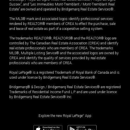
Sussex”, and “Les Immeubles Mont-Tremblant / Mont-Tremblant Real
Estate” are owned and operated by Bridgemarq Real Estate Services®.
The MLS® mark and associated logos identify professional services
rendered by REALTOR® members of CREA to effect the purchase, sale
and lease of real estate as part of a cooperative selling system.
The trademarks REALTOR®, REALTORS® and the REALTOR® logo are
controlled by The Canadian Real Estate Association (CREA) and identify
real estate professionals who are members of CREA. The trademarks
MLS®, Multiple Listing Service® and the associated logos are owned by
CREA and identify the quality of services provided by real estate
professionals who are members of CREA.
Royal LePage® is a registered Trademark of Royal Bank of Canada and is
used under license by Bridgemarq Real Estate Services®.
Bridgemarq® & Design / Bridgemarq Real Estate Services® are registered
Trademarks of Residential Income Fund L.P. and are used under licence
by Bridgemarq Real Estate Services® Inc.
Explore the new Royal LePage
®
App