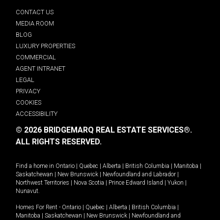
CONTACT US
MEDIA ROOM
BLOG
LUXURY PROPERTIES
COMMERCIAL
AGENT INTRANET
LEGAL
PRIVACY
COOKIES
ACCESSIBILITY
© 2026 BRIDGEMARQ REAL ESTATE SERVICES®.
ALL RIGHTS RESERVED.
Find a home in
Ontario
|
Quebec
|
Alberta
|
British Columbia
|
Manitoba
|
Saskatchewan
|
New Brunswick
|
Newfoundland and Labrador
|
Northwest Territories
|
Nova Scotia
|
Prince Edward Island
|
Yukon
|
Nunavut
.
Homes For Rent -
Ontario
|
Quebec
|
Alberta
|
British Columbia
|
Manitoba
|
Saskatchewan
|
New Brunswick
|
Newfoundland and