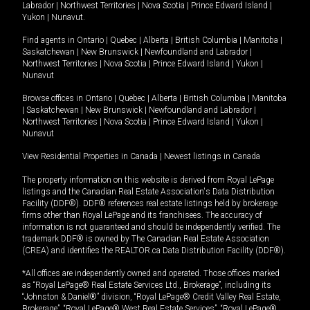
Labrador
|
Northwest Territories
|
Nova Scotia
|
Prince Edward Island
|
Yukon
|
Nunavut
.
Find agents in
Ontario
|
Quebec
|
Alberta
|
British Columbia
|
Manitoba
|
Saskatchewan
|
New Brunswick
|
Newfoundland and Labrador
|
Northwest Territories
|
Nova Scotia
|
Prince Edward Island
|
Yukon
|
Nunavut
Browse offices in
Ontario
|
Quebec
|
Alberta
|
British Columbia
|
Manitoba
|
Saskatchewan
|
New Brunswick
|
Newfoundland and Labrador
|
Northwest Territories
|
Nova Scotia
|
Prince Edward Island
|
Yukon
|
Nunavut
View Residential Properties in Canada
|
Newest listings in Canada
The property information on this website is derived from Royal LePage
listings and the Canadian Real Estate Association's Data Distribution
Facility (DDF®). DDF® references real estate listings held by brokerage
firms other than Royal LePage and its franchisees. The accuracy of
information is not guaranteed and should be independently verified. The
trademark DDF® is owned by The Canadian Real Estate Association
(CREA) and identifies the REALTOR.ca Data Distribution Facility (DDF®).
*All offices are independently owned and operated. Those offices marked
as “Royal LePage® Real Estate Services Ltd., Brokerage”, including its
“Johnston & Daniel®” division, “Royal LePage® Credit Valley Real Estate,
Brokerage”, “Royal LePage® West Real Estate Services”, “Royal LePage®