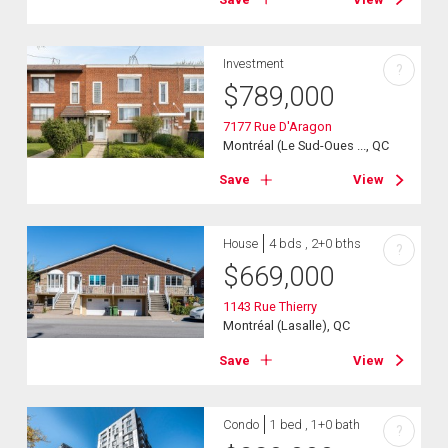
Investment
?
$
789,000
7177 Rue D'Aragon
Montréal (Le Sud-Oues ..., QC
Save
View
House
4 bds , 2+0 bths
?
$
669,000
1143 Rue Thierry
Montréal (Lasalle), QC
Save
View
Condo
1 bed , 1+0 bath
?