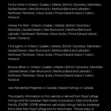
Find a home in
Ontario
|
Quebec
|
Alberta
|
British Columbia
|
Manitoba
|
Saskatchewan
|
New Brunswick
|
Newfoundland and Labrador
|
Northwest Territories
|
Nova Scotia
|
Prince Edward Island
|
Yukon
|
Nunavut
.
Homes For Rent -
Ontario
|
Quebec
|
Alberta
|
British Columbia
|
Manitoba
|
Saskatchewan
|
New Brunswick
|
Newfoundland and
Labrador
|
Northwest Territories
|
Nova Scotia
|
Prince Edward Island
|
Yukon
|
Nunavut
.
Find agents in
Ontario
|
Quebec
|
Alberta
|
British Columbia
|
Manitoba
|
Saskatchewan
|
New Brunswick
|
Newfoundland and Labrador
|
Northwest Territories
|
Nova Scotia
|
Prince Edward Island
|
Yukon
|
Nunavut
Browse offices in
Ontario
|
Quebec
|
Alberta
|
British Columbia
|
Manitoba
|
Saskatchewan
|
New Brunswick
|
Newfoundland and Labrador
|
Northwest Territories
|
Nova Scotia
|
Prince Edward Island
|
Yukon
|
Nunavut
View Residential Properties in Canada
|
Newest listings in Canada
The property information on this website is derived from Royal LePage
listings and the Canadian Real Estate Association's Data Distribution
Facility (DDF®). DDF® references real estate listings held by brokerage
firms other than Royal LePage and its franchisees. The accuracy of