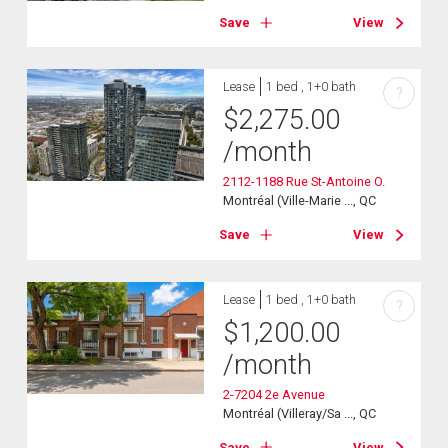
Save
View
Lease
1 bed , 1+0 bath
?
$
2,275.00
/month
2112-1188 Rue St-Antoine O.
Montréal (Ville-Marie ..., QC
Save
View
Lease
1 bed , 1+0 bath
?
$
1,200.00
/month
2-7204 2e Avenue
Montréal (Villeray/Sa ..., QC
Save
View