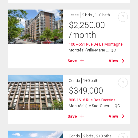
Lease
2 bds , 1+0 bath
?
$
2,250.00
/month
1007-651 Rue De La Montagne
Montréal (Ville-Marie ..., QC
Save
View
Condo
1+0 bath
?
$
349,000
808-1616 Rue Des Bassins
Montréal (Le Sud-Oues ..., QC
Save
View
Condo
2 bds , 2+0 bths