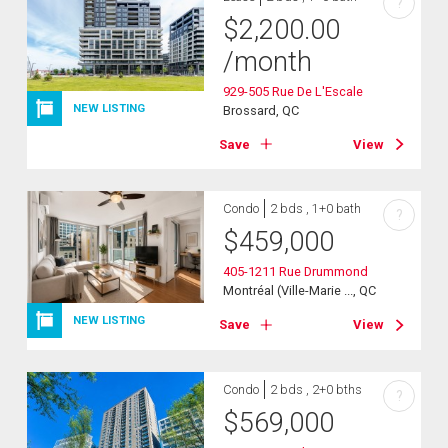
?
$
2,200.00
/month
929-505 Rue De L'Escale
NEW LISTING
Brossard, QC
Save
View
Condo
2 bds , 1+0 bath
?
$
459,000
405-1211 Rue Drummond
Montréal (Ville-Marie ..., QC
NEW LISTING
Save
View
Condo
2 bds , 2+0 bths
?
$
569,000