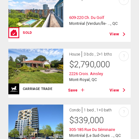
?
609-220 Ch. Du Golf
Montréal (Verdun/Île- ..., QC
SOLD
View
House
3 bds , 2+1 bths
?
$
2,790,000
2226 Crois. Ainsley
Mont-Royal, QC
CARRIAGE TRADE
Save
View
Condo
1 bed , 1+0 bath
?
$
339,000
305-185 Rue Du Séminaire
Montréal (Le Sud-Oues ..., QC