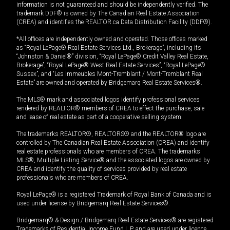
information is not guaranteed and should be independently verified. The
trademark DDF® is owned by The Canadian Real Estate Association
(CREA) and identifies the REALTOR.ca Data Distribution Facility (DDF®).
*All offices are independently owned and operated. Those offices marked
as “Royal LePage® Real Estate Services Ltd., Brokerage”, including its
“Johnston & Daniel®” division, “Royal LePage® Credit Valley Real Estate,
Brokerage”, “Royal LePage® West Real Estate Services”, “Royal LePage®
Sussex”, and “Les Immeubles Mont-Tremblant / Mont-Tremblant Real
Estate” are owned and operated by Bridgemarq Real Estate Services®.
The MLS® mark and associated logos identify professional services
rendered by REALTOR® members of CREA to effect the purchase, sale
and lease of real estate as part of a cooperative selling system.
The trademarks REALTOR®, REALTORS® and the REALTOR® logo are
controlled by The Canadian Real Estate Association (CREA) and identify
real estate professionals who are members of CREA. The trademarks
MLS®, Multiple Listing Service® and the associated logos are owned by
CREA and identify the quality of services provided by real estate
professionals who are members of CREA.
Royal LePage® is a registered Trademark of Royal Bank of Canada and is
used under license by Bridgemarq Real Estate Services®.
Bridgemarq® & Design / Bridgemarq Real Estate Services® are registered
Trademarks of Residential Income Fund L.P. and are used under licence