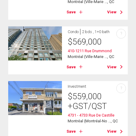
Montréal (Ville-Marie ..., QC
Save
View
Condo
2 bds , 1+0 bath
?
$
569,000
410-1211 Rue Drummond
Montréal (Ville-Marie ..., QC
Save
View
Investment
?
$
559,000
+GST/QST
4731 - 4733 Rue De Castille
Montréal (Montréal-No ..., QC
Save
View