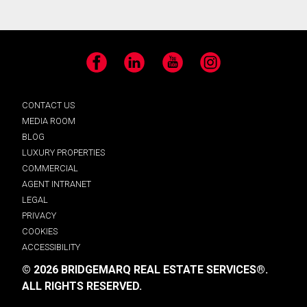
Facebook
LinkedIn
YouTube
Instagram
CONTACT US
MEDIA ROOM
BLOG
LUXURY PROPERTIES
COMMERCIAL
AGENT INTRANET
LEGAL
PRIVACY
COOKIES
ACCESSIBILITY
© 2026 BRIDGEMARQ REAL ESTATE SERVICES®.
ALL RIGHTS RESERVED.