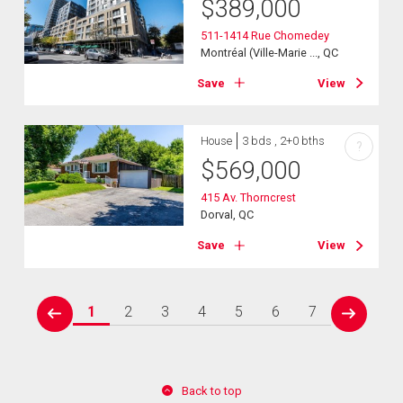
$
389,000
511-1414 Rue Chomedey
Montréal (Ville-Marie ..., QC
Save
View
House
3 bds , 2+0 bths
?
$
569,000
415 Av. Thorncrest
Dorval, QC
Save
View
1
2
3
4
5
6
7
prev
next
Back to top