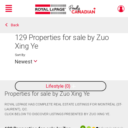
Menu
Back
Live
En Direct
129
Properties for sale by Zuo
Xing Ye
Sort By:
Newest
Lifestyle
0
Properties for sale by Zuo Xing Ye
ROYAL LEPAGE HAS COMPLETE REAL ESTATE LISTINGS FOR MONTRÉAL (ST-
LAURENT), QC.
CLICK BELOW TO DISCOVER LISTINGS PRESENTED BY ZUO XING YE.