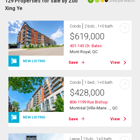
129 Properties for sale by Zuo
Lifestyle Match
10
Xing Ye
Condo
2 bds , 1+0 bath
?
$
619,000
401-145 Ch. Bates
Mont-Royal, QC
NEW LISTING
Save
View
Condo
1 bed , 1+0 bath
?
$
428,000
806-1199 Rue Bishop
Montréal (Ville-Marie ..., QC
NEW LISTING
Save
View
Lease
2 bds , 1+0 bath