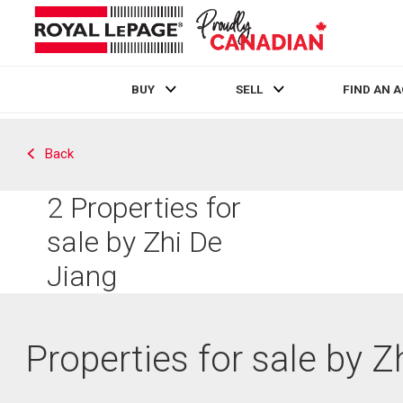
BUY
SELL
FIND AN 
Live
En Direct
Back
2
Properties for
sale by Zhi De
Jiang
Properties for sale by Z