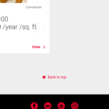
Commercial
900
0
/year
/sq. ft.
?
View
Back to top
Facebook
LinkedIn
YouTube
Instagram