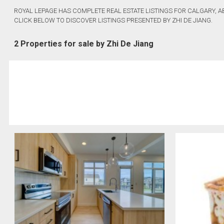
ROYAL LEPAGE HAS COMPLETE REAL ESTATE LISTINGS FOR CALGARY, A
CLICK BELOW TO DISCOVER LISTINGS PRESENTED BY ZHI DE JIANG.
2 Properties for sale by Zhi De Jiang