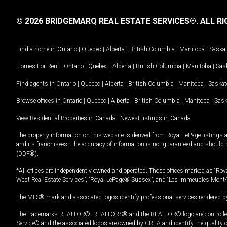
© 2026 BRIDGEMARQ REAL ESTATE SERVICES®.
ALL RI
Find a home in
Ontario
|
Quebec
|
Alberta
|
British Columbia
|
Manitoba
|
Saska
Homes For Rent -
Ontario
|
Quebec
|
Alberta
|
British Columbia
|
Manitoba
|
Sas
Find agents in
Ontario
|
Quebec
|
Alberta
|
British Columbia
|
Manitoba
|
Saska
Browse offices in
Ontario
|
Quebec
|
Alberta
|
British Columbia
|
Manitoba
|
Sas
View Residential Properties in Canada
|
Newest listings in Canada
The property information on this website is derived from Royal LePage listings 
and its franchisees. The accuracy of information is not guaranteed and should
(DDF®).
*All offices are independently owned and operated. Those offices marked as “Roya
West Real Estate Services”, “Royal LePage® Sussex”, and “Les Immeubles Mont-
The MLS® mark and associated logos identify professional services rendered by
The trademarks REALTOR®, REALTORS® and the REALTOR® logo are controlled by
Service® and the associated logos are owned by CREA and identify the quality 