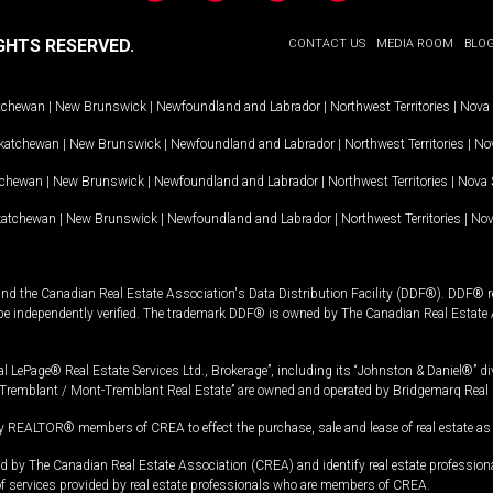
GHTS RESERVED.
CONTACT US
MEDIA ROOM
BLO
tchewan
|
New Brunswick
|
Newfoundland and Labrador
|
Northwest Territories
|
Nova 
katchewan
|
New Brunswick
|
Newfoundland and Labrador
|
Northwest Territories
|
Nov
tchewan
|
New Brunswick
|
Newfoundland and Labrador
|
Northwest Territories
|
Nova 
katchewan
|
New Brunswick
|
Newfoundland and Labrador
|
Northwest Territories
|
Nov
and the Canadian Real Estate Association's Data Distribution Facility (DDF®). DDF® re
 be independently verified. The trademark DDF® is owned by The Canadian Real Estate 
l LePage® Real Estate Services Ltd., Brokerage”, including its “Johnston & Daniel®” di
Tremblant / Mont-Tremblant Real Estate” are owned and operated by Bridgemarq Real 
 REALTOR® members of CREA to effect the purchase, sale and lease of real estate as p
 The Canadian Real Estate Association (CREA) and identify real estate professio
of services provided by real estate professionals who are members of CREA.