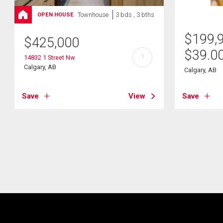
Townhouse
3 bds , 3 bths
OPEN HOUSE
$
199,
$
425,000
$
39.0
?
14832 1 Street Nw
Calgary, AB
Calgary, AB
Save
View
Save