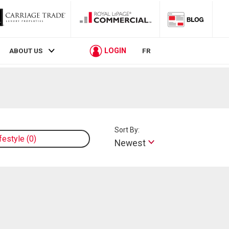
LOGIN
ABOUT US
FR
Sort By:
ifestyle
0
Newest