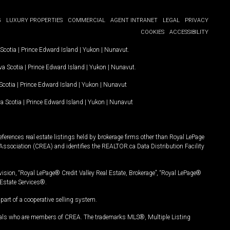
G
LUXURY PROPERTIES
COMMERCIAL
AGENT INTRANET
LEGAL
PRIVACY
COOKIES
ACCESSIBILITY
Scotia
|
Prince Edward Island
|
Yukon
|
Nunavut
.
a Scotia
|
Prince Edward Island
|
Yukon
|
Nunavut
.
Scotia
|
Prince Edward Island
|
Yukon
|
Nunavut
a Scotia
|
Prince Edward Island
|
Yukon
|
Nunavut
ferences real estate listings held by brokerage firms other than Royal LePage
Association (CREA) and identifies the REALTOR.ca Data Distribution Facility
vision, “Royal LePage® Credit Valley Real Estate, Brokerage”, “Royal LePage®
Estate Services®.
art of a cooperative selling system.
nals who are members of CREA. The trademarks MLS®, Multiple Listing