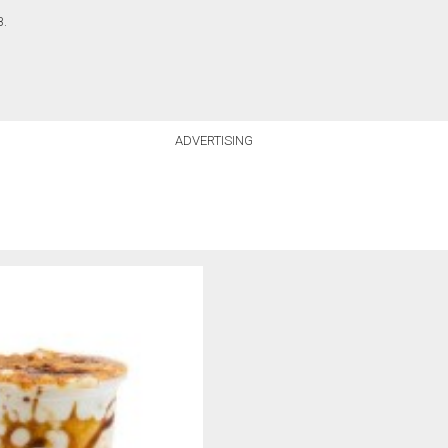
B.
ADVERTISING