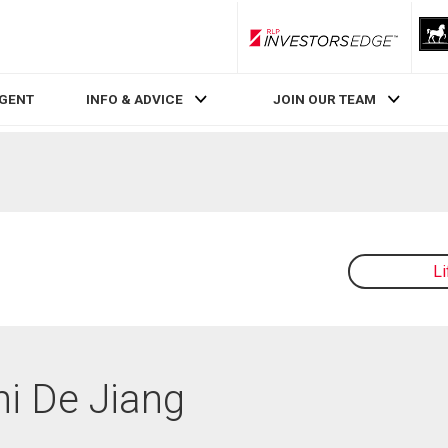
RLP InvestorsEdge
AGENT
INFO & ADVICE
JOIN OUR TEAM
L
hi De Jiang