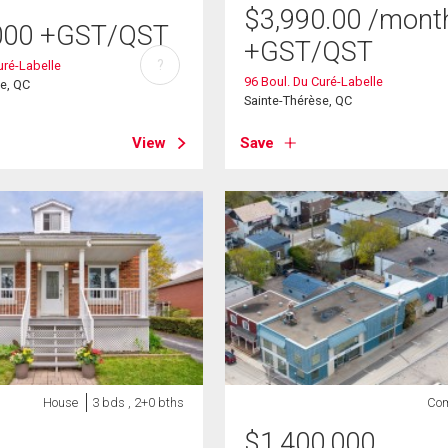
$
3,990.00
/mont
000
+GST/QST
+GST/QST
?
uré-Labelle
96 Boul. Du Curé-Labelle
se, QC
Sainte-Thérèse, QC
View
Save
House
3 bds , 2+0 bths
Com
$
1,400,000