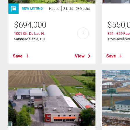
House
3 bds , 2+0 bths
NEW LISTING
$
694,000
$
550,
?
1001 Ch. Du Lac N.
851 - 859 Rue
Sainte-Mélanie, QC
Trois-Rivière
Save
View
Save