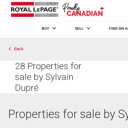
BUY
SELL
FIND AN 
Live
En Direct
Back
28
Properties for
sale by Sylvain
Dupré
Properties for sale by S