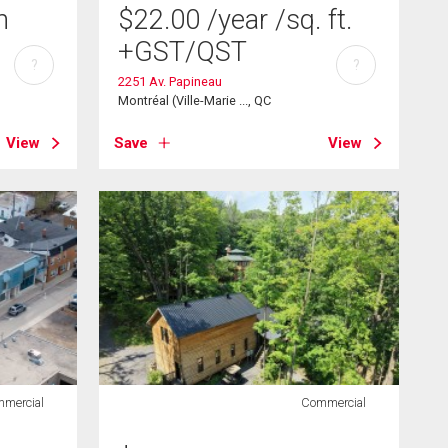
h
$
22.00
/year
/sq. ft.
+GST/QST
?
?
2251 Av. Papineau
Montréal (Ville-Marie ..., QC
View
Save
View
mercial
Commercial