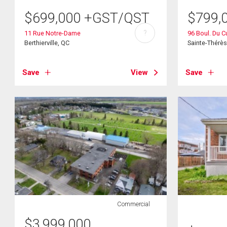
$
699,000
+GST/QST
$
799,
?
11 Rue Notre-Dame
96 Boul. Du C
Berthierville, QC
Sainte-Thérè
Save
View
Save
Commercial
$
3,999,000