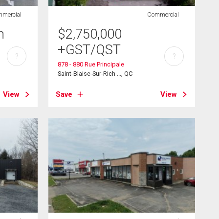
mercial
Commercial
h
$
2,750,000
+GST/QST
?
?
878 - 880 Rue Principale
Saint-Blaise-Sur-Rich ..., QC
View
Save
View