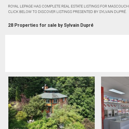
ROYAL LEPAGE HAS COMPLETE REAL ESTATE LISTINGS FOR MASCOUCHE
CLICK BELOW TO DISCOVER LISTINGS PRESENTED BY SYLVAIN DUPRÉ.
28 Properties for sale by Sylvain Dupré