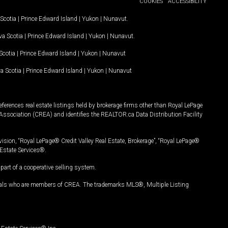
COOKIES
ACCESSIBILITY
Scotia
|
Prince Edward Island
|
Yukon
|
Nunavut
.
a Scotia
|
Prince Edward Island
|
Yukon
|
Nunavut
.
Scotia
|
Prince Edward Island
|
Yukon
|
Nunavut
a Scotia
|
Prince Edward Island
|
Yukon
|
Nunavut
ferences real estate listings held by brokerage firms other than Royal LePage
Association (CREA) and identifies the REALTOR.ca Data Distribution Facility
vision, “Royal LePage® Credit Valley Real Estate, Brokerage”, “Royal LePage®
Estate Services®.
art of a cooperative selling system.
nals who are members of CREA. The trademarks MLS®, Multiple Listing