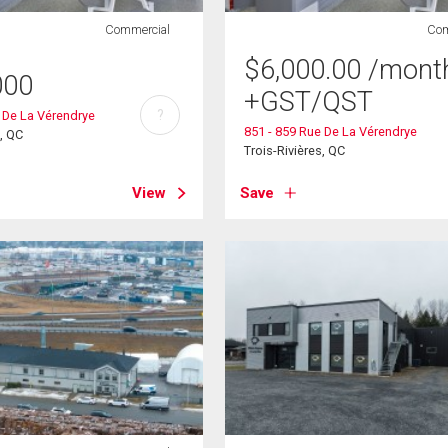
Commercial
Com
$
6,000.00
/mont
000
+GST/QST
?
 De La Vérendrye
851 - 859 Rue De La Vérendrye
s, QC
Trois-Rivières, QC
View
Save