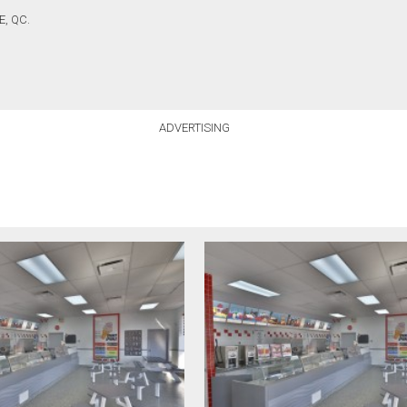
, QC.
ADVERTISING