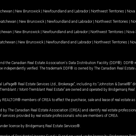
tchewan
|
New Brunswick
|
Newfoundland and Labrador
|
Northwest Territories
|
Nova 
katchewan
|
New Brunswick
|
Newfoundland and Labrador
|
Northwest Territories
|
Nov
tchewan
|
New Brunswick
|
Newfoundland and Labrador
|
Northwest Territories
|
Nova 
katchewan
|
New Brunswick
|
Newfoundland and Labrador
|
Northwest Territories
|
Nov
and the Canadian Real Estate Association's Data Distribution Facility (DDF®). DDF® re
 be independently verified. The trademark DDF® is owned by The Canadian Real Estate 
l LePage® Real Estate Services Ltd., Brokerage”, including its “Johnston & Daniel®” di
Tremblant / Mont-Tremblant Real Estate” are owned and operated by Bridgemarq Real 
 REALTOR® members of CREA to effect the purchase, sale and lease of real estate as p
 The Canadian Real Estate Association (CREA) and identify real estate professio
of services provided by real estate professionals who are members of CREA.
under license by Bridgemarq Real Estate Services®.