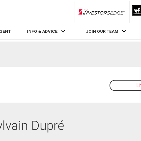
RLP InvestorsEdge
AGENT
INFO & ADVICE
JOIN OUR TEAM
L
ylvain Dupré