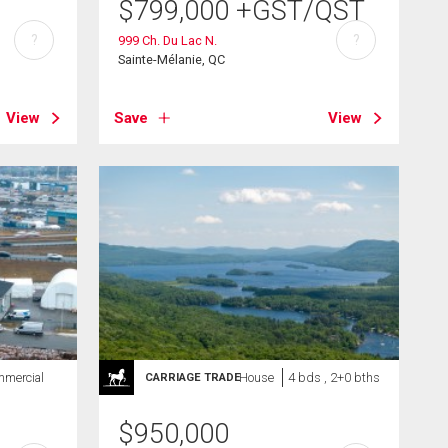
$
799,000
+GST/QST
?
?
999 Ch. Du Lac N.
Sainte-Mélanie, QC
View
Save
View
mercial
House
4 bds , 2+0 bths
CARRIAGE TRADE
$
950,000