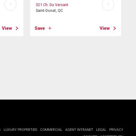
?
?
321 Ch. Du Versant
Saint-Donat, QC
View
Save
View
G
LUXURY PROPERTIES
COMMERCIAL
AGENT INTRANET
LEGAL
PRIVACY