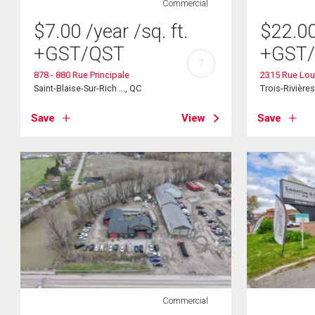
Commercial
$
7.00
/year
/sq. ft.
$
22.0
+GST/QST
+GST
?
878 - 880 Rue Principale
2315 Rue Lou
Saint-Blaise-Sur-Rich ..., QC
Trois-Rivière
Save
View
Save
Commercial