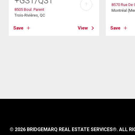
+GST/QST
?
8570 Rue De 
8505 Boul. Parent
Montréal (Mer
Trois-Rivières, QC
Save
View
Save
© 2026 BRIDGEMARQ REAL ESTATE SERVICES®.
ALL RI