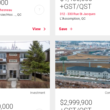
000
+GST/QST
?
chesneau
312 - 330 Rue St-Jacques
cier/Hoc ..., QC
L'Assomption, QC
View
Save
Investment
Com
$
2,999,900
0,000