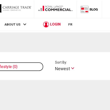
LOGIN
ABOUT US
FR
Sort By:
ifestyle
0
Newest