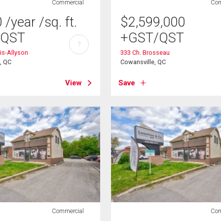
Commercial
Com
0
/year
/sq. ft.
$
2,599,000
/QST
+GST/QST
?
is-Allyson
333 Ch. Brosseau
s, QC
Cowansville, QC
View
Save
Commercial
Com