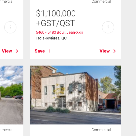
mercial
Commercial
$
1,100,000
+GST/QST
?
?
5460 - 5480 Boul. Jean-Xxiii
Trois-Rivières, QC
View
Save
View
mercial
Commercial