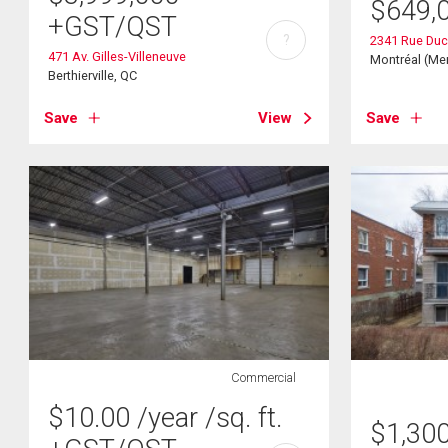
$
649,
+GST/QST
?
2341 Rue Du
471 Av. Gilles-Villeneuve
Montréal (Mer
Berthierville, QC
Save
View
Save
Commercial
$
10.00
/year
/sq. ft.
$
1,30