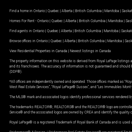
Find a home in
Ontario
|
Quebec
|
Alberta
|
British Columbia
|
Manitoba
|
Saska
Homes For Rent -
Ontario
|
Quebec
|
Alberta
|
British Columbia
|
Manitoba
|
Sas
Find agents in
Ontario
|
Quebec
|
Alberta
|
British Columbia
|
Manitoba
|
Saska
Browse offices in
Ontario
|
Quebec
|
Alberta
|
British Columbia
|
Manitoba
|
Sas
View Residential Properties in Canada
|
Newest listings in Canada
The property information on this website is derived from Royal LePage listings 
and its franchisees. The accuracy of information is not guaranteed and should
(DDF®).
*All offices are independently owned and operated. Those offices marked as “Roya
West Real Estate Services”, “Royal LePage® Sussex”, and “Les Immeubles Mont-
The MLS® mark and associated logos identify professional services rendered by
The trademarks REALTOR®, REALTORS® and the REALTOR® logo are controlled by
Service® and the associated logos are owned by CREA and identify the quality 
Royal LePage® is a registered Trademark of Royal Bank of Canada and is used 