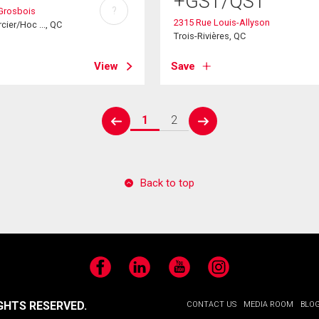
+GST/QST
?
Grosbois
2315 Rue Louis-Allyson
cier/Hoc ..., QC
Trois-Rivières, QC
View
Save
1
2
prev
next
Back to top
Facebook
LinkedIn
YouTube
Instagram
GHTS RESERVED.
CONTACT US
MEDIA ROOM
BLO