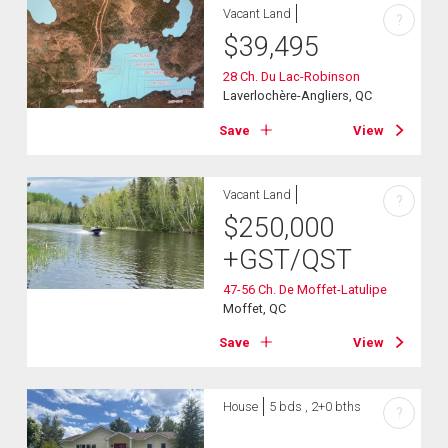
Vacant Land
?
$
39,495
28 Ch. Du Lac-Robinson
Laverlochère-Angliers, QC
Save
View
Vacant Land
?
$
250,000
+GST/QST
47-56 Ch. De Moffet-Latulipe
Moffet, QC
Save
View
House
5 bds , 2+0 bths
?