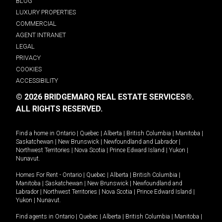
BLOG
LUXURY PROPERTIES
COMMERCIAL
AGENT INTRANET
LEGAL
PRIVACY
COOKIES
ACCESSIBILITY
© 2026 BRIDGEMARQ REAL ESTATE SERVICES®.
ALL RIGHTS RESERVED.
Find a home in
Ontario
|
Quebec
|
Alberta
|
British Columbia
|
Manitoba
|
Saskatchewan
|
New Brunswick
|
Newfoundland and Labrador
|
Northwest Territories
|
Nova Scotia
|
Prince Edward Island
|
Yukon
|
Nunavut
.
Homes For Rent -
Ontario
|
Quebec
|
Alberta
|
British Columbia
|
Manitoba
|
Saskatchewan
|
New Brunswick
|
Newfoundland and
Labrador
|
Northwest Territories
|
Nova Scotia
|
Prince Edward Island
|
Yukon
|
Nunavut
.
Find agents in
Ontario
|
Quebec
|
Alberta
|
British Columbia
|
Manitoba
|