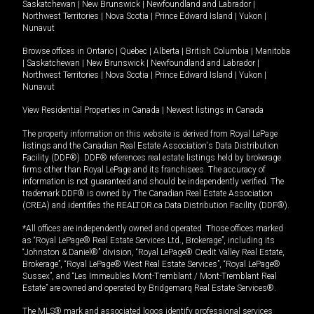
Saskatchewan
|
New Brunswick
|
Newfoundland and Labrador
|
Northwest Territories
|
Nova Scotia
|
Prince Edward Island
|
Yukon
|
Nunavut
Browse offices in
Ontario
|
Quebec
|
Alberta
|
British Columbia
|
Manitoba
|
Saskatchewan
|
New Brunswick
|
Newfoundland and Labrador
|
Northwest Territories
|
Nova Scotia
|
Prince Edward Island
|
Yukon
|
Nunavut
View Residential Properties in Canada
|
Newest listings in Canada
The property information on this website is derived from Royal LePage
listings and the Canadian Real Estate Association's Data Distribution
Facility (DDF®). DDF® references real estate listings held by brokerage
firms other than Royal LePage and its franchisees. The accuracy of
information is not guaranteed and should be independently verified. The
trademark DDF® is owned by The Canadian Real Estate Association
(CREA) and identifies the REALTOR.ca Data Distribution Facility (DDF®).
*All offices are independently owned and operated. Those offices marked
as “Royal LePage® Real Estate Services Ltd., Brokerage”, including its
“Johnston & Daniel®” division, “Royal LePage® Credit Valley Real Estate,
Brokerage”, “Royal LePage® West Real Estate Services”, “Royal LePage®
Sussex”, and “Les Immeubles Mont-Tremblant / Mont-Tremblant Real
Estate” are owned and operated by Bridgemarq Real Estate Services®.
The MLS® mark and associated logos identify professional services