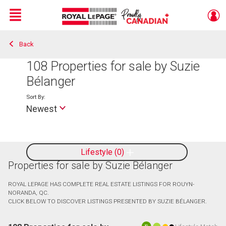
Menu
Back
Live
En Direct
108
Properties for sale by Suzie
Bélanger
Sort By:
Newest
Lifestyle
0
Properties for sale by Suzie Bélanger
ROYAL LEPAGE HAS COMPLETE REAL ESTATE LISTINGS FOR ROUYN-
NORANDA, QC.
CLICK BELOW TO DISCOVER LISTINGS PRESENTED BY SUZIE BÉLANGER.