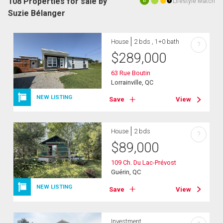
108 Properties for sale by
Lifestyle Match
10
Suzie Bélanger
House
2 bds , 1+0 bath
?
$
289,000
63 Rue Boutin
Lorrainville, QC
NEW LISTING
Save
View
House
2 bds
?
$
89,000
109 Ch. Du Lac-Prévost
Guérin, QC
NEW LISTING
Save
View
Investment