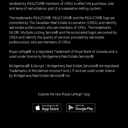
rendered by REALTOR® members of CREA to effect the purchase, sale
and lease of real estate as part of a cooperative selling system.
The trademarks REALTOR®, REALTORS® and the REALTOR® logo are
controlled by The Canadian Real Estate Association (CREA) and identify
real estate professionals who are members of CREA. The trademarks
MLS®, Multiple Listing Service® and the associated logos are owned by
CREA and identify the quality of services provided by real estate
professionals who are members of CREA.
Royal LePage® is a registered Trademark of Royal Bank of Canada and is
used under license by Bridgemarq Real Estate Services®.
Bridgemarq® & Design / Bridgemarq Real Estate Services® are registered
Trademarks of Residential Income Fund L.P. and are used under licence
by Bridgemarq Real Estate Services® Inc.
Explore the new Royal LePage
®
App