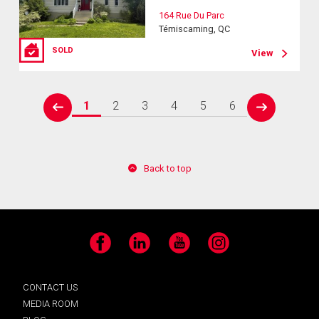
164 Rue Du Parc
Témiscaming, QC
SOLD
View
1
2
3
4
5
6
prev
next
Back to top
Facebook
LinkedIn
YouTube
Instagram
CONTACT US
MEDIA ROOM