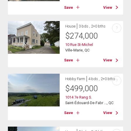
Save
View
House
3 bds , 2+0 bths
?
$
274,000
10 Rue St-Michel
Ville-Marie, QC
Save
View
Hobby Farm
4 bds , 2+0 bths
?
$
499,000
1014 7e Rang S.
Saint-Édouard-De-Fabr ..., QC
Save
View