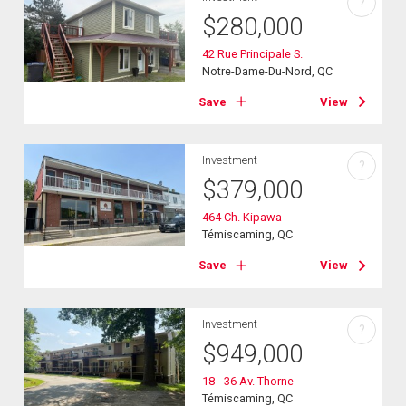
?
$
280,000
42 Rue Principale S.
Notre-Dame-Du-Nord, QC
Save
View
Investment
?
$
379,000
464 Ch. Kipawa
Témiscaming, QC
Save
View
Investment
?
$
949,000
18 - 36 Av. Thorne
Témiscaming, QC