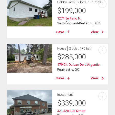
Hobby Farm
2 bds , 1+1 bths
?
$
199,000
1271 5e Rang N.
Saint-Édouard-De-Fabr ..., QC
Save
View
House
2 bds , 1+0 bath
?
$
285,000
479 Ch. Du Lac-De-L'Argentier
Fugèreville, QC
Save
View
Investment
?
$
339,000
32 - 32c Rue Simon