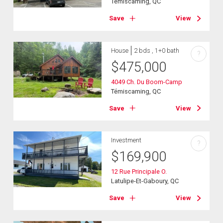
Témiscaming, QC
Save
View
House
2 bds , 1+0 bath
?
$
475,000
4049 Ch. Du Boom-Camp
Témiscaming, QC
Save
View
Investment
?
$
169,900
12 Rue Principale O.
Latulipe-Et-Gaboury, QC
Save
View