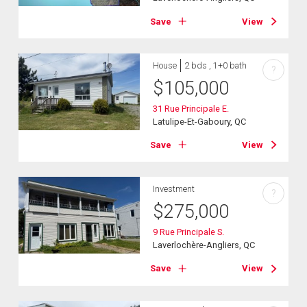
Save
View
House
2 bds , 1+0 bath
?
$
105,000
31 Rue Principale E.
Latulipe-Et-Gaboury, QC
Save
View
Investment
?
$
275,000
9 Rue Principale S.
Laverlochère-Angliers, QC
Save
View