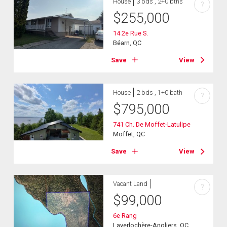
House
3 bds , 2+0 bths
?
$
255,000
14 2e Rue S.
Béarn, QC
Save
View
House
2 bds , 1+0 bath
?
$
795,000
741 Ch. De Moffet-Latulipe
Moffet, QC
Save
View
Vacant Land
?
$
99,000
6e Rang
Laverlochère-Angliers, QC