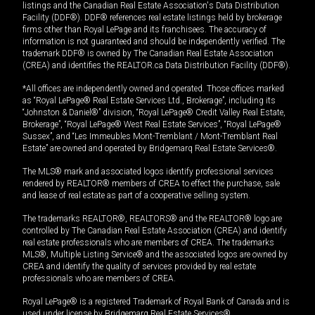
listings and the Canadian Real Estate Association's Data Distribution
Facility (DDF®). DDF® references real estate listings held by brokerage
firms other than Royal LePage and its franchisees. The accuracy of
information is not guaranteed and should be independently verified. The
trademark DDF® is owned by The Canadian Real Estate Association
(CREA) and identifies the REALTOR.ca Data Distribution Facility (DDF®).
*All offices are independently owned and operated. Those offices marked
as “Royal LePage® Real Estate Services Ltd., Brokerage”, including its
“Johnston & Daniel®” division, “Royal LePage® Credit Valley Real Estate,
Brokerage”, “Royal LePage® West Real Estate Services”, “Royal LePage®
Sussex”, and “Les Immeubles Mont-Tremblant / Mont-Tremblant Real
Estate” are owned and operated by Bridgemarq Real Estate Services®.
The MLS® mark and associated logos identify professional services
rendered by REALTOR® members of CREA to effect the purchase, sale
and lease of real estate as part of a cooperative selling system.
The trademarks REALTOR®, REALTORS® and the REALTOR® logo are
controlled by The Canadian Real Estate Association (CREA) and identify
real estate professionals who are members of CREA. The trademarks
MLS®, Multiple Listing Service® and the associated logos are owned by
CREA and identify the quality of services provided by real estate
professionals who are members of CREA.
Royal LePage® is a registered Trademark of Royal Bank of Canada and is
used under license by Bridgemarq Real Estate Services®.