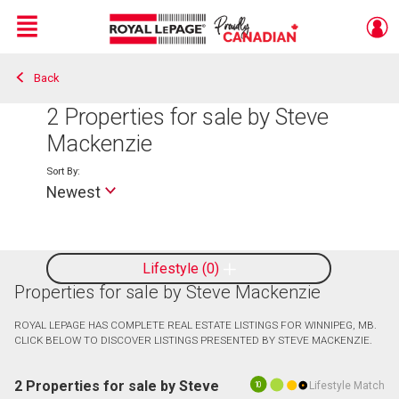
Menu
Back
Live
En Direct
2
Properties for sale by Steve
Mackenzie
Sort By:
Newest
Lifestyle
0
Properties for sale by Steve Mackenzie
ROYAL LEPAGE HAS COMPLETE REAL ESTATE LISTINGS FOR WINNIPEG, MB.
CLICK BELOW TO DISCOVER LISTINGS PRESENTED BY STEVE MACKENZIE.
2 Properties for sale by Steve
Lifestyle Match
10