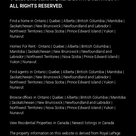
ALL RIGHTS RESERVED.
Find a home in
Ontario
|
Quebec
|
Alberta
|
British Columbia
|
Manitoba
|
Saskatchewan
|
New Brunswick
|
Newfoundland and Labrador
|
Northwest Territories
|
Nova Scotia
|
Prince Edward Island
|
Yukon
|
Nunavut
.
Homes For Rent -
Ontario
|
Quebec
|
Alberta
|
British Columbia
|
Manitoba
|
Saskatchewan
|
New Brunswick
|
Newfoundland and
Labrador
|
Northwest Territories
|
Nova Scotia
|
Prince Edward Island
|
Yukon
|
Nunavut
.
Find agents in
Ontario
|
Quebec
|
Alberta
|
British Columbia
|
Manitoba
|
Saskatchewan
|
New Brunswick
|
Newfoundland and Labrador
|
Northwest Territories
|
Nova Scotia
|
Prince Edward Island
|
Yukon
|
Nunavut
Browse offices in
Ontario
|
Quebec
|
Alberta
|
British Columbia
|
Manitoba
|
Saskatchewan
|
New Brunswick
|
Newfoundland and Labrador
|
Northwest Territories
|
Nova Scotia
|
Prince Edward Island
|
Yukon
|
Nunavut
View Residential Properties in Canada
|
Newest listings in Canada
The property information on this website is derived from Royal LePage