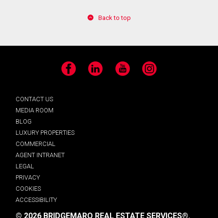
Back to top
Facebook
LinkedIn
YouTube
Instagram
CONTACT US
MEDIA ROOM
BLOG
LUXURY PROPERTIES
COMMERCIAL
AGENT INTRANET
LEGAL
PRIVACY
COOKIES
ACCESSIBILITY
© 2026 BRIDGEMARQ REAL ESTATE SERVICES®.