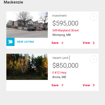
Mackenzie
Investment
?
$
595,000
549 Maryland Street
Winnipeg, MB
NEW LISTING
Save
View
Vacant Land
?
$
850,000
0 #12 Hwy
Anola, MB
Save
View