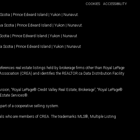
COOKIES
ACCESSIBILITY
Scotia
|
Prince Edward Island
|
Yukon
|
Nunavut
.
a Scotia
|
Prince Edward Island
|
Yukon
|
Nunavut
.
Scotia
|
Prince Edward Island
|
Yukon
|
Nunavut
a Scotia
|
Prince Edward Island
|
Yukon
|
Nunavut
ferences real estate listings held by brokerage firms other than Royal LePage
Association (CREA) and identifies the REALTOR.ca Data Distribution Facility
vision, “Royal LePage® Credit Valley Real Estate, Brokerage”, “Royal LePage®
Estate Services®.
art of a cooperative selling system.
nals who are members of CREA. The trademarks MLS®, Multiple Listing