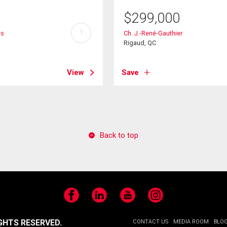
$
299,000
?
es
Ch. J.-René-Gauthier
Rigaud, QC
View
Save
Back to top
Facebook
LinkedIn
YouTube
Instagram
GHTS RESERVED.
CONTACT US
MEDIA ROOM
BLO