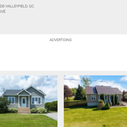
DE-VALLEYFIELD, QC.
UVÉ.
ADVERTISING