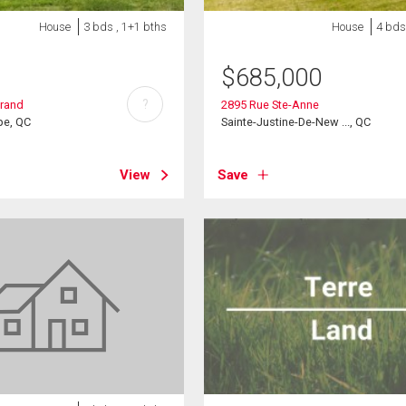
House
3 bds , 1+1 bths
House
4 bds
$
685,000
?
arand
2895 Rue Ste-Anne
pe, QC
Sainte-Justine-De-New ..., QC
View
Save