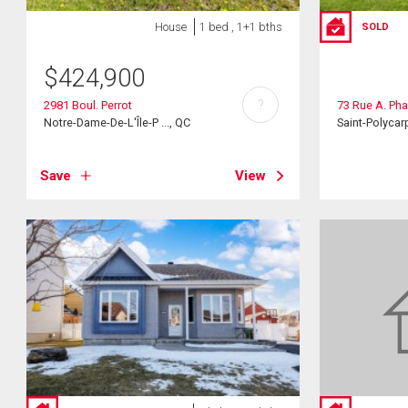
House
1 bed , 1+1 bths
SOLD
$
424,900
?
2981 Boul. Perrot
73 Rue A. Ph
Notre-Dame-De-L'Île-P ..., QC
Saint-Polycar
Save
View