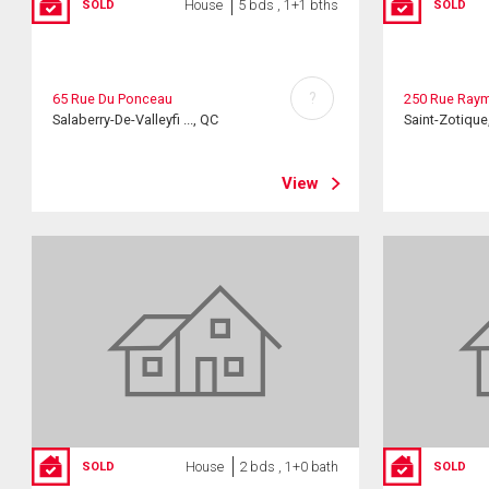
House
5 bds , 1+1 bths
SOLD
SOLD
?
65 Rue Du Ponceau
250 Rue Ray
Salaberry-De-Valleyfi ..., QC
Saint-Zotique
View
House
2 bds , 1+0 bath
SOLD
SOLD