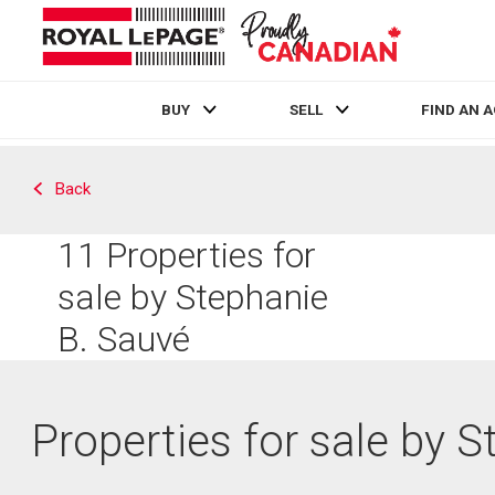
BUY
SELL
FIND AN 
Live
En Direct
Back
11
Properties for
sale by Stephanie
B. Sauvé
Properties for sale by 