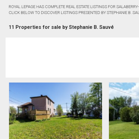
ROYAL LEPAGE HAS COMPLETE REAL ESTATE LISTINGS FOR SALABERRY-
CLICK BELOW TO DISCOVER LISTINGS PRESENTED BY STEPHANIE B. SA
11 Properties for sale by Stephanie B. Sauvé