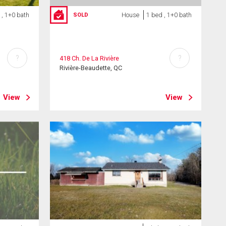
 , 1+0 bath
House
1 bed , 1+0 bath
SOLD
?
?
418 Ch. De La Rivière
Rivière-Beaudette, QC
View
View