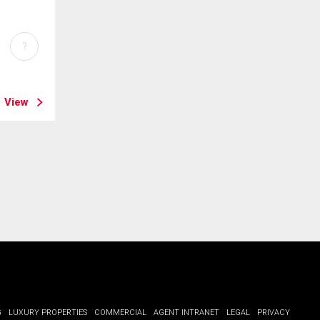
?
View
G
LUXURY PROPERTIES
COMMERCIAL
AGENT INTRANET
LEGAL
PRIVACY