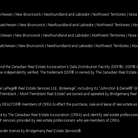
tchewan
|
New Brunswick
|
Newfoundland and Labrador
|
Northwest Territories
|
Nova 
katchewan
|
New Brunswick
|
Newfoundland and Labrador
|
Northwest Territories
|
Nov
tchewan
|
New Brunswick
|
Newfoundland and Labrador
|
Northwest Territories
|
Nova 
katchewan
|
New Brunswick
|
Newfoundland and Labrador
|
Northwest Territories
|
Nov
and the Canadian Real Estate Association's Data Distribution Facility (DDF®). DDF® re
 be independently verified. The trademark DDF® is owned by The Canadian Real Estate 
l LePage® Real Estate Services Ltd., Brokerage”, including its “Johnston & Daniel®” di
Tremblant / Mont-Tremblant Real Estate” are owned and operated by Bridgemarq Real 
 REALTOR® members of CREA to effect the purchase, sale and lease of real estate as p
 The Canadian Real Estate Association (CREA) and identify real estate professio
of services provided by real estate professionals who are members of CREA.
under license by Bridgemarq Real Estate Services®.