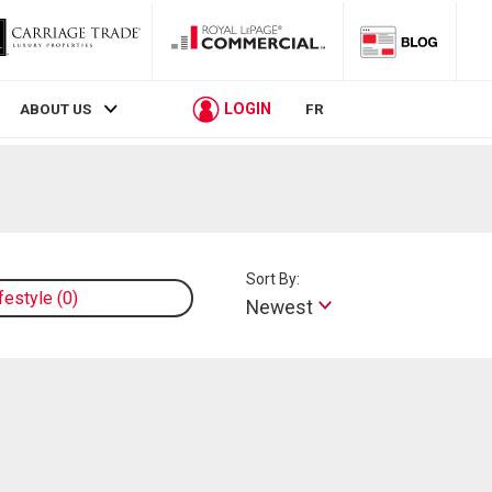
LOGIN
ABOUT US
FR
Sort By:
ifestyle
0
Newest