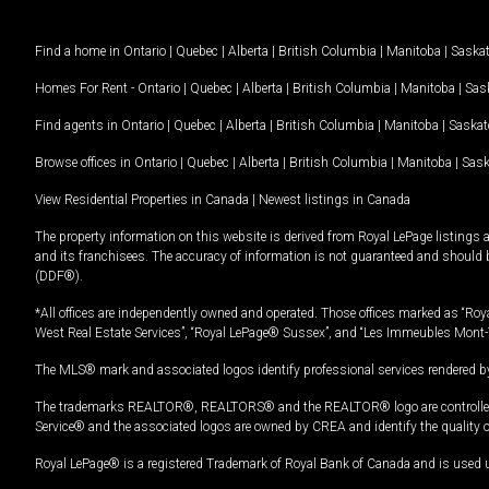
Find a home in
Ontario
|
Quebec
|
Alberta
|
British Columbia
|
Manitoba
|
Saska
Homes For Rent -
Ontario
|
Quebec
|
Alberta
|
British Columbia
|
Manitoba
|
Sas
Find agents in
Ontario
|
Quebec
|
Alberta
|
British Columbia
|
Manitoba
|
Saska
Browse offices in
Ontario
|
Quebec
|
Alberta
|
British Columbia
|
Manitoba
|
Sas
View Residential Properties in Canada
|
Newest listings in Canada
The property information on this website is derived from Royal LePage listings 
and its franchisees. The accuracy of information is not guaranteed and should
(DDF®).
*All offices are independently owned and operated. Those offices marked as “Roya
West Real Estate Services”, “Royal LePage® Sussex”, and “Les Immeubles Mont-
The MLS® mark and associated logos identify professional services rendered by
The trademarks REALTOR®, REALTORS® and the REALTOR® logo are controlled by
Service® and the associated logos are owned by CREA and identify the quality 
Royal LePage® is a registered Trademark of Royal Bank of Canada and is used 