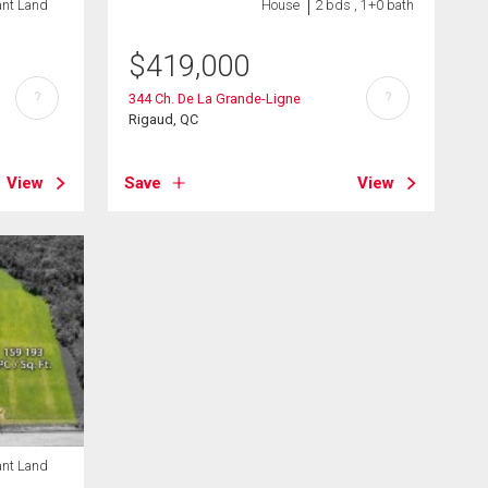
ant Land
House
2 bds , 1+0 bath
$
419,000
?
?
344 Ch. De La Grande-Ligne
Rigaud, QC
View
Save
View
ant Land