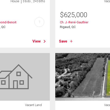
House
3 bds , 2+0 bths
Vac
$
625,000
?
mond-Benoit
Ch. J.-René-Gauthier
, QC
Rigaud, QC
View
Save
Vacant Land
Vac