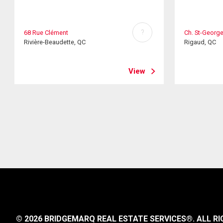
?
68 Rue Clément
Ch. St-Georg
Rivière-Beaudette, QC
Rigaud, QC
View
© 2026 BRIDGEMARQ REAL ESTATE SERVICES®.
ALL RI