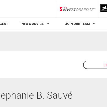
RLP InvestorsEdge
AGENT
INFO & ADVICE
JOIN OUR TEAM
L
Stephanie B. Sauvé