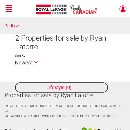
Menu
Back
Live
En Direct
2
Properties for sale by Ryan
Latorre
Sort By:
Newest
Lifestyle
0
Properties for sale by Ryan Latorre
ROYAL LEPAGE HAS COMPLETE REAL ESTATE LISTINGS FOR ORANGEVILLE,
ON.
CLICK BELOW TO DISCOVER LISTINGS PRESENTED BY RYAN LATORRE.