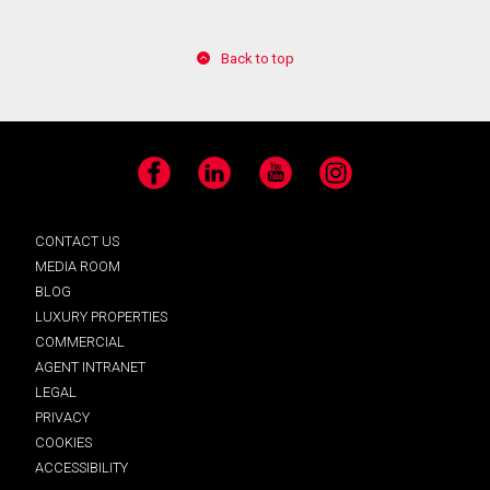
Back to top
Facebook
LinkedIn
YouTube
Instagram
CONTACT US
MEDIA ROOM
BLOG
LUXURY PROPERTIES
COMMERCIAL
AGENT INTRANET
LEGAL
PRIVACY
COOKIES
ACCESSIBILITY