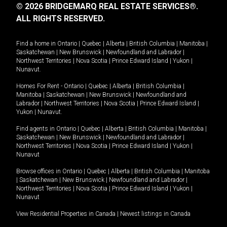
© 2026 BRIDGEMARQ REAL ESTATE SERVICES®.
ALL RIGHTS RESERVED.
Find a home in
Ontario
|
Quebec
|
Alberta
|
British Columbia
|
Manitoba
|
Saskatchewan
|
New Brunswick
|
Newfoundland and Labrador
|
Northwest Territories
|
Nova Scotia
|
Prince Edward Island
|
Yukon
|
Nunavut
.
Homes For Rent -
Ontario
|
Quebec
|
Alberta
|
British Columbia
|
Manitoba
|
Saskatchewan
|
New Brunswick
|
Newfoundland and
Labrador
|
Northwest Territories
|
Nova Scotia
|
Prince Edward Island
|
Yukon
|
Nunavut
.
Find agents in
Ontario
|
Quebec
|
Alberta
|
British Columbia
|
Manitoba
|
Saskatchewan
|
New Brunswick
|
Newfoundland and Labrador
|
Northwest Territories
|
Nova Scotia
|
Prince Edward Island
|
Yukon
|
Nunavut
Browse offices in
Ontario
|
Quebec
|
Alberta
|
British Columbia
|
Manitoba
|
Saskatchewan
|
New Brunswick
|
Newfoundland and Labrador
|
Northwest Territories
|
Nova Scotia
|
Prince Edward Island
|
Yukon
|
Nunavut
View Residential Properties in Canada
|
Newest listings in Canada