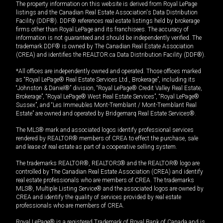
The property information on this website is derived from Royal LePage
listings and the Canadian Real Estate Association's Data Distribution
Facility (DDF®). DDF® references real estate listings held by brokerage
firms other than Royal LePage and its franchisees. The accuracy of
information is not guaranteed and should be independently verified. The
trademark DDF® is owned by The Canadian Real Estate Association
(CREA) and identifies the REALTOR.ca Data Distribution Facility (DDF®).
*All offices are independently owned and operated. Those offices marked
as “Royal LePage® Real Estate Services Ltd., Brokerage”, including its
“Johnston & Daniel®” division, “Royal LePage® Credit Valley Real Estate,
Brokerage”, “Royal LePage® West Real Estate Services”, “Royal LePage®
Sussex”, and “Les Immeubles Mont-Tremblant / Mont-Tremblant Real
Estate” are owned and operated by Bridgemarq Real Estate Services®.
The MLS® mark and associated logos identify professional services
rendered by REALTOR® members of CREA to effect the purchase, sale
and lease of real estate as part of a cooperative selling system.
The trademarks REALTOR®, REALTORS® and the REALTOR® logo are
controlled by The Canadian Real Estate Association (CREA) and identify
real estate professionals who are members of CREA. The trademarks
MLS®, Multiple Listing Service® and the associated logos are owned by
CREA and identify the quality of services provided by real estate
professionals who are members of CREA.
Royal LePage® is a registered Trademark of Royal Bank of Canada and is