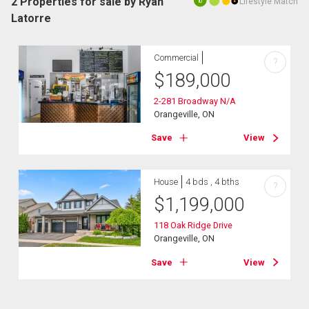
2 Properties for sale by Ryan
Lifestyle Match
10
Latorre
Commercial
?
$
189,000
2-281 Broadway N/A
Orangeville, ON
Save
View
House
4 bds , 4 bths
?
$
1,199,000
118 Oak Ridge Drive
Orangeville, ON
Save
View