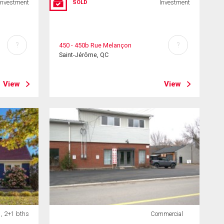
Investment
Investment
SOLD
?
?
450 - 450b Rue Melançon
Saint-Jérôme, QC
View
View
 , 2+1 bths
Commercial