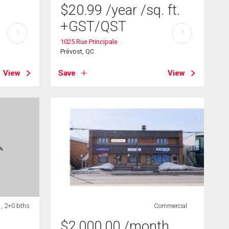
$
20.99
/year
/sq. ft.
+GST/QST
?
?
1025 Rue Principale
Prévost, QC
View
Save
View
 , 2+0 bths
Commercial
$
2,000.00
/month