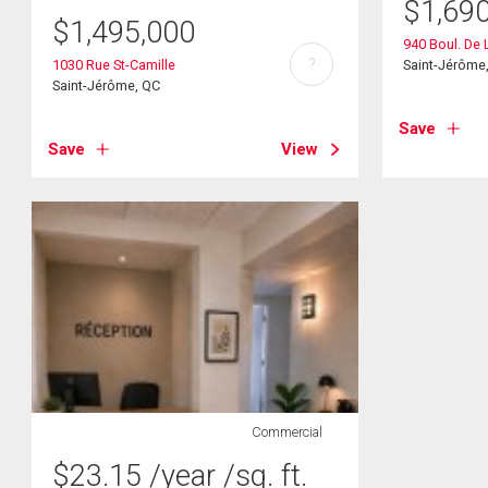
$
1,69
$
1,495,000
940 Boul. De 
?
1030 Rue St-Camille
Saint-Jérôme
Saint-Jérôme, QC
Save
Save
View
Commercial
$
23.15
/year
/sq. ft.