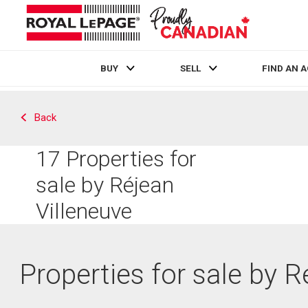
BUY
SELL
FIND AN 
Live
En Direct
Back
17
Properties for
sale by Réjean
Villeneuve
Properties for sale by R