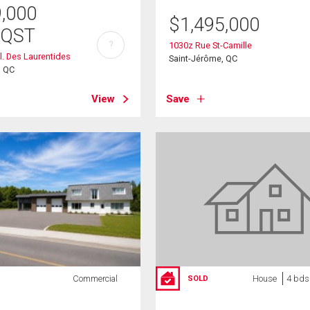
9,000
$
1,495,000
/QST
?
1030z Rue St-Camille
l. Des Laurentides
Saint-Jérôme, QC
, QC
View
Save
Commercial
House
4 bds
SOLD