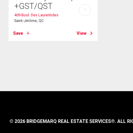
+GST/QST
?
409 Boul. Des Laurentides
Saint-Jérôme, QC
Save
View
© 2026 BRIDGEMARQ REAL ESTATE SERVICES®.
ALL RI