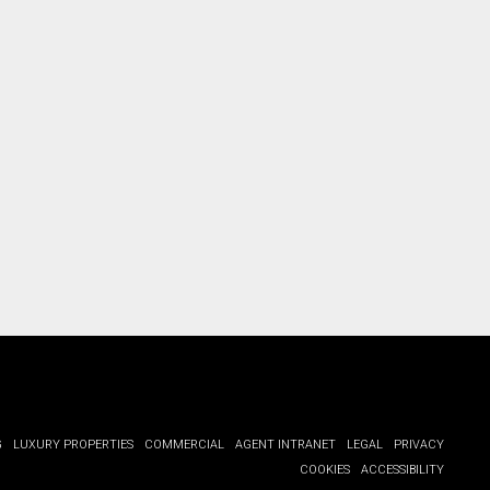
G
LUXURY PROPERTIES
COMMERCIAL
AGENT INTRANET
LEGAL
PRIVACY
COOKIES
ACCESSIBILITY