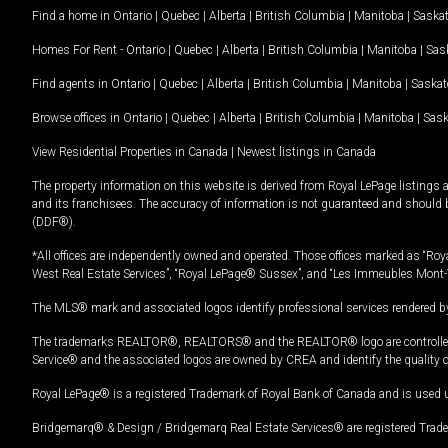
Find a home in
Ontario
|
Quebec
|
Alberta
|
British Columbia
|
Manitoba
|
Saska
Homes For Rent -
Ontario
|
Quebec
|
Alberta
|
British Columbia
|
Manitoba
|
Sas
Find agents in
Ontario
|
Quebec
|
Alberta
|
British Columbia
|
Manitoba
|
Saska
Browse offices in
Ontario
|
Quebec
|
Alberta
|
British Columbia
|
Manitoba
|
Sas
View Residential Properties in Canada
|
Newest listings in Canada
The property information on this website is derived from Royal LePage listings 
and its franchisees. The accuracy of information is not guaranteed and should
(DDF®).
*All offices are independently owned and operated. Those offices marked as “Roya
West Real Estate Services”, “Royal LePage® Sussex”, and “Les Immeubles Mont-
The MLS® mark and associated logos identify professional services rendered by
The trademarks REALTOR®, REALTORS® and the REALTOR® logo are controlled by
Service® and the associated logos are owned by CREA and identify the quality 
Royal LePage® is a registered Trademark of Royal Bank of Canada and is used 
Bridgemarq® & Design / Bridgemarq Real Estate Services® are registered Tradem