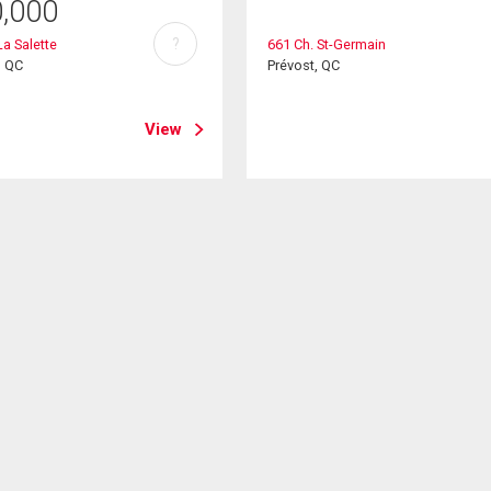
0,000
?
La Salette
661 Ch. St-Germain
, QC
Prévost, QC
View