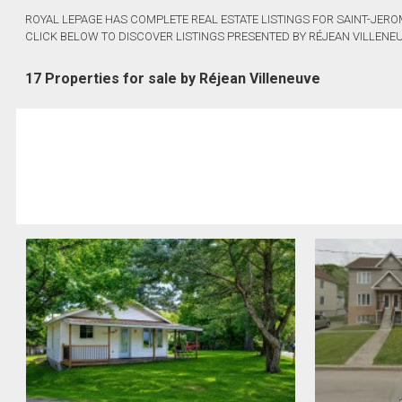
ROYAL LEPAGE HAS COMPLETE REAL ESTATE LISTINGS FOR SAINT-JERO
CLICK BELOW TO DISCOVER LISTINGS PRESENTED BY RÉJEAN VILLENEU
17 Properties for sale by Réjean Villeneuve