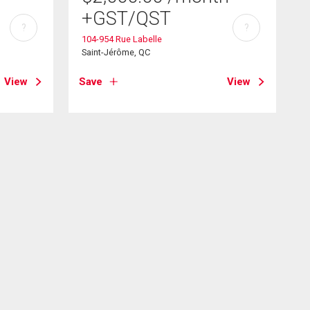
+GST/QST
?
?
104-954 Rue Labelle
Saint-Jérôme, QC
View
Save
View