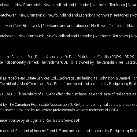
tchewan
|
New Brunswick
|
Newfoundland and Labrador
|
Northwest Territories
|
Nova 
katchewan
|
New Brunswick
|
Newfoundland and Labrador
|
Northwest Territories
|
Nov
tchewan
|
New Brunswick
|
Newfoundland and Labrador
|
Northwest Territories
|
Nova 
katchewan
|
New Brunswick
|
Newfoundland and Labrador
|
Northwest Territories
|
Nov
and the Canadian Real Estate Association's Data Distribution Facility (DDF®). DDF® re
 be independently verified. The trademark DDF® is owned by The Canadian Real Estate 
l LePage® Real Estate Services Ltd., Brokerage”, including its “Johnston & Daniel®” di
Tremblant / Mont-Tremblant Real Estate” are owned and operated by Bridgemarq Real 
 REALTOR® members of CREA to effect the purchase, sale and lease of real estate as p
 The Canadian Real Estate Association (CREA) and identify real estate professio
of services provided by real estate professionals who are members of CREA.
under license by Bridgemarq Real Estate Services®.
arks of Residential Income Fund L.P. and are used under licence by Bridgemarq Real 