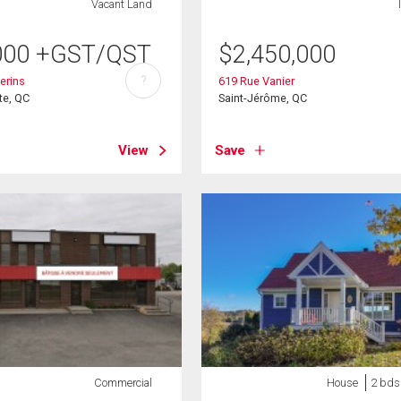
Vacant Land
000
+GST/QST
$
2,450,000
?
erins
619 Rue Vanier
te, QC
Saint-Jérôme, QC
View
Save
Commercial
House
2 bds