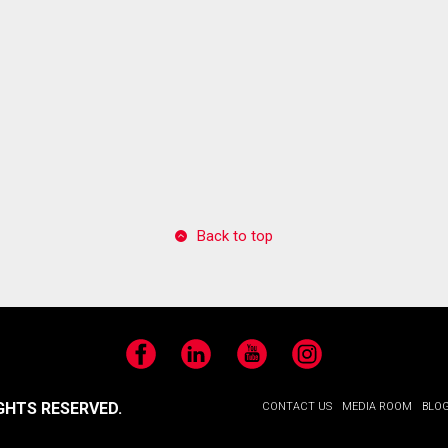
Back to top
Facebook
LinkedIn
YouTube
Instagram
GHTS RESERVED.
CONTACT US
MEDIA ROOM
BLO