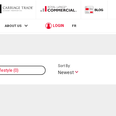
LOGIN
ABOUT US
FR
Sort By:
ifestyle
0
Newest