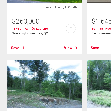
House
1 bed , 1+0 bath
$
260,000
$
1,64
?
1874 Ch. Roméo-Lapierre
361 - 381 Ru
Saint-Lin/Laurentides, QC
Saint-Jérôme
Save
View
Save