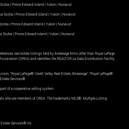
Scotia
|
Prince Edward Island
|
Yukon
|
Nunavut
.
a Scotia
|
Prince Edward Island
|
Yukon
|
Nunavut
.
Scotia
|
Prince Edward Island
|
Yukon
|
Nunavut
a Scotia
|
Prince Edward Island
|
Yukon
|
Nunavut
ferences real estate listings held by brokerage firms other than Royal LePage
Association (CREA) and identifies the REALTOR.ca Data Distribution Facility
vision, “Royal LePage® Credit Valley Real Estate, Brokerage”, “Royal LePage®
Estate Services®.
art of a cooperative selling system.
nals who are members of CREA. The trademarks MLS®, Multiple Listing
Estate Services® Inc.