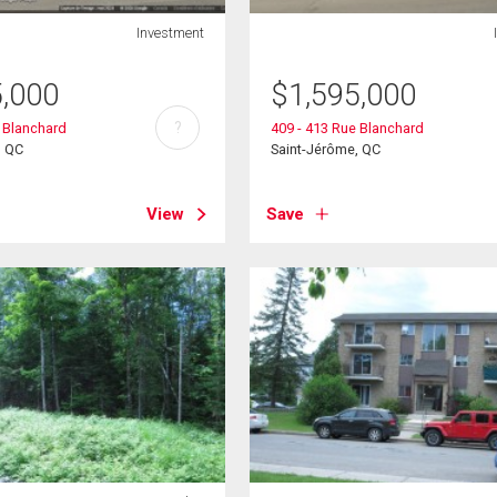
Investment
5,000
$
1,595,000
?
e Blanchard
409 - 413 Rue Blanchard
, QC
Saint-Jérôme, QC
View
Save