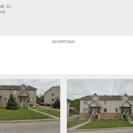
ME, QC.
VE.
ADVERTISING