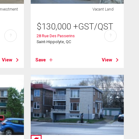
Investment
Vacant Land
$
130,000
+GST/QST
?
?
28 Rue Des Passerins
Saint-Hippolyte, QC
View
Save
View