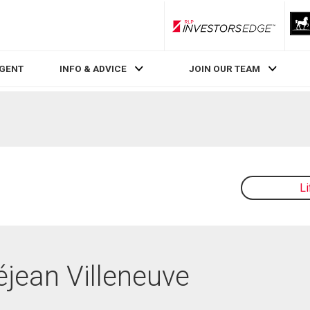
RLP InvestorsEdge
AGENT
INFO & ADVICE
JOIN OUR TEAM
L
éjean Villeneuve