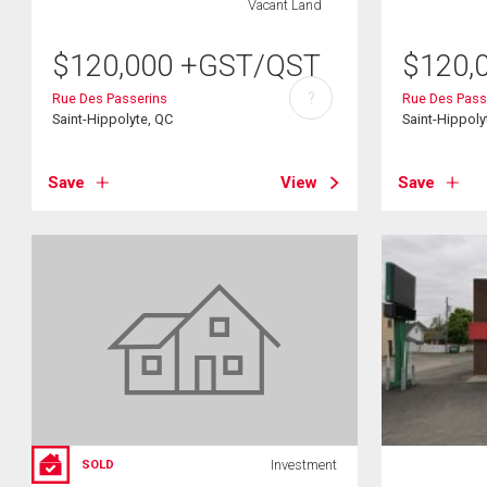
Vacant Land
$
120,000
+GST/QST
$
120,
?
Rue Des Passerins
Rue Des Pass
Saint-Hippolyte, QC
Saint-Hippoly
Save
View
Save
Investment
SOLD