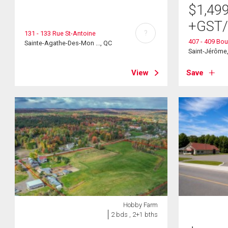
$
1,49
+GST
?
131 - 133 Rue St-Antoine
407 - 409 Bou
Sainte-Agathe-Des-Mon ..., QC
Saint-Jérôme
View
Save
Hobby Farm
2 bds , 2+1 bths