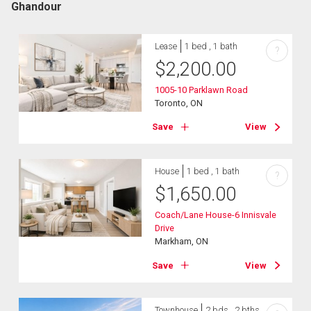
Ghandour
Lease
1 bed , 1 bath
?
$
2,200.00
1005-10 Parklawn Road
Toronto, ON
Save
View
House
1 bed , 1 bath
?
$
1,650.00
Coach/Lane House-6 Innisvale
Drive
Markham, ON
Save
View
Townhouse
2 bds , 2 bths