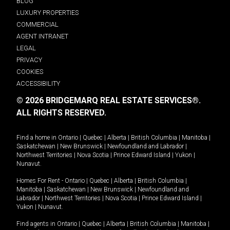
BLOG
LUXURY PROPERTIES
COMMERCIAL
AGENT INTRANET
LEGAL
PRIVACY
COOKIES
ACCESSIBILITY
© 2026 BRIDGEMARQ REAL ESTATE SERVICES®.
ALL RIGHTS RESERVED.
Find a home in
Ontario
|
Quebec
|
Alberta
|
British Columbia
|
Manitoba
|
Saskatchewan
|
New Brunswick
|
Newfoundland and Labrador
|
Northwest Territories
|
Nova Scotia
|
Prince Edward Island
|
Yukon
|
Nunavut
.
Homes For Rent -
Ontario
|
Quebec
|
Alberta
|
British Columbia
|
Manitoba
|
Saskatchewan
|
New Brunswick
|
Newfoundland and
Labrador
|
Northwest Territories
|
Nova Scotia
|
Prince Edward Island
|
Yukon
|
Nunavut
.
Find agents in
Ontario
|
Quebec
|
Alberta
|
British Columbia
|
Manitoba
|