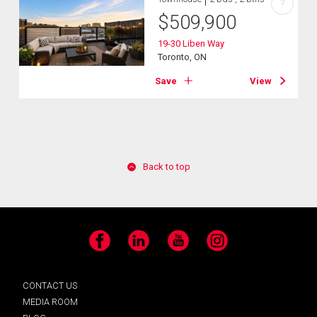
?
$
509,900
19-30 Liben Way
Toronto, ON
Save
View
Back to top
Facebook
LinkedIn
YouTube
Instagram
CONTACT US
MEDIA ROOM