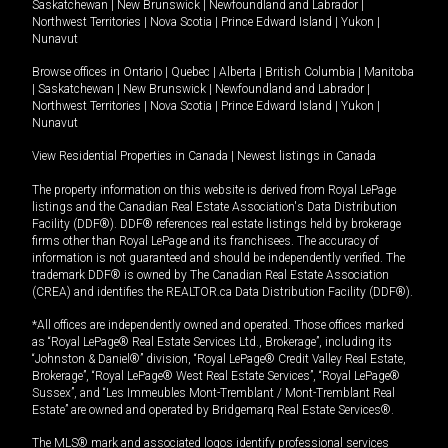
Saskatchewan
|
New Brunswick
|
Newfoundland and Labrador
|
Northwest Territories
|
Nova Scotia
|
Prince Edward Island
|
Yukon
|
Nunavut
Browse offices in
Ontario
|
Quebec
|
Alberta
|
British Columbia
|
Manitoba
|
Saskatchewan
|
New Brunswick
|
Newfoundland and Labrador
|
Northwest Territories
|
Nova Scotia
|
Prince Edward Island
|
Yukon
|
Nunavut
View Residential Properties in Canada
|
Newest listings in Canada
The property information on this website is derived from Royal LePage
listings and the Canadian Real Estate Association's Data Distribution
Facility (DDF®). DDF® references real estate listings held by brokerage
firms other than Royal LePage and its franchisees. The accuracy of
information is not guaranteed and should be independently verified. The
trademark DDF® is owned by The Canadian Real Estate Association
(CREA) and identifies the REALTOR.ca Data Distribution Facility (DDF®).
*All offices are independently owned and operated. Those offices marked
as “Royal LePage® Real Estate Services Ltd., Brokerage”, including its
“Johnston & Daniel®” division, “Royal LePage® Credit Valley Real Estate,
Brokerage”, “Royal LePage® West Real Estate Services”, “Royal LePage®
Sussex”, and “Les Immeubles Mont-Tremblant / Mont-Tremblant Real
Estate” are owned and operated by Bridgemarq Real Estate Services®.
The MLS® mark and associated logos identify professional services