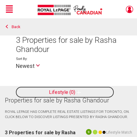
Menu
Back
Live
En Direct
3
Properties for sale by Rasha
Ghandour
Sort By:
Newest
Lifestyle
0
Properties for sale by Rasha Ghandour
ROYAL LEPAGE HAS COMPLETE REAL ESTATE LISTINGS FOR TORONTO, ON.
CLICK BELOW TO DISCOVER LISTINGS PRESENTED BY RASHA GHANDOUR.
3 Properties for sale by Rasha
Lifestyle Match
10