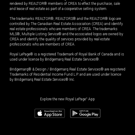
rendered by REALTOR® members of CREA to effect the purchase, sale
and lease of real estate as part of a cooperative selling system.
The trademarks REALTOR®, REALTORS® and the REALTOR® logo are
controlled by The Canadian Real Estate Association (CREA) and identify
real estate professionals who are members of CREA. The trademarks
MLS®, Multiple Listing Service® and the associated logos are owned by
CREA and identify the quality of services provided by real estate
professionals who are members of CREA.
Royal LePage® is a registered Trademark of Royal Bank of Canada and is
used under license by Bridgemarq Real Estate Services®.
Bridgemarq® & Design / Bridgemarq Real Estate Services® are registered
Trademarks of Residential Income Fund L.P. and are used under licence
by Bridgemarq Real Estate Services® Inc.
Explore the new Royal LePage
®
App