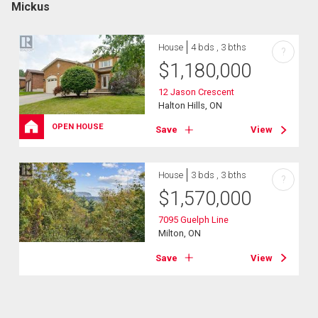
Mickus
House
4 bds , 3 bths
?
$
1,180,000
12 Jason Crescent
Halton Hills, ON
OPEN HOUSE
Save
View
House
3 bds , 3 bths
?
$
1,570,000
7095 Guelph Line
Milton, ON
Save
View