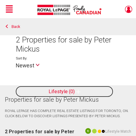
Menu
Back
Live
En Direct
2
Properties for sale by Peter
Mickus
Sort By:
Newest
Lifestyle
0
Properties for sale by Peter Mickus
ROYAL LEPAGE HAS COMPLETE REAL ESTATE LISTINGS FOR TORONTO, ON.
CLICK BELOW TO DISCOVER LISTINGS PRESENTED BY PETER MICKUS.
2 Properties for sale by Peter
Lifestyle Match
10