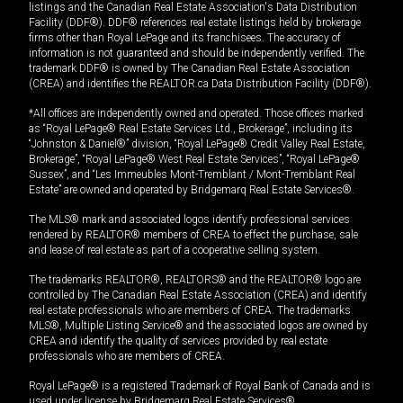
listings and the Canadian Real Estate Association's Data Distribution
Facility (DDF®). DDF® references real estate listings held by brokerage
firms other than Royal LePage and its franchisees. The accuracy of
information is not guaranteed and should be independently verified. The
trademark DDF® is owned by The Canadian Real Estate Association
(CREA) and identifies the REALTOR.ca Data Distribution Facility (DDF®).
*All offices are independently owned and operated. Those offices marked
as “Royal LePage® Real Estate Services Ltd., Brokerage”, including its
“Johnston & Daniel®” division, “Royal LePage® Credit Valley Real Estate,
Brokerage”, “Royal LePage® West Real Estate Services”, “Royal LePage®
Sussex”, and “Les Immeubles Mont-Tremblant / Mont-Tremblant Real
Estate” are owned and operated by Bridgemarq Real Estate Services®.
The MLS® mark and associated logos identify professional services
rendered by REALTOR® members of CREA to effect the purchase, sale
and lease of real estate as part of a cooperative selling system.
The trademarks REALTOR®, REALTORS® and the REALTOR® logo are
controlled by The Canadian Real Estate Association (CREA) and identify
real estate professionals who are members of CREA. The trademarks
MLS®, Multiple Listing Service® and the associated logos are owned by
CREA and identify the quality of services provided by real estate
professionals who are members of CREA.
Royal LePage® is a registered Trademark of Royal Bank of Canada and is
used under license by Bridgemarq Real Estate Services®.