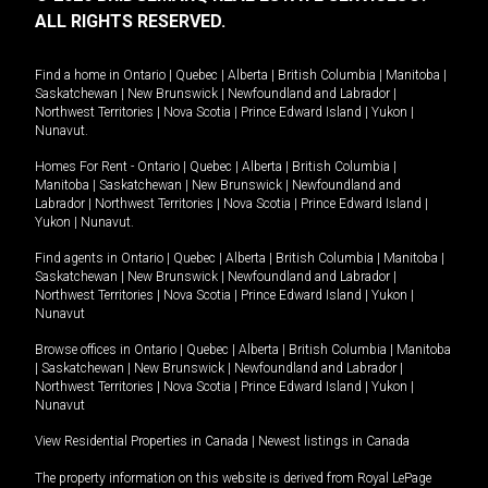
ALL RIGHTS RESERVED.
Find a home in
Ontario
|
Quebec
|
Alberta
|
British Columbia
|
Manitoba
|
Saskatchewan
|
New Brunswick
|
Newfoundland and Labrador
|
Northwest Territories
|
Nova Scotia
|
Prince Edward Island
|
Yukon
|
Nunavut
.
Homes For Rent -
Ontario
|
Quebec
|
Alberta
|
British Columbia
|
Manitoba
|
Saskatchewan
|
New Brunswick
|
Newfoundland and
Labrador
|
Northwest Territories
|
Nova Scotia
|
Prince Edward Island
|
Yukon
|
Nunavut
.
Find agents in
Ontario
|
Quebec
|
Alberta
|
British Columbia
|
Manitoba
|
Saskatchewan
|
New Brunswick
|
Newfoundland and Labrador
|
Northwest Territories
|
Nova Scotia
|
Prince Edward Island
|
Yukon
|
Nunavut
Browse offices in
Ontario
|
Quebec
|
Alberta
|
British Columbia
|
Manitoba
|
Saskatchewan
|
New Brunswick
|
Newfoundland and Labrador
|
Northwest Territories
|
Nova Scotia
|
Prince Edward Island
|
Yukon
|
Nunavut
View Residential Properties in Canada
|
Newest listings in Canada
The property information on this website is derived from Royal LePage