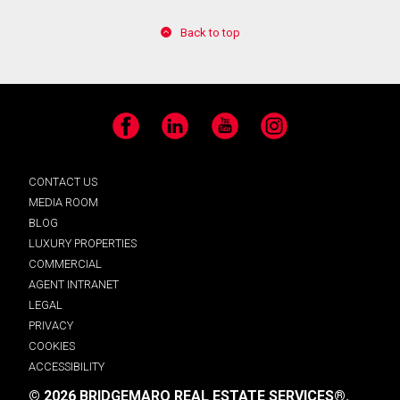
Back to top
Facebook
LinkedIn
YouTube
Instagram
CONTACT US
MEDIA ROOM
BLOG
LUXURY PROPERTIES
COMMERCIAL
AGENT INTRANET
LEGAL
PRIVACY
COOKIES
ACCESSIBILITY
© 2026 BRIDGEMARQ REAL ESTATE SERVICES®.