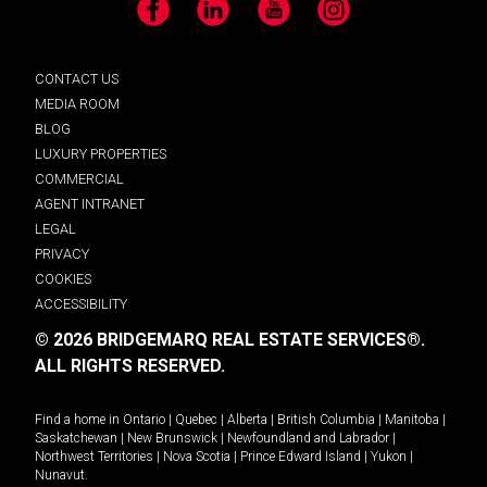
Facebook
LinkedIn
YouTube
Instagram
CONTACT US
MEDIA ROOM
BLOG
LUXURY PROPERTIES
COMMERCIAL
AGENT INTRANET
LEGAL
PRIVACY
COOKIES
ACCESSIBILITY
© 2026 BRIDGEMARQ REAL ESTATE SERVICES®.
ALL RIGHTS RESERVED.
Find a home in
Ontario
|
Quebec
|
Alberta
|
British Columbia
|
Manitoba
|
Saskatchewan
|
New Brunswick
|
Newfoundland and Labrador
|
Northwest Territories
|
Nova Scotia
|
Prince Edward Island
|
Yukon
|
Nunavut
.