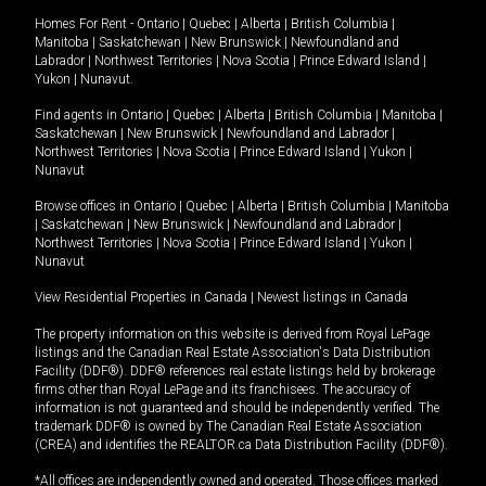
Homes For Rent -
Ontario
|
Quebec
|
Alberta
|
British Columbia
|
Manitoba
|
Saskatchewan
|
New Brunswick
|
Newfoundland and
Labrador
|
Northwest Territories
|
Nova Scotia
|
Prince Edward Island
|
Yukon
|
Nunavut
.
Find agents in
Ontario
|
Quebec
|
Alberta
|
British Columbia
|
Manitoba
|
Saskatchewan
|
New Brunswick
|
Newfoundland and Labrador
|
Northwest Territories
|
Nova Scotia
|
Prince Edward Island
|
Yukon
|
Nunavut
Browse offices in
Ontario
|
Quebec
|
Alberta
|
British Columbia
|
Manitoba
|
Saskatchewan
|
New Brunswick
|
Newfoundland and Labrador
|
Northwest Territories
|
Nova Scotia
|
Prince Edward Island
|
Yukon
|
Nunavut
View Residential Properties in Canada
|
Newest listings in Canada
The property information on this website is derived from Royal LePage
listings and the Canadian Real Estate Association's Data Distribution
Facility (DDF®). DDF® references real estate listings held by brokerage
firms other than Royal LePage and its franchisees. The accuracy of
information is not guaranteed and should be independently verified. The
trademark DDF® is owned by The Canadian Real Estate Association
(CREA) and identifies the REALTOR.ca Data Distribution Facility (DDF®).
*All offices are independently owned and operated. Those offices marked