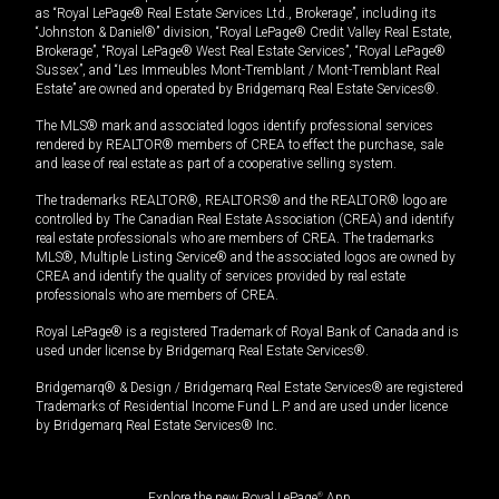
as “Royal LePage® Real Estate Services Ltd., Brokerage”, including its
“Johnston & Daniel®” division, “Royal LePage® Credit Valley Real Estate,
Brokerage”, “Royal LePage® West Real Estate Services”, “Royal LePage®
Sussex”, and “Les Immeubles Mont-Tremblant / Mont-Tremblant Real
Estate” are owned and operated by Bridgemarq Real Estate Services®.
The MLS® mark and associated logos identify professional services
rendered by REALTOR® members of CREA to effect the purchase, sale
and lease of real estate as part of a cooperative selling system.
The trademarks REALTOR®, REALTORS® and the REALTOR® logo are
controlled by The Canadian Real Estate Association (CREA) and identify
real estate professionals who are members of CREA. The trademarks
MLS®, Multiple Listing Service® and the associated logos are owned by
CREA and identify the quality of services provided by real estate
professionals who are members of CREA.
Royal LePage® is a registered Trademark of Royal Bank of Canada and is
used under license by Bridgemarq Real Estate Services®.
Bridgemarq® & Design / Bridgemarq Real Estate Services® are registered
Trademarks of Residential Income Fund L.P. and are used under licence
by Bridgemarq Real Estate Services® Inc.
Explore the new Royal LePage
®
App