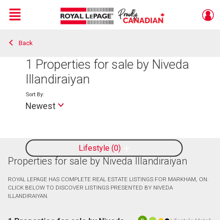
Menu
Back
Live
En Direct
1
Properties for sale by Niveda
Illandiraiyan
Sort By:
Newest
Lifestyle
0
Properties for sale by Niveda Illandiraiyan
ROYAL LEPAGE HAS COMPLETE REAL ESTATE LISTINGS FOR MARKHAM, ON.
CLICK BELOW TO DISCOVER LISTINGS PRESENTED BY NIVEDA
ILLANDIRAIYAN.