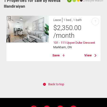
1 Properties for sale by Niveda
Lifestyle Match
10
Illandiraiyan
Lease
1 bed , 1 bath
?
$
2,350.00
/month
101 - 111 Upper Duke Crescent
Markham, ON
Save
View
Back to top