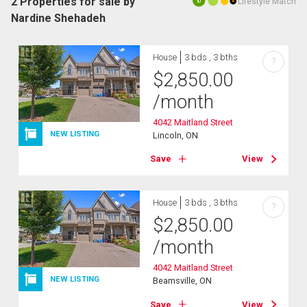
2 Properties for sale by
Lifestyle Match
10
Nardine Shehadeh
House
3 bds , 3 bths
?
$
2,850.00
/month
4042 Maitland Street
NEW LISTING
Lincoln, ON
Save
View
House
3 bds , 3 bths
?
$
2,850.00
/month
4042 Maitland Street
NEW LISTING
Beamsville, ON
Save
View