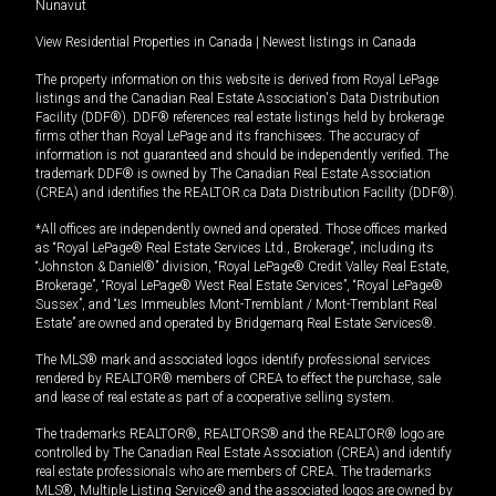
Nunavut
View Residential Properties in Canada
|
Newest listings in Canada
The property information on this website is derived from Royal LePage
listings and the Canadian Real Estate Association's Data Distribution
Facility (DDF®). DDF® references real estate listings held by brokerage
firms other than Royal LePage and its franchisees. The accuracy of
information is not guaranteed and should be independently verified. The
trademark DDF® is owned by The Canadian Real Estate Association
(CREA) and identifies the REALTOR.ca Data Distribution Facility (DDF®).
*All offices are independently owned and operated. Those offices marked
as “Royal LePage® Real Estate Services Ltd., Brokerage”, including its
“Johnston & Daniel®” division, “Royal LePage® Credit Valley Real Estate,
Brokerage”, “Royal LePage® West Real Estate Services”, “Royal LePage®
Sussex”, and “Les Immeubles Mont-Tremblant / Mont-Tremblant Real
Estate” are owned and operated by Bridgemarq Real Estate Services®.
The MLS® mark and associated logos identify professional services
rendered by REALTOR® members of CREA to effect the purchase, sale
and lease of real estate as part of a cooperative selling system.
The trademarks REALTOR®, REALTORS® and the REALTOR® logo are
controlled by The Canadian Real Estate Association (CREA) and identify
real estate professionals who are members of CREA. The trademarks
MLS®, Multiple Listing Service® and the associated logos are owned by