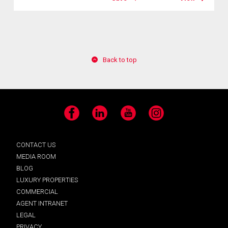
Back to top
Facebook
LinkedIn
YouTube
Instagram
CONTACT US
MEDIA ROOM
BLOG
LUXURY PROPERTIES
COMMERCIAL
AGENT INTRANET
LEGAL
PRIVACY