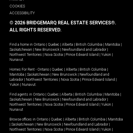
COOKIES
ACCESSIBILITY
© 2026 BRIDGEMARQ REAL ESTATE SERVICES®.
ALL RIGHTS RESERVED.
Find a home in
Ontario
|
Quebec
|
Alberta
|
British Columbia
|
Manitoba
|
Saskatchewan
|
New Brunswick
|
Newfoundland and Labrador
|
Northwest Territories
|
Nova Scotia
|
Prince Edward Island
|
Yukon
|
Nunavut
.
Homes For Rent -
Ontario
|
Quebec
|
Alberta
|
British Columbia
|
Manitoba
|
Saskatchewan
|
New Brunswick
|
Newfoundland and
Labrador
|
Northwest Territories
|
Nova Scotia
|
Prince Edward Island
|
Yukon
|
Nunavut
.
Find agents in
Ontario
|
Quebec
|
Alberta
|
British Columbia
|
Manitoba
|
Saskatchewan
|
New Brunswick
|
Newfoundland and Labrador
|
Northwest Territories
|
Nova Scotia
|
Prince Edward Island
|
Yukon
|
Nunavut
Browse offices in
Ontario
|
Quebec
|
Alberta
|
British Columbia
|
Manitoba
|
Saskatchewan
|
New Brunswick
|
Newfoundland and Labrador
|
Northwest Territories
|
Nova Scotia
|
Prince Edward Island
|
Yukon
|