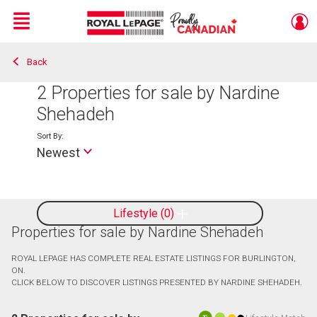
Menu
Back
Live
En Direct
2
Properties for sale by Nardine
Shehadeh
Sort By:
Newest
Lifestyle
0
Properties for sale by Nardine Shehadeh
ROYAL LEPAGE HAS COMPLETE REAL ESTATE LISTINGS FOR BURLINGTON,
ON.
CLICK BELOW TO DISCOVER LISTINGS PRESENTED BY NARDINE SHEHADEH.