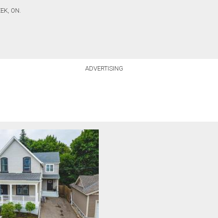
EK, ON.
ADVERTISING