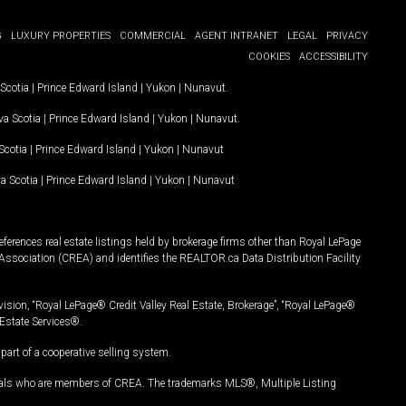
G
LUXURY PROPERTIES
COMMERCIAL
AGENT INTRANET
LEGAL
PRIVACY
COOKIES
ACCESSIBILITY
Scotia
|
Prince Edward Island
|
Yukon
|
Nunavut
.
a Scotia
|
Prince Edward Island
|
Yukon
|
Nunavut
.
Scotia
|
Prince Edward Island
|
Yukon
|
Nunavut
a Scotia
|
Prince Edward Island
|
Yukon
|
Nunavut
ferences real estate listings held by brokerage firms other than Royal LePage
Association (CREA) and identifies the REALTOR.ca Data Distribution Facility
vision, “Royal LePage® Credit Valley Real Estate, Brokerage”, “Royal LePage®
Estate Services®.
art of a cooperative selling system.
nals who are members of CREA. The trademarks MLS®, Multiple Listing