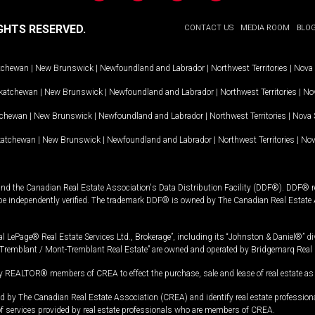
GHTS RESERVED.
CONTACT US
MEDIA ROOM
BLO
tchewan
|
New Brunswick
|
Newfoundland and Labrador
|
Northwest Territories
|
Nova 
katchewan
|
New Brunswick
|
Newfoundland and Labrador
|
Northwest Territories
|
Nov
tchewan
|
New Brunswick
|
Newfoundland and Labrador
|
Northwest Territories
|
Nova 
katchewan
|
New Brunswick
|
Newfoundland and Labrador
|
Northwest Territories
|
Nov
and the Canadian Real Estate Association's Data Distribution Facility (DDF®). DDF® re
 be independently verified. The trademark DDF® is owned by The Canadian Real Estate 
l LePage® Real Estate Services Ltd., Brokerage”, including its “Johnston & Daniel®” di
Tremblant / Mont-Tremblant Real Estate” are owned and operated by Bridgemarq Real 
 REALTOR® members of CREA to effect the purchase, sale and lease of real estate as p
 The Canadian Real Estate Association (CREA) and identify real estate professio
of services provided by real estate professionals who are members of CREA.