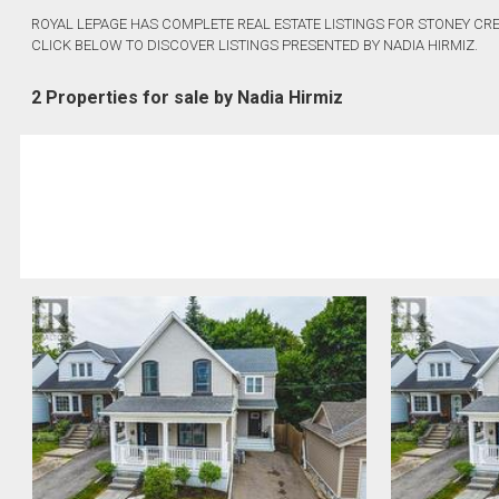
ROYAL LEPAGE HAS COMPLETE REAL ESTATE LISTINGS FOR STONEY CRE
CLICK BELOW TO DISCOVER LISTINGS PRESENTED BY NADIA HIRMIZ.
2 Properties for sale by Nadia Hirmiz