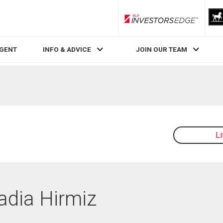
RLP InvestorsEdge
AGENT
INFO & ADVICE
JOIN OUR TEAM
L
Nadia Hirmiz