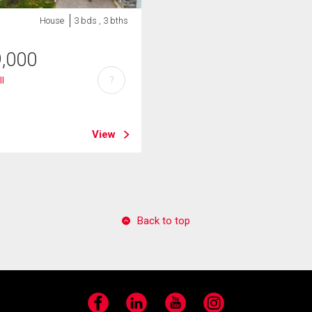
House
3 bds , 3 bths
9,000
?
ll
View
Back to top
Facebook
LinkedIn
YouTube
Instagram