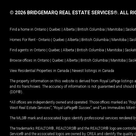
© 2026 BRIDGEMARQ REAL ESTATE SERVICES®.
ALL RI
Find a home in
Ontario
|
Quebec
|
Alberta
|
British Columbia
|
Manitoba
|
Saska
Homes For Rent -
Ontario
|
Quebec
|
Alberta
|
British Columbia
|
Manitoba
|
Sas
Find agents in
Ontario
|
Quebec
|
Alberta
|
British Columbia
|
Manitoba
|
Saska
Browse offices in
Ontario
|
Quebec
|
Alberta
|
British Columbia
|
Manitoba
|
Sas
View Residential Properties in Canada
|
Newest listings in Canada
The property information on this website is derived from Royal LePage listings 
and its franchisees. The accuracy of information is not guaranteed and should
(DDF®).
*All offices are independently owned and operated. Those offices marked as “Roya
West Real Estate Services”, “Royal LePage® Sussex”, and “Les Immeubles Mont-
The MLS® mark and associated logos identify professional services rendered by
The trademarks REALTOR®, REALTORS® and the REALTOR® logo are controlled by
Service® and the associated logos are owned by CREA and identify the quality 