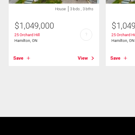
House
3 bds , 3 bths
$
1,049,000
$
1,04
?
25 Orchard Hill
25 Orchard Hi
Hamilton, ON
Hamilton, ON
Save
View
Save