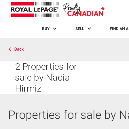
BUY
SELL
FIND AN 
Live
En Direct
Back
2
Properties for
sale by Nadia
Hirmiz
Properties for sale by 