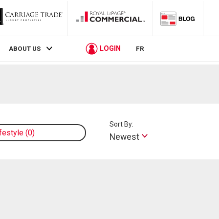
LOGIN
ABOUT US
FR
Sort By:
ifestyle
0
Newest