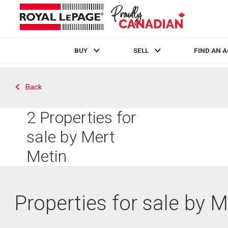
BUY
SELL
FIND AN 
Live
En Direct
Back
2
Properties for
sale by Mert
Metin
Properties for sale by 