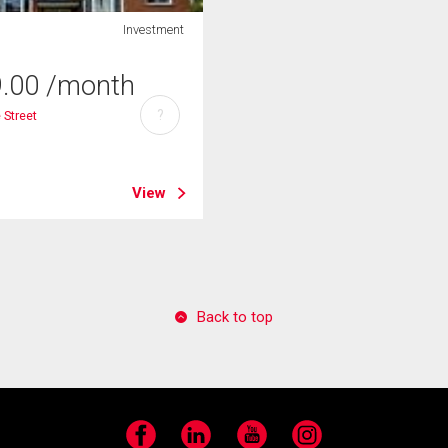
Investment
9.00
/month
?
e Street
View
Back to top
Facebook
LinkedIn
YouTube
Instagram