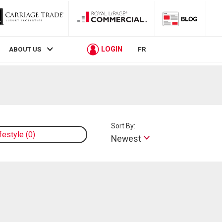
LOGIN
ABOUT US
FR
Sort By:
ifestyle
0
Newest