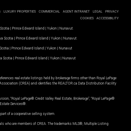
G
LUXURY PROPERTIES
COMMERCIAL
AGENT INTRANET
LEGAL
PRIVACY
COOKIES
ACCESSIBILITY
Scotia
|
Prince Edward Island
|
Yukon
|
Nunavut
.
a Scotia
|
Prince Edward Island
|
Yukon
|
Nunavut
.
Scotia
|
Prince Edward Island
|
Yukon
|
Nunavut
a Scotia
|
Prince Edward Island
|
Yukon
|
Nunavut
ferences real estate listings held by brokerage firms other than Royal LePage
Association (CREA) and identifies the REALTOR.ca Data Distribution Facility
vision, “Royal LePage® Credit Valley Real Estate, Brokerage”, “Royal LePage®
Estate Services®.
art of a cooperative selling system.
nals who are members of CREA. The trademarks MLS®, Multiple Listing