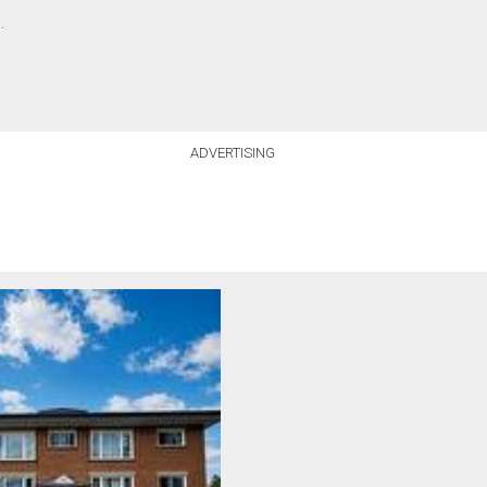
.
ADVERTISING