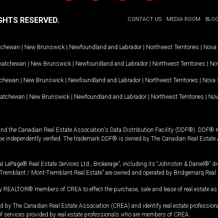
GHTS RESERVED.
CONTACT US
MEDIA ROOM
BLO
tchewan
|
New Brunswick
|
Newfoundland and Labrador
|
Northwest Territories
|
Nova 
katchewan
|
New Brunswick
|
Newfoundland and Labrador
|
Northwest Territories
|
Nov
tchewan
|
New Brunswick
|
Newfoundland and Labrador
|
Northwest Territories
|
Nova 
katchewan
|
New Brunswick
|
Newfoundland and Labrador
|
Northwest Territories
|
Nov
and the Canadian Real Estate Association's Data Distribution Facility (DDF®). DDF® re
 be independently verified. The trademark DDF® is owned by The Canadian Real Estate 
l LePage® Real Estate Services Ltd., Brokerage”, including its “Johnston & Daniel®” di
Tremblant / Mont-Tremblant Real Estate” are owned and operated by Bridgemarq Real 
 REALTOR® members of CREA to effect the purchase, sale and lease of real estate as p
 The Canadian Real Estate Association (CREA) and identify real estate professio
of services provided by real estate professionals who are members of CREA.