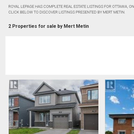
ROYAL LEPAGE HAS COMPLETE REAL ESTATE LISTINGS FOR OTTAWA, ON
CLICK BELOW TO DISCOVER LISTINGS PRESENTED BY MERT METIN.
2 Properties for sale by Mert Metin