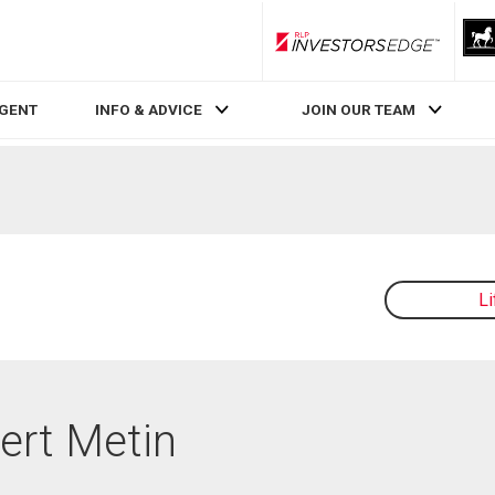
RLP InvestorsEdge
AGENT
INFO & ADVICE
JOIN OUR TEAM
L
Mert Metin