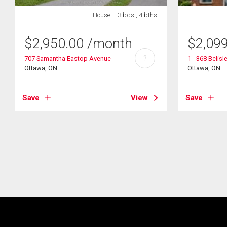
House
3 bds , 4 bths
$
2,950.00
/month
$
2,09
?
707 Samantha Eastop Avenue
1 - 368 Belisl
Ottawa, ON
Ottawa, ON
Save
View
Save