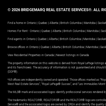
© 2026 BRIDGEMARQ REAL ESTATE SERVICES®.
ALL RI
Find a home in
Ontario
|
Quebec
|
Alberta
|
British Columbia
|
Manitoba
|
Saska
Homes For Rent -
Ontario
|
Quebec
|
Alberta
|
British Columbia
|
Manitoba
|
Sas
Find agents in
Ontario
|
Quebec
|
Alberta
|
British Columbia
|
Manitoba
|
Saska
Browse offices in
Ontario
|
Quebec
|
Alberta
|
British Columbia
|
Manitoba
|
Sas
View Residential Properties in Canada
|
Newest listings in Canada
The property information on this website is derived from Royal LePage listings 
and its franchisees. The accuracy of information is not guaranteed and should
(DDF®).
*All offices are independently owned and operated. Those offices marked as “Roya
West Real Estate Services”, “Royal LePage® Sussex”, and “Les Immeubles Mont-
The MLS® mark and associated logos identify professional services rendered by
The trademarks REALTOR®, REALTORS® and the REALTOR® logo are controlled by
Service® and the associated logos are owned by CREA and identify the quality 