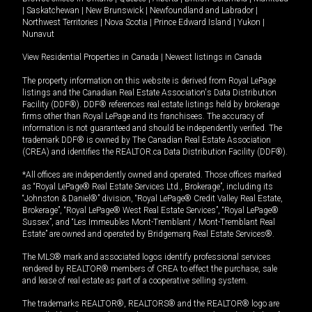
|
Saskatchewan
|
New Brunswick
|
Newfoundland and Labrador
|
Northwest Territories
|
Nova Scotia
|
Prince Edward Island
|
Yukon
|
Nunavut
View Residential Properties in Canada
|
Newest listings in Canada
The property information on this website is derived from Royal LePage
listings and the Canadian Real Estate Association's Data Distribution
Facility (DDF®). DDF® references real estate listings held by brokerage
firms other than Royal LePage and its franchisees. The accuracy of
information is not guaranteed and should be independently verified. The
trademark DDF® is owned by The Canadian Real Estate Association
(CREA) and identifies the REALTOR.ca Data Distribution Facility (DDF®).
*All offices are independently owned and operated. Those offices marked
as “Royal LePage® Real Estate Services Ltd., Brokerage”, including its
“Johnston & Daniel®” division, “Royal LePage® Credit Valley Real Estate,
Brokerage”, “Royal LePage® West Real Estate Services”, “Royal LePage®
Sussex”, and “Les Immeubles Mont-Tremblant / Mont-Tremblant Real
Estate” are owned and operated by Bridgemarq Real Estate Services®.
The MLS® mark and associated logos identify professional services
rendered by REALTOR® members of CREA to effect the purchase, sale
and lease of real estate as part of a cooperative selling system.
The trademarks REALTOR®, REALTORS® and the REALTOR® logo are