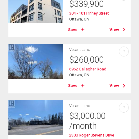
$
339,900
304 - 101 Pinhey Street
Ottawa, ON
Save
View
Vacant Land
?
$
260,000
6962 Gallagher Road
Ottawa, ON
Save
View
Vacant Land
?
$
3,000.00
/month
2300 Roger Stevens Drive