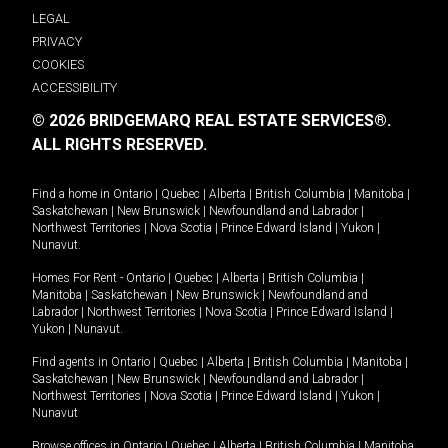
LEGAL
PRIVACY
COOKIES
ACCESSIBILITY
© 2026 BRIDGEMARQ REAL ESTATE SERVICES®.
ALL RIGHTS RESERVED.
Find a home in
Ontario
|
Quebec
|
Alberta
|
British Columbia
|
Manitoba
|
Saskatchewan
|
New Brunswick
|
Newfoundland and Labrador
|
Northwest Territories
|
Nova Scotia
|
Prince Edward Island
|
Yukon
|
Nunavut
.
Homes For Rent -
Ontario
|
Quebec
|
Alberta
|
British Columbia
|
Manitoba
|
Saskatchewan
|
New Brunswick
|
Newfoundland and
Labrador
|
Northwest Territories
|
Nova Scotia
|
Prince Edward Island
|
Yukon
|
Nunavut
.
Find agents in
Ontario
|
Quebec
|
Alberta
|
British Columbia
|
Manitoba
|
Saskatchewan
|
New Brunswick
|
Newfoundland and Labrador
|
Northwest Territories
|
Nova Scotia
|
Prince Edward Island
|
Yukon
|
Nunavut
Browse offices in
Ontario
|
Quebec
|
Alberta
|
British Columbia
|
Manitoba