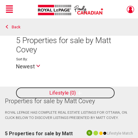
Menu
Back
Live
En Direct
5
Properties for sale by Matt
Covey
Sort By:
Newest
Lifestyle
0
Properties for sale by Matt Covey
ROYAL LEPAGE HAS COMPLETE REAL ESTATE LISTINGS FOR OTTAWA, ON.
CLICK BELOW TO DISCOVER LISTINGS PRESENTED BY MATT COVEY.
5 Properties for sale by Matt
Lifestyle Match
10