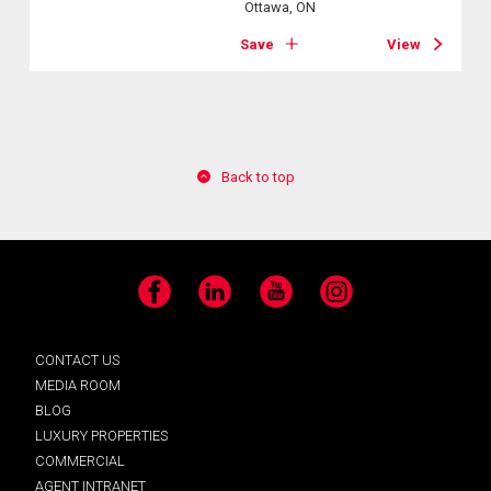
Ottawa, ON
Save
View
Back to top
Facebook
LinkedIn
YouTube
Instagram
CONTACT US
MEDIA ROOM
BLOG
LUXURY PROPERTIES
COMMERCIAL
AGENT INTRANET