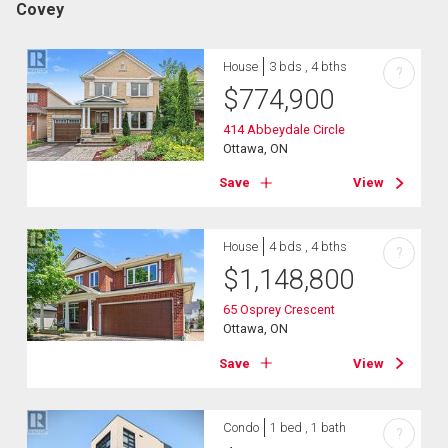
Covey
House
3 bds , 4 bths
?
$
774,900
414 Abbeydale Circle
Ottawa, ON
Save
View
House
4 bds , 4 bths
?
$
1,148,800
65 Osprey Crescent
Ottawa, ON
Save
View
Condo
1 bed , 1 bath
?