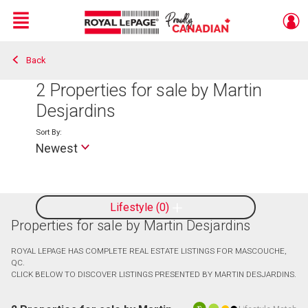
Menu
Back
Live
En Direct
2
Properties for sale by Martin
Desjardins
Sort By:
Newest
Lifestyle
0
Properties for sale by Martin Desjardins
ROYAL LEPAGE HAS COMPLETE REAL ESTATE LISTINGS FOR MASCOUCHE,
QC.
CLICK BELOW TO DISCOVER LISTINGS PRESENTED BY MARTIN DESJARDINS.