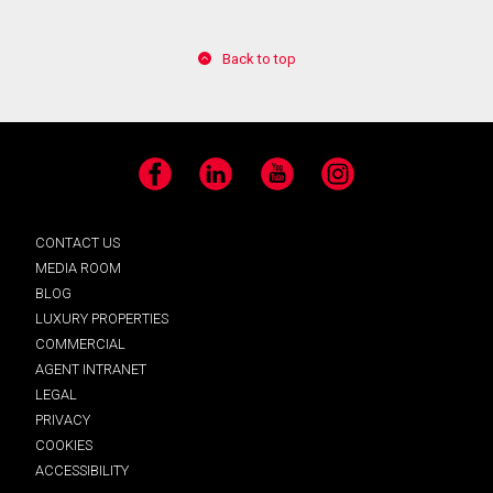
Back to top
Facebook
LinkedIn
YouTube
Instagram
CONTACT US
MEDIA ROOM
BLOG
LUXURY PROPERTIES
COMMERCIAL
AGENT INTRANET
LEGAL
PRIVACY
COOKIES
ACCESSIBILITY