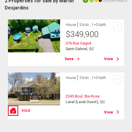
2 Properties for sale by Martin
Lifestyle Match
10
Desjardins
House
3 bds , 1+0 bath
?
$
349,900
376 Rue Gagné
Saint-Gabriel, QC
Save
View
House
3 bds , 1+0 bath
?
2345 Boul. Ste-Rose
Laval (Laval-Ouest), QC
SOLD
View