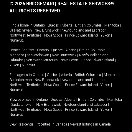
© 2026 BRIDGEMARQ REAL ESTATE SERVICES®.
ALL RIGHTS RESERVED.
Find a home in
Ontario
|
Quebec
|
Alberta
|
British Columbia
|
Manitoba
|
Saskatchewan
|
New Brunswick
|
Newfoundland and Labrador
|
Northwest Territories
|
Nova Scotia
|
Prince Edward Island
|
Yukon
|
Nunavut
.
Homes For Rent -
Ontario
|
Quebec
|
Alberta
|
British Columbia
|
Manitoba
|
Saskatchewan
|
New Brunswick
|
Newfoundland and
Labrador
|
Northwest Territories
|
Nova Scotia
|
Prince Edward Island
|
Yukon
|
Nunavut
.
Find agents in
Ontario
|
Quebec
|
Alberta
|
British Columbia
|
Manitoba
|
Saskatchewan
|
New Brunswick
|
Newfoundland and Labrador
|
Northwest Territories
|
Nova Scotia
|
Prince Edward Island
|
Yukon
|
Nunavut
Browse offices in
Ontario
|
Quebec
|
Alberta
|
British Columbia
|
Manitoba
|
Saskatchewan
|
New Brunswick
|
Newfoundland and Labrador
|
Northwest Territories
|
Nova Scotia
|
Prince Edward Island
|
Yukon
|
Nunavut
View Residential Properties in Canada
|
Newest listings in Canada