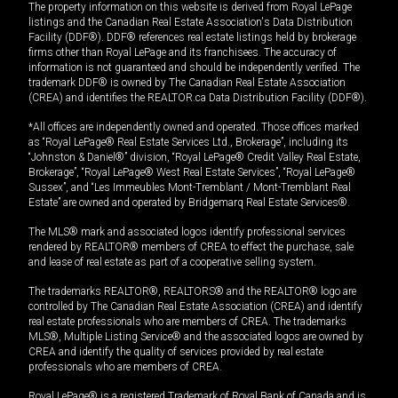
The property information on this website is derived from Royal LePage
listings and the Canadian Real Estate Association's Data Distribution
Facility (DDF®). DDF® references real estate listings held by brokerage
firms other than Royal LePage and its franchisees. The accuracy of
information is not guaranteed and should be independently verified. The
trademark DDF® is owned by The Canadian Real Estate Association
(CREA) and identifies the REALTOR.ca Data Distribution Facility (DDF®).
*All offices are independently owned and operated. Those offices marked
as “Royal LePage® Real Estate Services Ltd., Brokerage”, including its
“Johnston & Daniel®” division, “Royal LePage® Credit Valley Real Estate,
Brokerage”, “Royal LePage® West Real Estate Services”, “Royal LePage®
Sussex”, and “Les Immeubles Mont-Tremblant / Mont-Tremblant Real
Estate” are owned and operated by Bridgemarq Real Estate Services®.
The MLS® mark and associated logos identify professional services
rendered by REALTOR® members of CREA to effect the purchase, sale
and lease of real estate as part of a cooperative selling system.
The trademarks REALTOR®, REALTORS® and the REALTOR® logo are
controlled by The Canadian Real Estate Association (CREA) and identify
real estate professionals who are members of CREA. The trademarks
MLS®, Multiple Listing Service® and the associated logos are owned by
CREA and identify the quality of services provided by real estate
professionals who are members of CREA.
Royal LePage® is a registered Trademark of Royal Bank of Canada and is