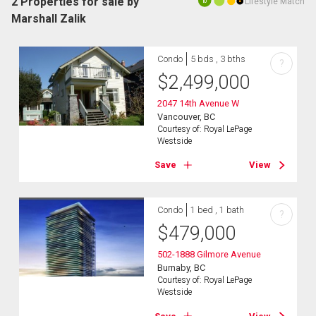
2 Properties for sale by
Lifestyle Match
10
Marshall Zalik
Condo
5 bds , 3 bths
?
$
2,499,000
2047 14th Avenue W
Vancouver, BC
Courtesy of: Royal LePage
Westside
Save
View
Condo
1 bed , 1 bath
?
$
479,000
502-1888 Gilmore Avenue
Burnaby, BC
Courtesy of: Royal LePage
Westside