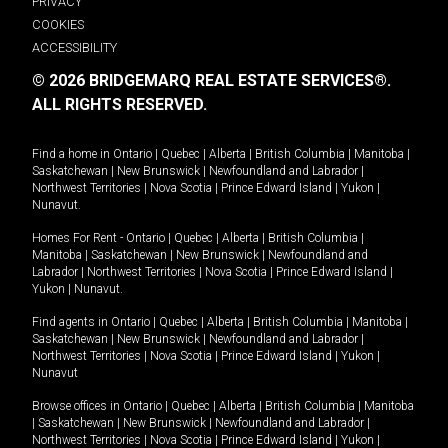
PRIVACY
COOKIES
ACCESSIBILITY
© 2026 BRIDGEMARQ REAL ESTATE SERVICES®.
ALL RIGHTS RESERVED.
Find a home in
Ontario
|
Quebec
|
Alberta
|
British Columbia
|
Manitoba
|
Saskatchewan
|
New Brunswick
|
Newfoundland and Labrador
|
Northwest Territories
|
Nova Scotia
|
Prince Edward Island
|
Yukon
|
Nunavut
.
Homes For Rent -
Ontario
|
Quebec
|
Alberta
|
British Columbia
|
Manitoba
|
Saskatchewan
|
New Brunswick
|
Newfoundland and
Labrador
|
Northwest Territories
|
Nova Scotia
|
Prince Edward Island
|
Yukon
|
Nunavut
.
Find agents in
Ontario
|
Quebec
|
Alberta
|
British Columbia
|
Manitoba
|
Saskatchewan
|
New Brunswick
|
Newfoundland and Labrador
|
Northwest Territories
|
Nova Scotia
|
Prince Edward Island
|
Yukon
|
Nunavut
Browse offices in
Ontario
|
Quebec
|
Alberta
|
British Columbia
|
Manitoba
|
Saskatchewan
|
New Brunswick
|
Newfoundland and Labrador
|
Northwest Territories
|
Nova Scotia
|
Prince Edward Island
|
Yukon
|