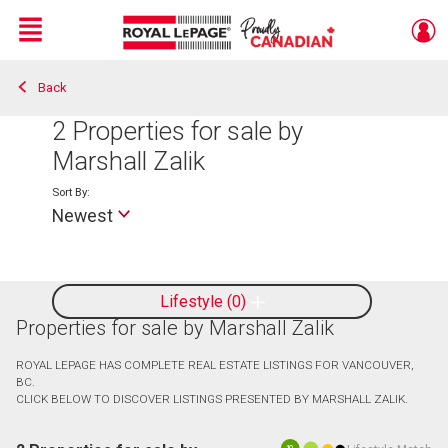
Menu
Back
Live
En Direct
2
Properties for sale by
Marshall Zalik
Sort By:
Newest
Lifestyle
0
Properties for sale by Marshall Zalik
ROYAL LEPAGE HAS COMPLETE REAL ESTATE LISTINGS FOR VANCOUVER,
BC.
CLICK BELOW TO DISCOVER LISTINGS PRESENTED BY MARSHALL ZALIK.