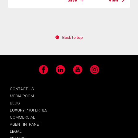
Save
View
Back to top
Facebook
LinkedIn
YouTube
Instagram
CONTACT US
MEDIA ROOM
BLOG
LUXURY PROPERTIES
COMMERCIAL
AGENT INTRANET
LEGAL