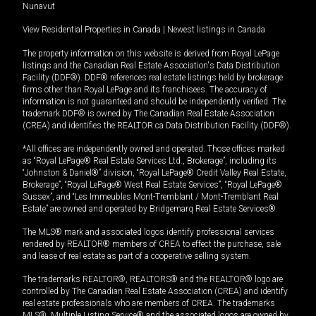
Nunavut
View Residential Properties in Canada
|
Newest listings in Canada
The property information on this website is derived from Royal LePage
listings and the Canadian Real Estate Association's Data Distribution
Facility (DDF®). DDF® references real estate listings held by brokerage
firms other than Royal LePage and its franchisees. The accuracy of
information is not guaranteed and should be independently verified. The
trademark DDF® is owned by The Canadian Real Estate Association
(CREA) and identifies the REALTOR.ca Data Distribution Facility (DDF®).
*All offices are independently owned and operated. Those offices marked
as “Royal LePage® Real Estate Services Ltd., Brokerage”, including its
“Johnston & Daniel®” division, “Royal LePage® Credit Valley Real Estate,
Brokerage”, “Royal LePage® West Real Estate Services”, “Royal LePage®
Sussex”, and “Les Immeubles Mont-Tremblant / Mont-Tremblant Real
Estate” are owned and operated by Bridgemarq Real Estate Services®.
The MLS® mark and associated logos identify professional services
rendered by REALTOR® members of CREA to effect the purchase, sale
and lease of real estate as part of a cooperative selling system.
The trademarks REALTOR®, REALTORS® and the REALTOR® logo are
controlled by The Canadian Real Estate Association (CREA) and identify
real estate professionals who are members of CREA. The trademarks
MLS®, Multiple Listing Service® and the associated logos are owned by