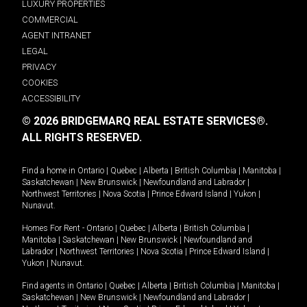
LUXURY PROPERTIES
COMMERCIAL
AGENT INTRANET
LEGAL
PRIVACY
COOKIES
ACCESSIBILITY
© 2026 BRIDGEMARQ REAL ESTATE SERVICES®.
ALL RIGHTS RESERVED.
Find a home in
Ontario
|
Quebec
|
Alberta
|
British Columbia
|
Manitoba
|
Saskatchewan
|
New Brunswick
|
Newfoundland and Labrador
|
Northwest Territories
|
Nova Scotia
|
Prince Edward Island
|
Yukon
|
Nunavut
.
Homes For Rent -
Ontario
|
Quebec
|
Alberta
|
British Columbia
|
Manitoba
|
Saskatchewan
|
New Brunswick
|
Newfoundland and
Labrador
|
Northwest Territories
|
Nova Scotia
|
Prince Edward Island
|
Yukon
|
Nunavut
.
Find agents in
Ontario
|
Quebec
|
Alberta
|
British Columbia
|
Manitoba
|
Saskatchewan
|
New Brunswick
|
Newfoundland and Labrador
|