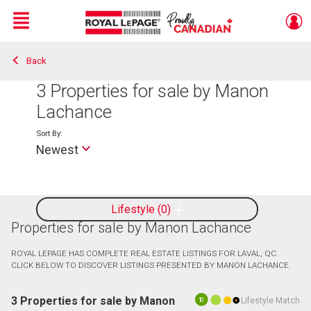
Menu
Back
Live
En Direct
3
Properties for sale by Manon
Lachance
Sort By:
Newest
Lifestyle
0
Properties for sale by Manon Lachance
ROYAL LEPAGE HAS COMPLETE REAL ESTATE LISTINGS FOR LAVAL, QC.
CLICK BELOW TO DISCOVER LISTINGS PRESENTED BY MANON LACHANCE.
3 Properties for sale by Manon
Lifestyle Match
10