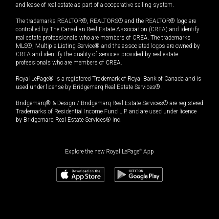
and lease of real estate as part of a cooperative selling system.
The trademarks REALTOR®, REALTORS® and the REALTOR® logo are
controlled by The Canadian Real Estate Association (CREA) and identify
real estate professionals who are members of CREA. The trademarks
MLS®, Multiple Listing Service® and the associated logos are owned by
CREA and identify the quality of services provided by real estate
professionals who are members of CREA.
Royal LePage® is a registered Trademark of Royal Bank of Canada and is
used under license by Bridgemarq Real Estate Services®.
Bridgemarq® & Design / Bridgemarq Real Estate Services® are registered
Trademarks of Residential Income Fund L.P. and are used under licence
by Bridgemarq Real Estate Services® Inc.
Explore the new Royal LePage
®
App