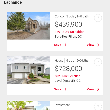
Lachance
Condo
3 bds , 1+0 bath
?
$
439,900
149 - A Av. Du Sablon
Bois-Des-Filion, QC
Save
View
House
4 bds , 2+0 bths
?
$
728,000
6321 Rue Pelletier
Laval (Auteuil), QC
Save
View
Investment
?