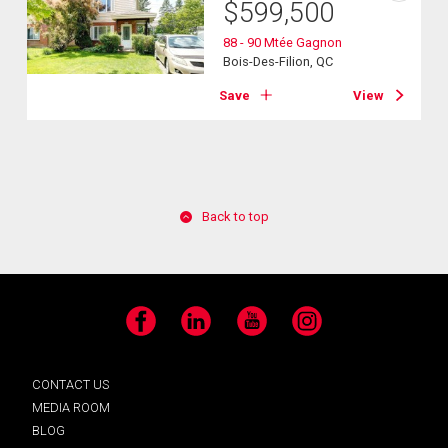
$
599,500
88 - 90 Mtée Gagnon
Bois-Des-Filion, QC
Save
View
Back to top
Facebook
LinkedIn
YouTube
Instagram
CONTACT US
MEDIA ROOM
BLOG