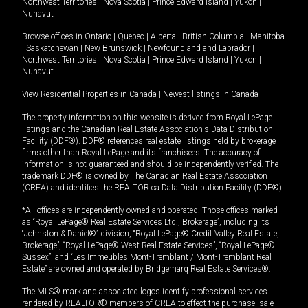
Northwest Territories
|
Nova Scotia
|
Prince Edward Island
|
Yukon
|
Nunavut
Browse offices in
Ontario
|
Quebec
|
Alberta
|
British Columbia
|
Manitoba
|
Saskatchewan
|
New Brunswick
|
Newfoundland and Labrador
|
Northwest Territories
|
Nova Scotia
|
Prince Edward Island
|
Yukon
|
Nunavut
View Residential Properties in Canada
|
Newest listings in Canada
The property information on this website is derived from Royal LePage
listings and the Canadian Real Estate Association's Data Distribution
Facility (DDF®). DDF® references real estate listings held by brokerage
firms other than Royal LePage and its franchisees. The accuracy of
information is not guaranteed and should be independently verified. The
trademark DDF® is owned by The Canadian Real Estate Association
(CREA) and identifies the REALTOR.ca Data Distribution Facility (DDF®).
*All offices are independently owned and operated. Those offices marked
as “Royal LePage® Real Estate Services Ltd., Brokerage”, including its
“Johnston & Daniel®” division, “Royal LePage® Credit Valley Real Estate,
Brokerage”, “Royal LePage® West Real Estate Services”, “Royal LePage®
Sussex”, and “Les Immeubles Mont-Tremblant / Mont-Tremblant Real
Estate” are owned and operated by Bridgemarq Real Estate Services®.
The MLS® mark and associated logos identify professional services
rendered by REALTOR® members of CREA to effect the purchase, sale