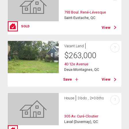
793 Boul. René-Lévesque
Saint-Eustache, QC
SOLD
View
Vacant Land
?
$
263,000
40 12e Avenue
Deux-Montagnes, QC
Save
View
House
3 bds , 2+0 bths
?
305 Av. Curé-Cloutier
Laval (Duvernay), QC