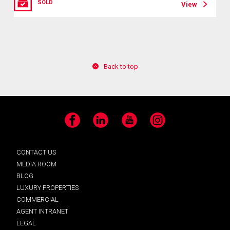
SOLD
View
Back to top
Facebook
LinkedIn
YouTube
Instagram
CONTACT US
MEDIA ROOM
BLOG
LUXURY PROPERTIES
COMMERCIAL
AGENT INTRANET
LEGAL