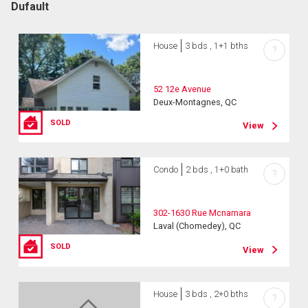
Dufault
House
3 bds , 1+1 bths
?
52 12e Avenue
Deux-Montagnes, QC
SOLD
View
Condo
2 bds , 1+0 bath
?
302-1630 Rue Mcnamara
Laval (Chomedey), QC
SOLD
View
House
3 bds , 2+0 bths
?