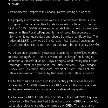
Northwest Territories
|
Nova Scotia
|
Prince Edward Island
|
Yukon
|
Nunavut
View Residential Properties in Canada
|
Newest listings in Canada
The property information on this website is derived from Royal LePage
listings and the Canadian Real Estate Association's Data Distribution
Facility (DDF®). DDF® references real estate listings held by brokerage
firms other than Royal LePage and its franchisees. The accuracy of
information is not guaranteed and should be independently verified. The
trademark DDF® is owned by The Canadian Real Estate Association
(CREA) and identifies the REALTOR.ca Data Distribution Facility (DDF®).
*All offices are independently owned and operated. Those offices marked
as “Royal LePage® Real Estate Services Ltd., Brokerage”, including its
“Johnston & Daniel®” division, “Royal LePage® Credit Valley Real Estate,
Brokerage”, “Royal LePage® West Real Estate Services”, “Royal LePage®
Sussex”, and “Les Immeubles Mont-Tremblant / Mont-Tremblant Real
Estate” are owned and operated by Bridgemarq Real Estate Services®.
The MLS® mark and associated logos identify professional services
rendered by REALTOR® members of CREA to effect the purchase, sale
and lease of real estate as part of a cooperative selling system.
The trademarks REALTOR®, REALTORS® and the REALTOR® logo are
controlled by The Canadian Real Estate Association (CREA) and identify
real estate professionals who are members of CREA. The trademarks