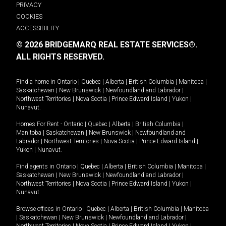
PRIVACY
COOKIES
ACCESSIBILITY
© 2026 BRIDGEMARQ REAL ESTATE SERVICES®.
ALL RIGHTS RESERVED.
Find a home in
Ontario
|
Quebec
|
Alberta
|
British Columbia
|
Manitoba
|
Saskatchewan
|
New Brunswick
|
Newfoundland and Labrador
|
Northwest Territories
|
Nova Scotia
|
Prince Edward Island
|
Yukon
|
Nunavut
.
Homes For Rent -
Ontario
|
Quebec
|
Alberta
|
British Columbia
|
Manitoba
|
Saskatchewan
|
New Brunswick
|
Newfoundland and
Labrador
|
Northwest Territories
|
Nova Scotia
|
Prince Edward Island
|
Yukon
|
Nunavut
.
Find agents in
Ontario
|
Quebec
|
Alberta
|
British Columbia
|
Manitoba
|
Saskatchewan
|
New Brunswick
|
Newfoundland and Labrador
|
Northwest Territories
|
Nova Scotia
|
Prince Edward Island
|
Yukon
|
Nunavut
Browse offices in
Ontario
|
Quebec
|
Alberta
|
British Columbia
|
Manitoba
|
Saskatchewan
|
New Brunswick
|
Newfoundland and Labrador
|