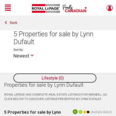
Menu
Back
Live
En Direct
5
Properties for sale by Lynn
Dufault
Sort By:
Newest
Lifestyle
0
Properties for sale by Lynn Dufault
ROYAL LEPAGE HAS COMPLETE REAL ESTATE LISTINGS FOR MIRABEL, QC.
CLICK BELOW TO DISCOVER LISTINGS PRESENTED BY LYNN DUFAULT.
5 Properties for sale by Lynn
Lifestyle Match
10