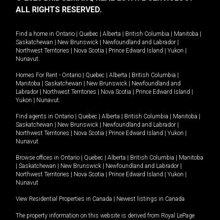
ALL RIGHTS RESERVED.
Find a home in
Ontario
|
Quebec
|
Alberta
|
British Columbia
|
Manitoba
|
Saskatchewan
|
New Brunswick
|
Newfoundland and Labrador
|
Northwest Territories
|
Nova Scotia
|
Prince Edward Island
|
Yukon
|
Nunavut
.
Homes For Rent -
Ontario
|
Quebec
|
Alberta
|
British Columbia
|
Manitoba
|
Saskatchewan
|
New Brunswick
|
Newfoundland and
Labrador
|
Northwest Territories
|
Nova Scotia
|
Prince Edward Island
|
Yukon
|
Nunavut
.
Find agents in
Ontario
|
Quebec
|
Alberta
|
British Columbia
|
Manitoba
|
Saskatchewan
|
New Brunswick
|
Newfoundland and Labrador
|
Northwest Territories
|
Nova Scotia
|
Prince Edward Island
|
Yukon
|
Nunavut
Browse offices in
Ontario
|
Quebec
|
Alberta
|
British Columbia
|
Manitoba
|
Saskatchewan
|
New Brunswick
|
Newfoundland and Labrador
|
Northwest Territories
|
Nova Scotia
|
Prince Edward Island
|
Yukon
|
Nunavut
View Residential Properties in Canada
|
Newest listings in Canada
The property information on this website is derived from Royal LePage