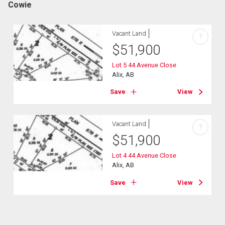
Cowie
Vacant Land
?
$
51,900
Lot 5 44 Avenue Close
Alix, AB
Save
View
Vacant Land
?
$
51,900
Lot 4 44 Avenue Close
Alix, AB
Save
View