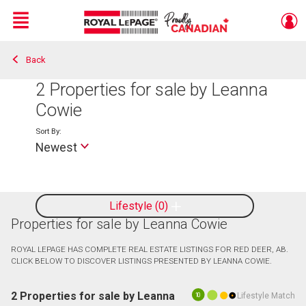
Menu
Back
Live
En Direct
2
Properties for sale by Leanna
Cowie
Sort By:
Newest
Lifestyle
0
Properties for sale by Leanna Cowie
ROYAL LEPAGE HAS COMPLETE REAL ESTATE LISTINGS FOR RED DEER, AB.
CLICK BELOW TO DISCOVER LISTINGS PRESENTED BY LEANNA COWIE.
2 Properties for sale by Leanna
Lifestyle Match
10