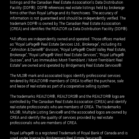
listings and the Canadian Real Estate Association's Data Distribution
Facility (DDF®). DDF® references real estate listings held by brokerage
firms other than Royal LePage and its franchisees. The accuracy of
information is not guaranteed and should be independently verified. The
trademark DDF® is owned by The Canadian Real Estate Association
(CREA) and identifies the REALTOR.ca Data Distribution Facility (DDF®).
*All offices are independently owned and operated. Those offices marked
as “Royal LePage® Real Estate Services Ltd., Brokerage”, including its
“Johnston & Daniel®” division, “Royal LePage® Credit Valley Real Estate,
Brokerage”, “Royal LePage® West Real Estate Services”, “Royal LePage®
Sussex”, and “Les Immeubles Mont-Tremblant / Mont-Tremblant Real
Estate” are owned and operated by Bridgemarq Real Estate Services®.
The MLS® mark and associated logos identify professional services
rendered by REALTOR® members of CREA to effect the purchase, sale
and lease of real estate as part of a cooperative selling system.
The trademarks REALTOR®, REALTORS® and the REALTOR® logo are
controlled by The Canadian Real Estate Association (CREA) and identify
real estate professionals who are members of CREA. The trademarks
MLS®, Multiple Listing Service® and the associated logos are owned by
CREA and identify the quality of services provided by real estate
professionals who are members of CREA.
Royal LePage® is a registered Trademark of Royal Bank of Canada and is
used under license by Bridgemarq Real Estate Services®.