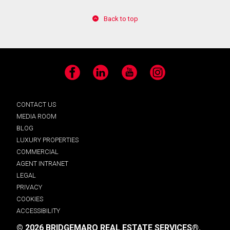
Back to top
Facebook
LinkedIn
YouTube
Instagram
CONTACT US
MEDIA ROOM
BLOG
LUXURY PROPERTIES
COMMERCIAL
AGENT INTRANET
LEGAL
PRIVACY
COOKIES
ACCESSIBILITY
© 2026 BRIDGEMARQ REAL ESTATE SERVICES®.