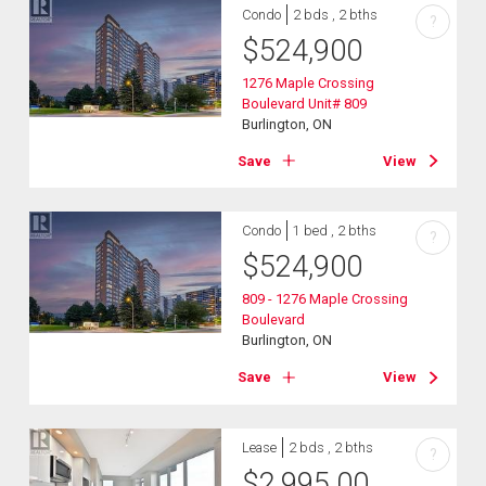
Condo
2 bds , 2 bths
?
$
524,900
1276 Maple Crossing
Boulevard Unit# 809
Burlington, ON
Save
View
Condo
1 bed , 2 bths
?
$
524,900
809 - 1276 Maple Crossing
Boulevard
Burlington, ON
Save
View
Lease
2 bds , 2 bths
?
$
2,995.00