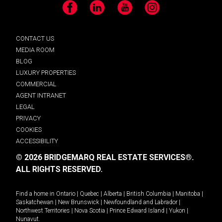
Facebook
LinkedIn
YouTube
Instagram
CONTACT US
MEDIA ROOM
BLOG
LUXURY PROPERTIES
COMMERCIAL
AGENT INTRANET
LEGAL
PRIVACY
COOKIES
ACCESSIBILITY
© 2026 BRIDGEMARQ REAL ESTATE SERVICES®.
ALL RIGHTS RESERVED.
Find a home in
Ontario
|
Quebec
|
Alberta
|
British Columbia
|
Manitoba
|
Saskatchewan
|
New Brunswick
|
Newfoundland and Labrador
|
Northwest Territories
|
Nova Scotia
|
Prince Edward Island
|
Yukon
|
Nunavut
.