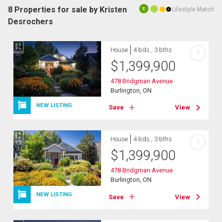
8 Properties for sale by Kristen
Lifestyle Match
10
Desrochers
House
4 bds , 3 bths
?
$
1,399,900
478 Bridgman Avenue
Burlington, ON
NEW LISTING
Save
View
House
4 bds , 3 bths
?
$
1,399,900
478 Bridgman Avenue
Burlington, ON
NEW LISTING
Save
View