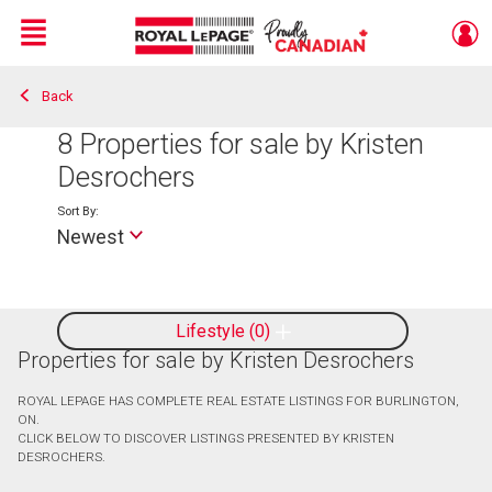
Menu
Back
Live
En Direct
8
Properties for sale by Kristen
Desrochers
Sort By:
Newest
Lifestyle
0
Properties for sale by Kristen Desrochers
ROYAL LEPAGE HAS COMPLETE REAL ESTATE LISTINGS FOR BURLINGTON,
ON.
CLICK BELOW TO DISCOVER LISTINGS PRESENTED BY KRISTEN
DESROCHERS.