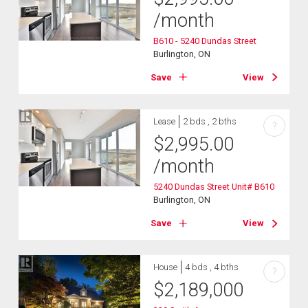
/month
B610 - 5240 Dundas Street
Burlington, ON
Save
View
Lease
2 bds , 2 bths
?
$
2,995.00
/month
5240 Dundas Street Unit# B610
Burlington, ON
Save
View
House
4 bds , 4 bths
?
$
2,189,000