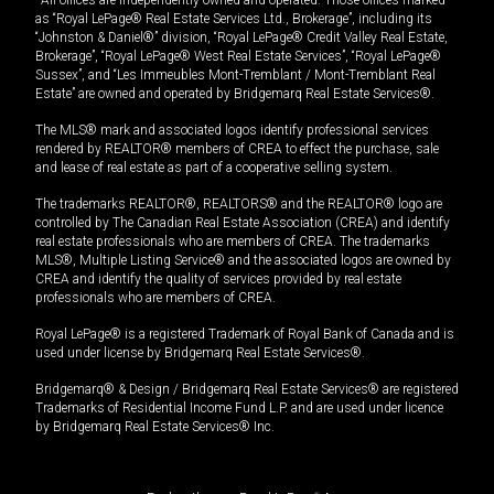
*All offices are independently owned and operated. Those offices marked
as “Royal LePage® Real Estate Services Ltd., Brokerage”, including its
“Johnston & Daniel®” division, “Royal LePage® Credit Valley Real Estate,
Brokerage”, “Royal LePage® West Real Estate Services”, “Royal LePage®
Sussex”, and “Les Immeubles Mont-Tremblant / Mont-Tremblant Real
Estate” are owned and operated by Bridgemarq Real Estate Services®.
The MLS® mark and associated logos identify professional services
rendered by REALTOR® members of CREA to effect the purchase, sale
and lease of real estate as part of a cooperative selling system.
The trademarks REALTOR®, REALTORS® and the REALTOR® logo are
controlled by The Canadian Real Estate Association (CREA) and identify
real estate professionals who are members of CREA. The trademarks
MLS®, Multiple Listing Service® and the associated logos are owned by
CREA and identify the quality of services provided by real estate
professionals who are members of CREA.
Royal LePage® is a registered Trademark of Royal Bank of Canada and is
used under license by Bridgemarq Real Estate Services®.
Bridgemarq® & Design / Bridgemarq Real Estate Services® are registered
Trademarks of Residential Income Fund L.P. and are used under licence
by Bridgemarq Real Estate Services® Inc.