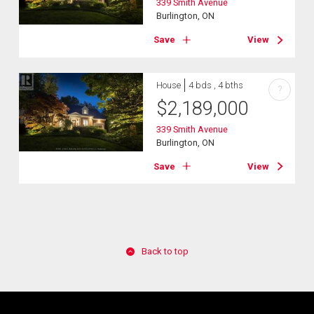
339 Smith Avenue
Burlington, ON
Save
View
House
4 bds , 4 bths
?
$
2,189,000
339 Smith Avenue
Burlington, ON
Save
View
Back to top