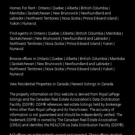
Homes For Rent -
Ontario
|
Quebec
|
Alberta
|
British Columbia
|
Manitoba
|
Saskatchewan
|
New Brunswick
|
Newfoundland and
Labrador
|
Northwest Territories
|
Nova Scotia
|
Prince Edward Island
|
Yukon
|
Nunavut
.
Find agents in
Ontario
|
Quebec
|
Alberta
|
British Columbia
|
Manitoba
|
Saskatchewan
|
New Brunswick
|
Newfoundland and Labrador
|
Northwest Territories
|
Nova Scotia
|
Prince Edward Island
|
Yukon
|
Nunavut
Browse offices in
Ontario
|
Quebec
|
Alberta
|
British Columbia
|
Manitoba
|
Saskatchewan
|
New Brunswick
|
Newfoundland and Labrador
|
Northwest Territories
|
Nova Scotia
|
Prince Edward Island
|
Yukon
|
Nunavut
View Residential Properties in Canada
|
Newest listings in Canada
The property information on this website is derived from Royal LePage
listings and the Canadian Real Estate Association's Data Distribution
Facility (DDF®). DDF® references real estate listings held by brokerage
firms other than Royal LePage and its franchisees. The accuracy of
information is not guaranteed and should be independently verified. The
trademark DDF® is owned by The Canadian Real Estate Association
(CREA) and identifies the REALTOR.ca Data Distribution Facility (DDF®).