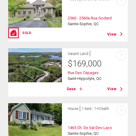
?
2560 - 2560a Rue Godard
Sainte-Sophie, QC
SOLD
View
Vacant Land
?
$
169,000
Rue Des Cépages
Saint-Hippolyte, QC
Save
View
House
1 bed , 1+0 bath
?
1465 Ch. De Val-Des-Lacs
Sainte-Sophie, QC