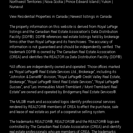
Northwest Territories
|
Nova Scotia
|
Prince Edward Island
|
Yukon
|
Nunavut
View Residential Properties in Canada
|
Newest listings in Canada
The property information on this website is derived from Royal LePage
listings and the Canadian Real Estate Association's Data Distribution
Facility (DDF®). DDF® references real estate listings held by brokerage
firms other than Royal LePage and its franchisees. The accuracy of
information is not guaranteed and should be independently verified. The
trademark DDF® is owned by The Canadian Real Estate Association
(CREA) and identifies the REALTOR.ca Data Distribution Facility (DDF®).
*All offices are independently owned and operated. Those offices marked
as “Royal LePage® Real Estate Services Ltd., Brokerage”, including its
“Johnston & Daniel®” division, “Royal LePage® Credit Valley Real Estate,
Brokerage”, “Royal LePage® West Real Estate Services”, “Royal LePage®
Sussex”, and “Les Immeubles Mont-Tremblant / Mont-Tremblant Real
Estate” are owned and operated by Bridgemarq Real Estate Services®.
The MLS® mark and associated logos identify professional services
rendered by REALTOR® members of CREA to effect the purchase, sale
and lease of real estate as part of a cooperative selling system.
The trademarks REALTOR®, REALTORS® and the REALTOR® logo are
controlled by The Canadian Real Estate Association (CREA) and identify
real estate professionals who are members of CREA. The trademarks