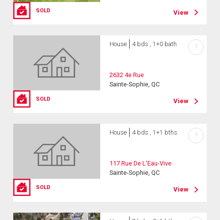
SOLD
View
House
4 bds , 1+0 bath
?
2632 4e Rue
Sainte-Sophie, QC
SOLD
View
House
4 bds , 1+1 bths
?
117 Rue De L'Eau-Vive
Sainte-Sophie, QC
SOLD
View