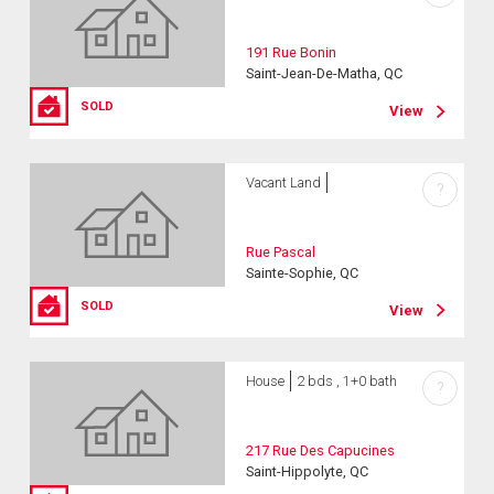
191 Rue Bonin
Saint-Jean-De-Matha, QC
SOLD
View
Vacant Land
?
Rue Pascal
Sainte-Sophie, QC
SOLD
View
House
2 bds , 1+0 bath
?
217 Rue Des Capucines
Saint-Hippolyte, QC