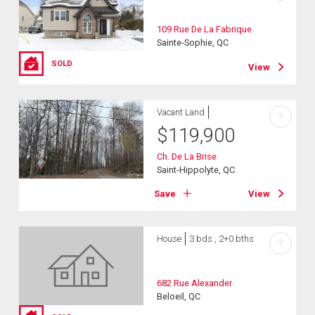
109 Rue De La Fabrique
Sainte-Sophie, QC
SOLD
View
Vacant Land
?
$
119,900
Ch. De La Brise
Saint-Hippolyte, QC
Save
View
House
3 bds , 2+0 bths
?
682 Rue Alexander
Beloeil, QC