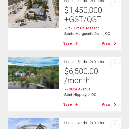
House
7 bds , 2+1 bths
?
$
1,450,000
+GST/QST
75z - 77z Ch. Masson
Sainte-Marguerite-Du- ..., QC
Save
View
House
5 bds , 2+0 bths
?
$
6,500.00
/month
77 382e Avenue
Saint-Hippolyte, QC
Save
View
House
4 bds , 2+0 bths
?