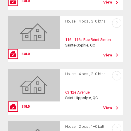
SOLD
View
House
4 bds , 3+0 bths
?
116 - 116a Rue Rémi-Simon
Sainte-Sophie, QC
SOLD
View
House
4 bds , 2+0 bths
?
63 12e Avenue
Saint-Hippolyte, QC
SOLD
View
House
2 bds , 1+0 bath
?