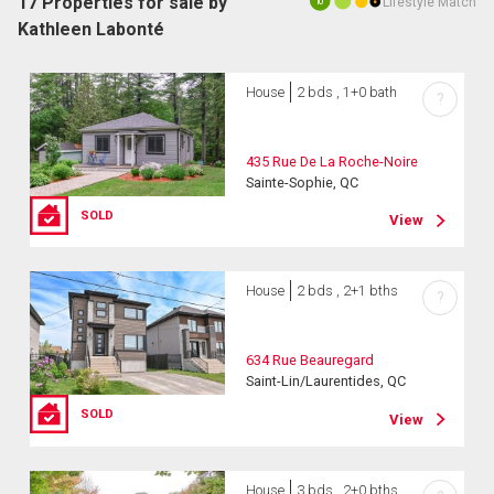
17 Properties for sale by
Lifestyle Match
10
Kathleen Labonté
House
2 bds , 1+0 bath
?
435 Rue De La Roche-Noire
Sainte-Sophie, QC
SOLD
View
House
2 bds , 2+1 bths
?
634 Rue Beauregard
Saint-Lin/Laurentides, QC
SOLD
View
House
3 bds , 2+0 bths