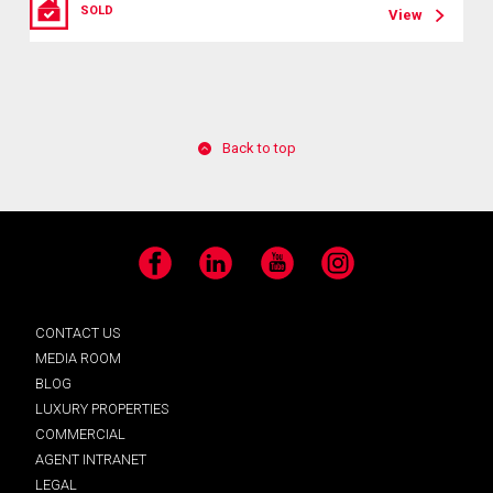
SOLD
View
Back to top
Facebook
LinkedIn
YouTube
Instagram
CONTACT US
MEDIA ROOM
BLOG
LUXURY PROPERTIES
COMMERCIAL
AGENT INTRANET
LEGAL