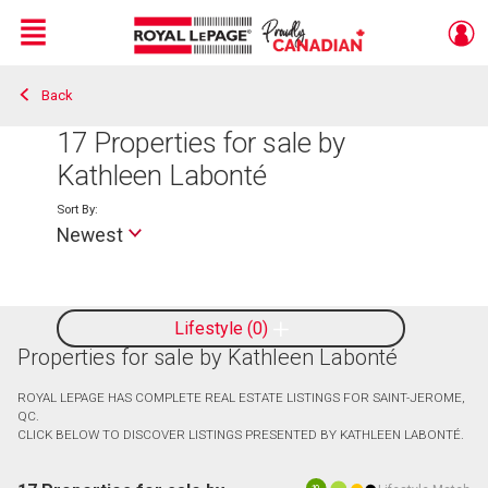
Menu
Back
Live
En Direct
17
Properties for sale by
Kathleen Labonté
Sort By:
Newest
Lifestyle
0
Properties for sale by Kathleen Labonté
ROYAL LEPAGE HAS COMPLETE REAL ESTATE LISTINGS FOR SAINT-JEROME,
QC.
CLICK BELOW TO DISCOVER LISTINGS PRESENTED BY KATHLEEN LABONTÉ.