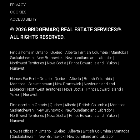
PRIVACY
COOKIES
ACCESSIBILITY
© 2026 BRIDGEMARQ REAL ESTATE SERVICES®.
ALL RIGHTS RESERVED.
Find a home in
Ontario
|
Quebec
|
Alberta
|
British Columbia
|
Manitoba
|
Saskatchewan
|
New Brunswick
|
Newfoundland and Labrador
|
Northwest Territories
|
Nova Scotia
|
Prince Edward Island
|
Yukon
|
Nunavut
.
Homes For Rent -
Ontario
|
Quebec
|
Alberta
|
British Columbia
|
Manitoba
|
Saskatchewan
|
New Brunswick
|
Newfoundland and
Labrador
|
Northwest Territories
|
Nova Scotia
|
Prince Edward Island
|
Yukon
|
Nunavut
.
Find agents in
Ontario
|
Quebec
|
Alberta
|
British Columbia
|
Manitoba
|
Saskatchewan
|
New Brunswick
|
Newfoundland and Labrador
|
Northwest Territories
|
Nova Scotia
|
Prince Edward Island
|
Yukon
|
Nunavut
Browse offices in
Ontario
|
Quebec
|
Alberta
|
British Columbia
|
Manitoba
|
Saskatchewan
|
New Brunswick
|
Newfoundland and Labrador
|