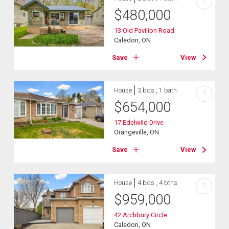
?
$
480,000
13 Old Pavilion Road
Caledon, ON
Save
View
House
3 bds , 1 bath
?
$
654,000
17 Edelwild Drive
Orangeville, ON
Save
View
House
4 bds , 4 bths
?
$
959,000
42 Archbury Circle
Caledon, ON