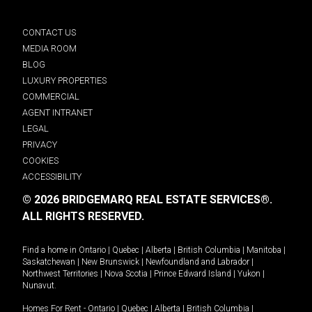
CONTACT US
MEDIA ROOM
BLOG
LUXURY PROPERTIES
COMMERCIAL
AGENT INTRANET
LEGAL
PRIVACY
COOKIES
ACCESSIBILITY
© 2026 BRIDGEMARQ REAL ESTATE SERVICES®.
ALL RIGHTS RESERVED.
Find a home in
Ontario
|
Quebec
|
Alberta
|
British Columbia
|
Manitoba
|
Saskatchewan
|
New Brunswick
|
Newfoundland and Labrador
|
Northwest Territories
|
Nova Scotia
|
Prince Edward Island
|
Yukon
|
Nunavut
.
Homes For Rent -
Ontario
|
Quebec
|
Alberta
|
British Columbia
|