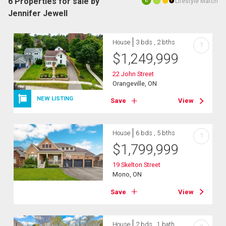
6 Properties for sale by
Lifestyle Match
10
Jennifer Jewell
House
3 bds , 2 bths
?
$
1,249,999
22 John Street
Orangeville, ON
NEW LISTING
Save
View
House
6 bds , 5 bths
?
$
1,799,999
19 Skelton Street
Mono, ON
Save
View
House
2 bds , 1 bath