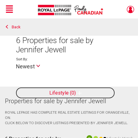
Menu
Back
Live
En Direct
6
Properties for sale by
Jennifer Jewell
Sort By:
Newest
Lifestyle
0
Properties for sale by Jennifer Jewell
ROYAL LEPAGE HAS COMPLETE REAL ESTATE LISTINGS FOR ORANGEVILLE,
ON.
CLICK BELOW TO DISCOVER LISTINGS PRESENTED BY JENNIFER JEWELL.