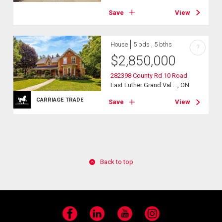
Save
View
House
5 bds , 5 bths
?
$
2,850,000
282398 County Rd 10 Road
East Luther Grand Val ..., ON
CARRIAGE TRADE
Save
View
Back to top
Facebook
LinkedIn
YouTube
Instagram