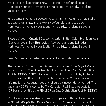
Manitoba
|
Saskatchewan
|
New Brunswick
|
Newfoundland and
Labrador
|
Northwest Territories
|
Nova Scotia
|
Prince Edward Island
|
Yukon
|
Nunavut
.
Find agents in
Ontario
|
Quebec
|
Alberta
|
British Columbia
|
Manitoba
|
Saskatchewan
|
New Brunswick
|
Newfoundland and Labrador
|
Northwest Territories
|
Nova Scotia
|
Prince Edward Island
|
Yukon
|
Nunavut
Browse offices in
Ontario
|
Quebec
|
Alberta
|
British Columbia
|
Manitoba
|
Saskatchewan
|
New Brunswick
|
Newfoundland and Labrador
|
Northwest Territories
|
Nova Scotia
|
Prince Edward Island
|
Yukon
|
Nunavut
View Residential Properties in Canada
|
Newest listings in Canada
The property information on this website is derived from Royal LePage
listings and the Canadian Real Estate Association's Data Distribution
Facility (DDF®). DDF® references real estate listings held by brokerage
firms other than Royal LePage and its franchisees. The accuracy of
information is not guaranteed and should be independently verified. The
trademark DDF® is owned by The Canadian Real Estate Association
(CREA) and identifies the REALTOR.ca Data Distribution Facility (DDF®).
*All offices are independently owned and operated. Those offices marked
as “Royal LePage® Real Estate Services Ltd., Brokerage”, including its