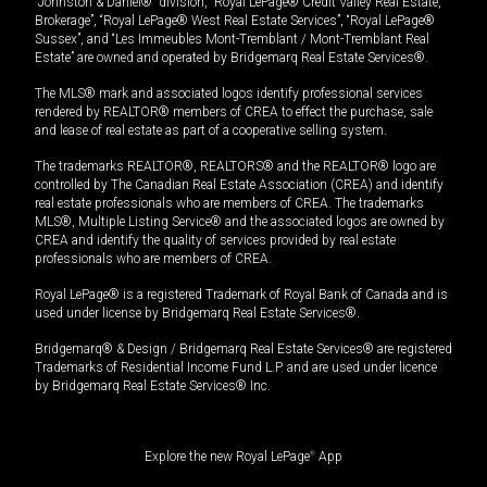
“Johnston & Daniel®” division, “Royal LePage® Credit Valley Real Estate,
Brokerage”, “Royal LePage® West Real Estate Services”, “Royal LePage®
Sussex”, and “Les Immeubles Mont-Tremblant / Mont-Tremblant Real
Estate” are owned and operated by Bridgemarq Real Estate Services®.
The MLS® mark and associated logos identify professional services
rendered by REALTOR® members of CREA to effect the purchase, sale
and lease of real estate as part of a cooperative selling system.
The trademarks REALTOR®, REALTORS® and the REALTOR® logo are
controlled by The Canadian Real Estate Association (CREA) and identify
real estate professionals who are members of CREA. The trademarks
MLS®, Multiple Listing Service® and the associated logos are owned by
CREA and identify the quality of services provided by real estate
professionals who are members of CREA.
Royal LePage® is a registered Trademark of Royal Bank of Canada and is
used under license by Bridgemarq Real Estate Services®.
Bridgemarq® & Design / Bridgemarq Real Estate Services® are registered
Trademarks of Residential Income Fund L.P. and are used under licence
by Bridgemarq Real Estate Services® Inc.
Explore the new Royal LePage
®
App