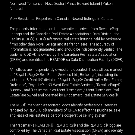
Northwest Territories
|
Nova Scotia
|
Prince Edward Island
|
Yukon
|
Nunavut
View Residential Properties in Canada
|
Newest listings in Canada
The property information on this website is derived from Royal LePage
listings and the Canadian Real Estate Association's Data Distribution
Facility (DDF®). DDF® references real estate listings held by brokerage
firms other than Royal LePage and its franchisees. The accuracy of
information is not guaranteed and should be independently verified. The
trademark DDF® is owned by The Canadian Real Estate Association
(CREA) and identifies the REALTOR.ca Data Distribution Facility (DDF®).
*All offices are independently owned and operated. Those offices marked
as “Royal LePage® Real Estate Services Ltd., Brokerage”, including its
“Johnston & Daniel®” division, “Royal LePage® Credit Valley Real Estate,
Brokerage”, “Royal LePage® West Real Estate Services”, “Royal LePage®
Sussex”, and “Les Immeubles Mont-Tremblant / Mont-Tremblant Real
Estate” are owned and operated by Bridgemarq Real Estate Services®.
The MLS® mark and associated logos identify professional services
rendered by REALTOR® members of CREA to effect the purchase, sale
and lease of real estate as part of a cooperative selling system.
The trademarks REALTOR®, REALTORS® and the REALTOR® logo are
controlled by The Canadian Real Estate Association (CREA) and identify