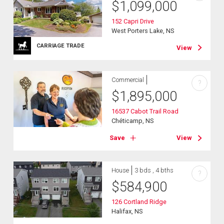
$
1,099,000
152 Capri Drive
West Porters Lake, NS
CARRIAGE TRADE
View
Commercial
?
$
1,895,000
16537 Cabot Trail Road
Chéticamp, NS
Save
View
House
3 bds , 4 bths
?
$
584,900
126 Cortland Ridge
Halifax, NS