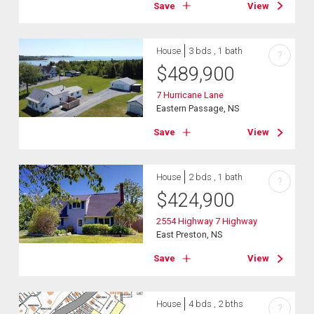
Save
View
House
3 bds , 1 bath
?
$
489,900
7 Hurricane Lane
Eastern Passage, NS
Save
View
House
2 bds , 1 bath
?
$
424,900
2554 Highway 7 Highway
East Preston, NS
Save
View
House
4 bds , 2 bths
?