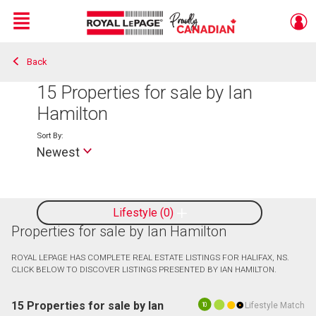
Menu
Back
Live
En Direct
15
Properties for sale by Ian
Hamilton
Sort By:
Newest
Lifestyle
0
Properties for sale by Ian Hamilton
ROYAL LEPAGE HAS COMPLETE REAL ESTATE LISTINGS FOR HALIFAX, NS.
CLICK BELOW TO DISCOVER LISTINGS PRESENTED BY IAN HAMILTON.
15 Properties for sale by Ian
Lifestyle Match
10