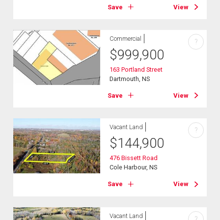
Save
View
Commercial
?
$
999,900
163 Portland Street
Dartmouth, NS
Save
View
Vacant Land
?
$
144,900
476 Bissett Road
Cole Harbour, NS
Save
View
Vacant Land
?