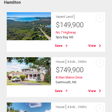
Hamilton
Vacant Land
?
$
149,900
No 7 Highway
Spry Bay, NS
Save
View
House
4 bds , 3 bths
?
$
749,900
8 Glen Manor Drive
Dartmouth, NS
Save
View
House
4 bds , 3 bths
?