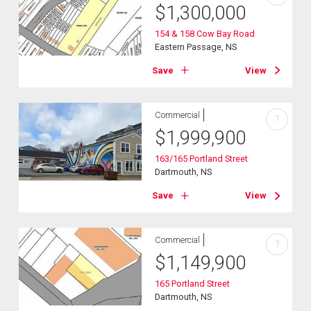
$
1,300,000
154 & 158 Cow Bay Road
Eastern Passage, NS
Save
View
Commercial
?
$
1,999,900
163/165 Portland Street
Dartmouth, NS
Save
View
Commercial
?
$
1,149,900
165 Portland Street
Dartmouth, NS