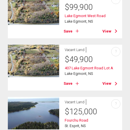
$
99,900
Lake Egmont West Road
Lake Egmont, NS
Save
View
Vacant Land
?
$
49,900
407 Lake Egmont Road Lot A
Lake Egmont, NS
Save
View
Vacant Land
?
$
125,000
Fourchu Road
St. Esprit, NS