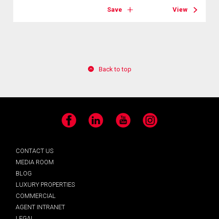
Save
View
Back to top
Facebook
LinkedIn
YouTube
Instagram
CONTACT US
MEDIA ROOM
BLOG
LUXURY PROPERTIES
COMMERCIAL
AGENT INTRANET
LEGAL