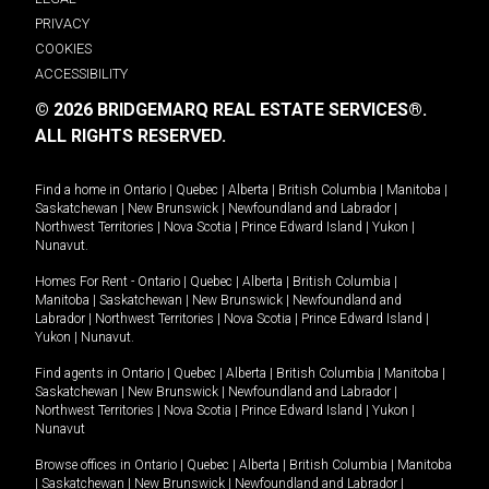
PRIVACY
COOKIES
ACCESSIBILITY
© 2026 BRIDGEMARQ REAL ESTATE SERVICES®.
ALL RIGHTS RESERVED.
Find a home in
Ontario
|
Quebec
|
Alberta
|
British Columbia
|
Manitoba
|
Saskatchewan
|
New Brunswick
|
Newfoundland and Labrador
|
Northwest Territories
|
Nova Scotia
|
Prince Edward Island
|
Yukon
|
Nunavut
.
Homes For Rent -
Ontario
|
Quebec
|
Alberta
|
British Columbia
|
Manitoba
|
Saskatchewan
|
New Brunswick
|
Newfoundland and
Labrador
|
Northwest Territories
|
Nova Scotia
|
Prince Edward Island
|
Yukon
|
Nunavut
.
Find agents in
Ontario
|
Quebec
|
Alberta
|
British Columbia
|
Manitoba
|
Saskatchewan
|
New Brunswick
|
Newfoundland and Labrador
|
Northwest Territories
|
Nova Scotia
|
Prince Edward Island
|
Yukon
|
Nunavut
Browse offices in
Ontario
|
Quebec
|
Alberta
|
British Columbia
|
Manitoba
|
Saskatchewan
|
New Brunswick
|
Newfoundland and Labrador
|