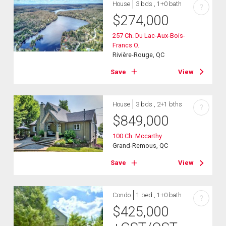
House
3 bds , 1+0 bath
?
$
274,000
257 Ch. Du Lac-Aux-Bois-
Francs O.
Rivière-Rouge, QC
Save
View
House
3 bds , 2+1 bths
?
$
849,000
100 Ch. Mccarthy
Grand-Remous, QC
Save
View
Condo
1 bed , 1+0 bath
?
$
425,000