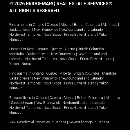
© 2026 BRIDGEMARQ REAL ESTATE SERVICES®.
ALL RIGHTS RESERVED.
Find a home in
Ontario
|
Quebec
|
Alberta
|
British Columbia
|
Manitoba
|
Saskatchewan
|
New Brunswick
|
Newfoundland and Labrador
|
Northwest Territories
|
Nova Scotia
|
Prince Edward Island
|
Yukon
|
Nunavut
.
Homes For Rent -
Ontario
|
Quebec
|
Alberta
|
British Columbia
|
Manitoba
|
Saskatchewan
|
New Brunswick
|
Newfoundland and
Labrador
|
Northwest Territories
|
Nova Scotia
|
Prince Edward Island
|
Yukon
|
Nunavut
.
Find agents in
Ontario
|
Quebec
|
Alberta
|
British Columbia
|
Manitoba
|
Saskatchewan
|
New Brunswick
|
Newfoundland and Labrador
|
Northwest Territories
|
Nova Scotia
|
Prince Edward Island
|
Yukon
|
Nunavut
Browse offices in
Ontario
|
Quebec
|
Alberta
|
British Columbia
|
Manitoba
|
Saskatchewan
|
New Brunswick
|
Newfoundland and Labrador
|
Northwest Territories
|
Nova Scotia
|
Prince Edward Island
|
Yukon
|
Nunavut
View Residential Properties in Canada
|
Newest listings in Canada