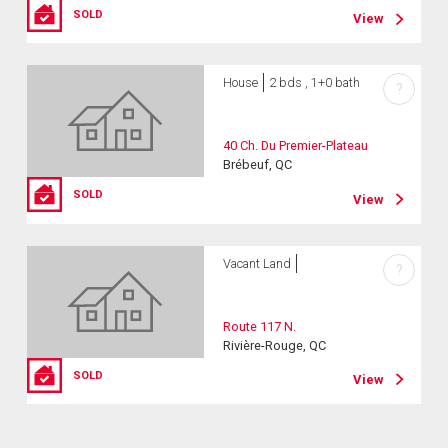
SOLD
View
House
2 bds , 1+0 bath
?
40 Ch. Du Premier-Plateau
Brébeuf, QC
SOLD
View
Vacant Land
?
Route 117 N.
Rivière-Rouge, QC
SOLD
View