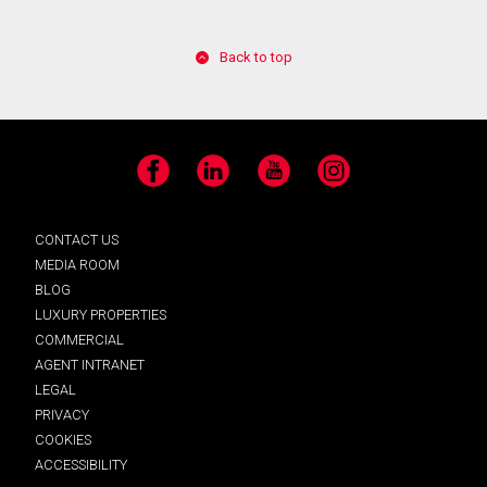
Back to top
Facebook
LinkedIn
YouTube
Instagram
CONTACT US
MEDIA ROOM
BLOG
LUXURY PROPERTIES
COMMERCIAL
AGENT INTRANET
LEGAL
PRIVACY
COOKIES
ACCESSIBILITY