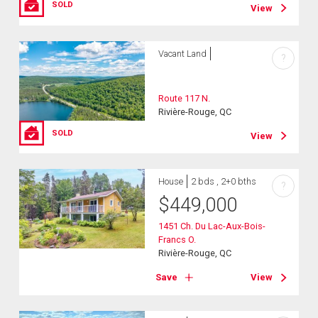
SOLD
View
Vacant Land
?
Route 117 N.
Rivière-Rouge, QC
SOLD
View
House
2 bds , 2+0 bths
?
$
449,000
1451 Ch. Du Lac-Aux-Bois-
Francs O.
Rivière-Rouge, QC
Save
View