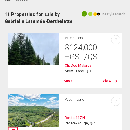
11 Properties for sale by
Lifestyle Match
10
Gabrielle Laramée-Berthelette
Vacant Land
?
$
124,000
+GST/QST
Ch. Des Malards
Mont-Blanc, QC
Save
View
Vacant Land
?
Route 117 N.
Rivière-Rouge, QC