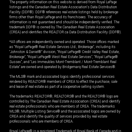
The property information on this website is derived from Royal LePage
listings and the Canadian Real Estate Association's Data Distribution
Facility (DDF®). DDF® references real estate listings held by brokerage
firms other than Royal LePage and its franchisees. The accuracy of
information is not guaranteed and should be independently verified. The
trademark DDF® is owned by The Canadian Real Estate Association
(CREA) and identifies the REALTOR.ca Data Distribution Facility (DDF®).
*All offices are independently owned and operated. Those offices marked
as “Royal LePage® Real Estate Services Ltd., Brokerage”, including its
“Johnston & Daniel®” division, “Royal LePage® Credit Valley Real Estate,
Brokerage”, “Royal LePage® West Real Estate Services”, “Royal LePage®
Sussex”, and “Les Immeubles Mont-Tremblant / Mont-Tremblant Real
Estate” are owned and operated by Bridgemarq Real Estate Services®.
The MLS® mark and associated logos identify professional services
rendered by REALTOR® members of CREA to effect the purchase, sale
and lease of real estate as part of a cooperative selling system.
The trademarks REALTOR®, REALTORS® and the REALTOR® logo are
controlled by The Canadian Real Estate Association (CREA) and identify
real estate professionals who are members of CREA. The trademarks
MLS®, Multiple Listing Service® and the associated logos are owned by
CREA and identify the quality of services provided by real estate
professionals who are members of CREA.
Royal LePage® is a registered Trademark of Royal Bank of Canada and is