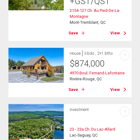
+GST/QST
2154-127 Ch. Au Pied-De-La-
Montagne
Mont-Tremblant, QC
Save
View
House
3 bds , 2+1 bths
?
$
874,000
4970 Boul. Fernand-Lafontaine
Rivière-Rouge, QC
Save
View
Investment
?
23 - 23a Ch. Du Lac-Allard
Lac-Saguay, QC