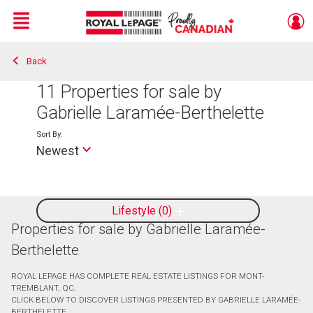
Menu
Back
Live
En Direct
11
Properties for sale by
Gabrielle Laramée-Berthelette
Sort By:
Newest
Lifestyle
0
Properties for sale by Gabrielle Laramée-
Berthelette
ROYAL LEPAGE HAS COMPLETE REAL ESTATE LISTINGS FOR MONT-
TREMBLANT, QC.
CLICK BELOW TO DISCOVER LISTINGS PRESENTED BY GABRIELLE LARAMÉE-
BERTHELETTE.