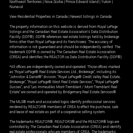
Northwest Territories
|
Nova Scotia
|
Prince Edward Island
|
Yukon
|
Nunavut
View Residential Properties in Canada
|
Newest listings in Canada
The property information on this website is derived from Royal LePage
listings and the Canadian Real Estate Association's Data Distribution
Facility (DDF®). DDF® references real estate listings held by brokerage
firms other than Royal LePage and its franchisees. The accuracy of
information is not guaranteed and should be independently verified. The
trademark DDF® is owned by The Canadian Real Estate Association
(CREA) and identifies the REALTOR.ca Data Distribution Facility (DDF®).
*All offices are independently owned and operated. Those offices marked
as “Royal LePage® Real Estate Services Ltd., Brokerage”, including its
“Johnston & Daniel®” division, “Royal LePage® Credit Valley Real Estate,
Brokerage”, “Royal LePage® West Real Estate Services”, “Royal LePage®
Sussex”, and “Les Immeubles Mont-Tremblant / Mont-Tremblant Real
Estate” are owned and operated by Bridgemarq Real Estate Services®.
The MLS® mark and associated logos identify professional services
rendered by REALTOR® members of CREA to effect the purchase, sale
and lease of real estate as part of a cooperative selling system.
The trademarks REALTOR®, REALTORS® and the REALTOR® logo are
controlled by The Canadian Real Estate Association (CREA) and identify
real estate professionals who are members of CREA. The trademarks