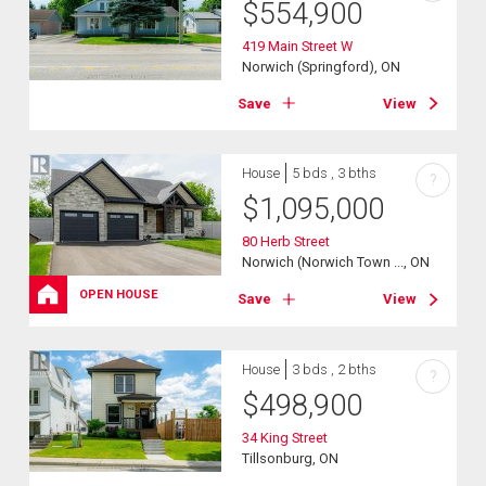
$
554,900
419 Main Street W
Norwich (Springford), ON
Save
View
House
5 bds , 3 bths
?
$
1,095,000
80 Herb Street
Norwich (Norwich Town ..., ON
OPEN HOUSE
Save
View
House
3 bds , 2 bths
?
$
498,900
34 King Street
Tillsonburg, ON