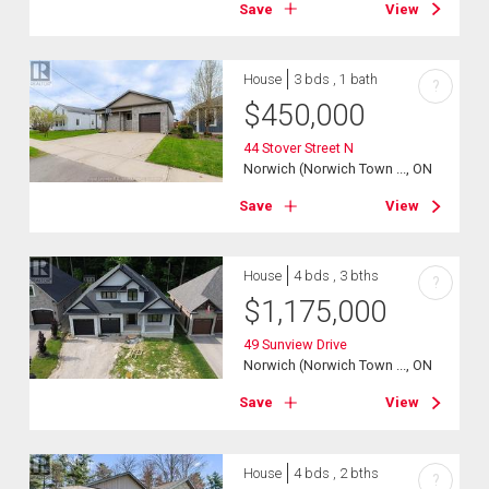
Save
View
House
3 bds , 1 bath
?
$
450,000
44 Stover Street N
Norwich (Norwich Town ..., ON
Save
View
House
4 bds , 3 bths
?
$
1,175,000
49 Sunview Drive
Norwich (Norwich Town ..., ON
Save
View
House
4 bds , 2 bths
?