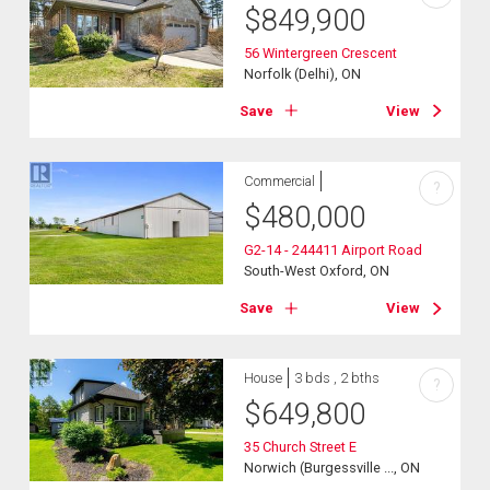
$
849,900
56 Wintergreen Crescent
Norfolk (Delhi), ON
Save
View
Commercial
?
$
480,000
G2-14 - 244411 Airport Road
South-West Oxford, ON
Save
View
House
3 bds , 2 bths
?
$
649,800
35 Church Street E
Norwich (Burgessville ..., ON