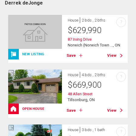
Derrek deJonge
House
2 bds , 2 bths
?
$
629,990
87 Irving Drive
Norwich (Norwich Town ..., ON
NEW LISTING
Save
View
House
4 bds , 2 bths
?
$
669,900
48 Allen Street
Tillsonburg, ON
OPEN HOUSE
Save
View
House
3 bds , 1 bath
?