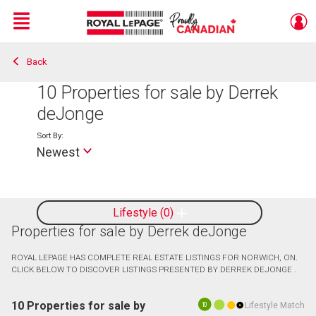
Menu
Back
Live
En Direct
10
Properties for sale by Derrek
deJonge
Sort By:
Newest
Lifestyle
0
Properties for sale by Derrek deJonge
ROYAL LEPAGE HAS COMPLETE REAL ESTATE LISTINGS FOR NORWICH, ON.
CLICK BELOW TO DISCOVER LISTINGS PRESENTED BY DERREK DEJONGE .
10 Properties for sale by
Lifestyle Match
10