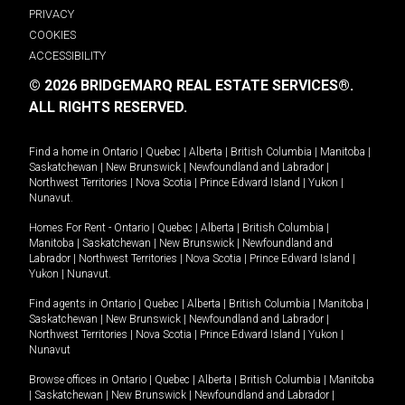
PRIVACY
COOKIES
ACCESSIBILITY
© 2026 BRIDGEMARQ REAL ESTATE SERVICES®.
ALL RIGHTS RESERVED.
Find a home in
Ontario
|
Quebec
|
Alberta
|
British Columbia
|
Manitoba
|
Saskatchewan
|
New Brunswick
|
Newfoundland and Labrador
|
Northwest Territories
|
Nova Scotia
|
Prince Edward Island
|
Yukon
|
Nunavut
.
Homes For Rent -
Ontario
|
Quebec
|
Alberta
|
British Columbia
|
Manitoba
|
Saskatchewan
|
New Brunswick
|
Newfoundland and
Labrador
|
Northwest Territories
|
Nova Scotia
|
Prince Edward Island
|
Yukon
|
Nunavut
.
Find agents in
Ontario
|
Quebec
|
Alberta
|
British Columbia
|
Manitoba
|
Saskatchewan
|
New Brunswick
|
Newfoundland and Labrador
|
Northwest Territories
|
Nova Scotia
|
Prince Edward Island
|
Yukon
|
Nunavut
Browse offices in
Ontario
|
Quebec
|
Alberta
|
British Columbia
|
Manitoba
|
Saskatchewan
|
New Brunswick
|
Newfoundland and Labrador
|