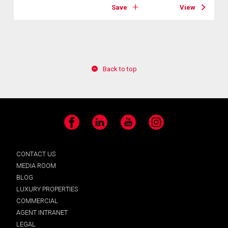
Save
View
Back to top
Facebook
LinkedIn
YouTube
Instagram
CONTACT US
MEDIA ROOM
BLOG
LUXURY PROPERTIES
COMMERCIAL
AGENT INTRANET
LEGAL